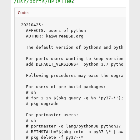
:
/usr/ports/UPDATING
Code:
20210425:

  AFFECTS: users of python

  AUTHOR: kai@FreeBSD.org

  The default version of python3 and python was 
  For ports users wanting to keep version 3.7 as
  add DEFAULT_VERSIONS+= python=3.7 python3=3.7 
  Following procedures may ease the upgrade:

  For users of pre-build packages:

  # sh

  # for i in $(pkg query -g %n 'py37-*'); do pkg
  # pkg upgrade

  For portmaster users:

  # sh

  # portmaster -o lang/python38 python37

  # REINSTALL="$(pkg info -o py37-\* | awk '{pri
  # pkg delete -f py37-\*
