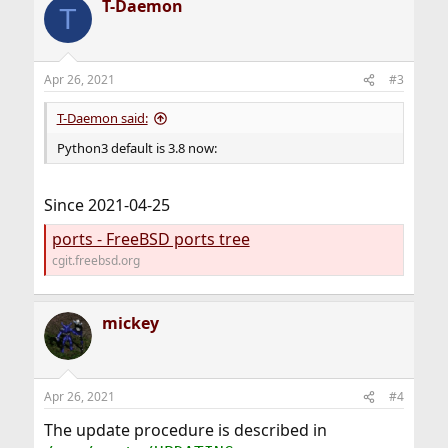
T-Daemon
T
Apr 26, 2021
#3
T-Daemon said:
Python3 default is 3.8 now:
Since 2021-04-25
ports - FreeBSD ports tree
cgit.freebsd.org
mickey
Apr 26, 2021
#4
The update procedure is described in