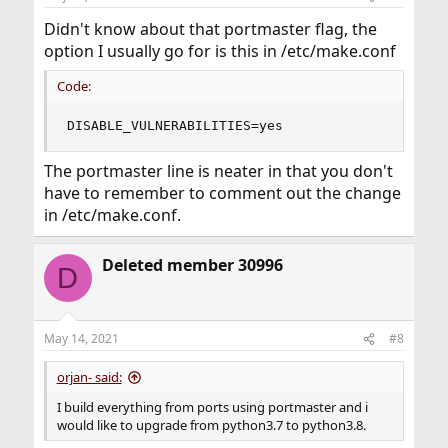
s
:
Didn't know about that portmaster flag, the
option I usually go for is this in /etc/make.conf
Code:
DISABLE_VULNERABILITIES=yes
The portmaster line is neater in that you don't
have to remember to comment out the change
in /etc/make.conf.
Deleted member 30996
D
May 14, 2021
#8
orjan- said:
I build everything from ports using portmaster and i
would like to upgrade from python3.7 to python3.8.