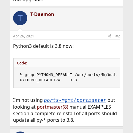
T-Daemon
T
Apr 26, 2021
#2
Python3 default is 3.8 now:
Code:
% grep PYTHON3_DEFAULT /usr/ports/Mk/bsd.default
PYTHON3_DEFAULT?=    3.8
I'm not using
but
ports-mgmt/portmaster
looking at
portmaster(8)
manual EXAMPLES
section a complete reinstall of all ports should
update all py-* ports to 3.8.