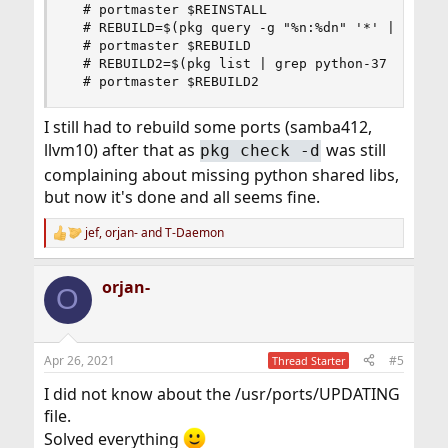
  # portmaster $REINSTALL

  # REBUILD=$(pkg query -g "%n:%dn" '*' | grep p
  # portmaster $REBUILD

  # REBUILD2=$(pkg list | grep python-37 | xargs
  # portmaster $REBUILD2
I still had to rebuild some ports (samba412,
llvm10) after that as
was still
pkg check -d
complaining about missing python shared libs,
but now it's done and all seems fine.
jef
,
orjan-
and
T-Daemon
R
e
a
orjan-
c
O
t
i
o
n
Apr 26, 2021
#5
Thread Starter
s
:
I did not know about the /usr/ports/UPDATING
file.
Solved everything