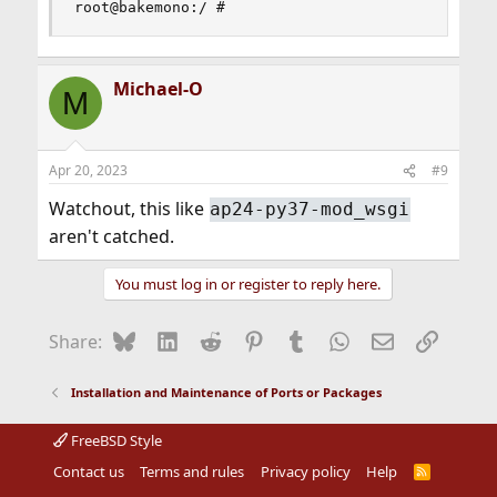
root@bakemono:/ #
Michael-O
M
Apr 20, 2023
#9
Watchout, this like
ap24-py37-mod_wsgi
aren't catched.
You must log in or register to reply here.
Bluesky
LinkedIn
Reddit
Pinterest
Tumblr
WhatsApp
Email
Link
Share:
Installation and Maintenance of Ports or Packages
FreeBSD Style
Contact us
Terms and rules
Privacy policy
Help
R
S