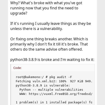
Why? What's broke with what you've got
running now that you find the need to
upgrade?
If it's running I usually leave things as they be
unless there is a vulnerability.
Or fixing one thing breaks another. Which is
primarily why I don't fix it till it's broke. That
others do the same advise often offered.
python38-3.8.9 is broke and I'm waiting to fix it:
Code:
root@bakemono:/ # pkg audit -F

Fetching vuln.xml.bz2: 100%  927 KiB 949.2kB/s  
python38-3.8.9 is vulnerable:

  Python -- multiple vulnerabilities

  WWW: https://vuxml.FreeBSD.org/freebsd/bffa40d
1 problem(s) in 1 installed package(s) found.
