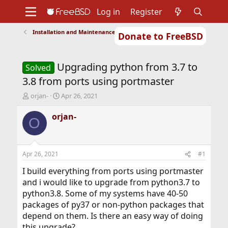
Log in
Register
Installation and Maintenance of Ports or Packages
Donate to FreeBSD
Home
About
Get FreeBSD
Documentation
Community
Developers
Upgrading python from 3.7 to
Support
Foundation
Solved
3.8 from ports using portmaster
T
S
orjan-
Apr 26, 2021
h
t
r
a
orjan-
O
e
r
a
t
d
d
s
a
Apr 26, 2021
#1
t
t
a
e
I build everything from ports using portmaster
r
and i would like to upgrade from python3.7 to
t
python3.8. Some of my systems have 40-50
e
packages of py37 or non-python packages that
r
depend on them. Is there an easy way of doing
this upgrade?