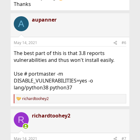
Thanks
aupanner
A
May 14, 2021
#6
The best part of this is that 3.8 reports
vulnerabilities and thus won't install easily.
Use # portmaster -m
DISABLE_VULNERABILITIES=yes -o
lang/python38 python37
richardtoohey2
R
e
a
richardtoohey2
c
R
t
i
o
n
May 14, 2021
#7