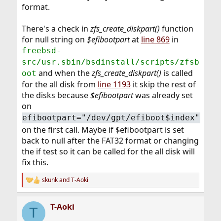
format.
There's a check in
zfs_create_diskpart()
function
for null string on
$efibootpart
at
line 869
in
freebsd-
src/usr.sbin/bsdinstall/scripts/zfsb
and when the
zfs_create_diskpart()
is called
oot
for the all disk from
line 1193
it skip the rest of
the disks because
$efibootpart
was already set
on
efibootpart="/dev/gpt/efiboot$index"
on the first call. Maybe if $efibootpart is set
back to null after the FAT32 format or changing
the if test so it can be called for the all disk will
fix this.
skunk
and
T-Aoki
R
e
a
T-Aoki
c
T
t