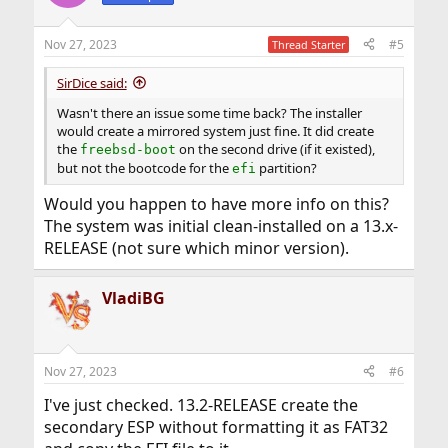
Nov 27, 2023
#5
Thread Starter
SirDice said:
Wasn't there an issue some time back? The installer
would create a mirrored system just fine. It did create
the
on the second drive (if it existed),
freebsd-boot
but not the bootcode for the
partition?
efi
Would you happen to have more info on this?
The system was initial clean-installed on a 13.x-
RELEASE (not sure which minor version).
VladiBG
Nov 27, 2023
#6
I've just checked. 13.2-RELEASE create the
secondary ESP without formatting it as FAT32