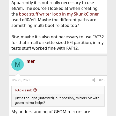
Apparently it is not really necessary to use
efi/efi. The source I looked at when creating
the
boot stuff writer loop in my SkunkCloner
used efi0/efi. Maybe the different paths are
something multi-boot related too?
Btw, maybe it's also not necessary to use FAT32
for that small diskette-sized EFI partition, in my
tests stuff worked fine with FAT12.
mer
M
Nov 28, 2023
#23
T-Aoki said:
Just a thought (untested), but possibly, mirror ESP with
geom mirror helps?
My understanding of GEOM mirrors are