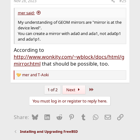
Nov 28, 2023
#25
mer said:
My understanding of GEOM mirrors are "mirror is at the
device level".
You can create a mirror with ada0 and ada1, not ada0p1
and ada1p1.
According to
http://www.wonkity.com/~wblock/docs/html/g
mirror.html
that should be possible, too.
mer
and
T-Aoki
R
e
a
Last
1 of 2
Next
c
t
You must log in or register to reply here.
i
o
n
Bluesky
LinkedIn
Reddit
Pinterest
Tumblr
WhatsApp
Email
Link
Share:
s
:
Installing and Upgrading FreeBSD