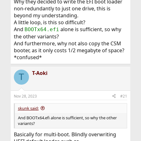
Why they decided to write the EFI boot loader
non-redundantly to just one drive, this is
beyond my understanding.
A little loop, is this so difficult?
And
alone is sufficient, so why
BOOTx64.efi
the other variants?
And furthermore, why not also copy the CSM
booter, as it only costs 1/2 megabyte of space?
*confused*
T-Aoki
T
Nov 28, 2023
#21
skunk said:
And BOOTx64.efi alone is sufficient, so why the other
variants?
Basically for multi-boot. Blindly overwriting