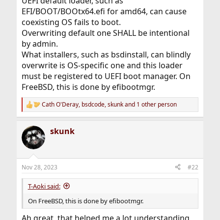
UEFI default loader, such as
EFI/BOOT/BOOtx64.efi for amd64, can cause
coexisting OS fails to boot.
Overwriting default one SHALL be intentional
by admin.
What installers, such as bsdinstall, can blindly
overwrite is OS-specific one and this loader
must be registered to UEFI boot manager. On
FreeBSD, this is done by efibootmgr.
Cath O'Deray
,
bsdcode
,
skunk
and 1 other person
R
e
a
skunk
c
t
i
o
n
Nov 28, 2023
#22
s
:
T-Aoki said:
On FreeBSD, this is done by efibootmgr.
Ah great, that helped me a lot understanding