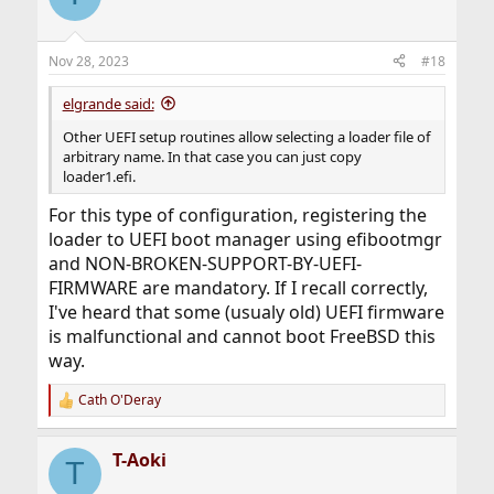
Nov 28, 2023
#18
elgrande said:
Other UEFI setup routines allow selecting a loader file of
arbitrary name. In that case you can just copy
loader1.efi.
For this type of configuration, registering the
loader to UEFI boot manager using efibootmgr
and NON-BROKEN-SUPPORT-BY-UEFI-
FIRMWARE are mandatory. If I recall correctly,
I've heard that some (usualy old) UEFI firmware
is malfunctional and cannot boot FreeBSD this
way.
Cath O'Deray
R
e
a
T-Aoki
c
T
t