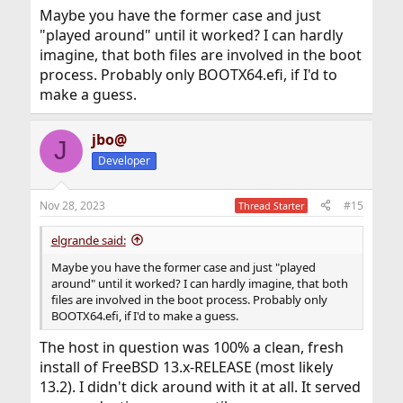
Maybe you have the former case and just
"played around" until it worked? I can hardly
imagine, that both files are involved in the boot
process. Probably only BOOTX64.efi, if I'd to
make a guess.
jbo@
J
Developer
Nov 28, 2023
#15
Thread Starter
elgrande said:
Maybe you have the former case and just "played
around" until it worked? I can hardly imagine, that both
files are involved in the boot process. Probably only
BOOTX64.efi, if I'd to make a guess.
The host in question was 100% a clean, fresh
install of FreeBSD 13.x-RELEASE (most likely
13.2). I didn't dick around with it at all. It served