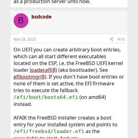
as a production server until now.
bsdcode
B
Nov 28, 2023
#16
On UEFI you can create arbitrary boot entries,
which can all start different executables
located on the ESP, i.e. the FreeBSD UEFI kernel
loader
loader.efi(8)
(aka bootloader). See
efibootmgr(8)
. If you don't have boot entries or
none of them is set active, the EFI firmware
tries to execute the fallback
(on amd64)
/efi/boot/bootx64.efi
instead.
AFAIK the FreeBSD installer creates a boot
entry for your installed system and points to
as the
/efi/freebsd/loader.efi