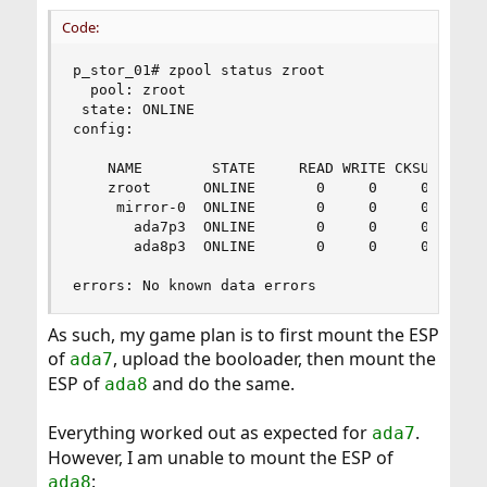
Code:
p_stor_01# zpool status zroot

  pool: zroot

 state: ONLINE

config:

    NAME        STATE     READ WRITE CKSUM

    zroot      ONLINE       0     0     0

     mirror-0  ONLINE       0     0     0

       ada7p3  ONLINE       0     0     0

       ada8p3  ONLINE       0     0     0

errors: No known data errors
As such, my game plan is to first mount the ESP
of
, upload the booloader, then mount the
ada7
ESP of
and do the same.
ada8
Everything worked out as expected for
.
ada7
However, I am unable to mount the ESP of
:
ada8