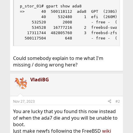
p_stor_01# gpart show ada8

=>       40  500118112  ada8  GPT  (238G)

         40     532480     1  efi  (260M)

     532520       2008        - free -  (1.0M)

     534528   16777216     2  freebsd-swap  (8.0
   17311744  482805760     3  freebsd-zfs  (230G
  500117504        648        - free -  (324K)
Could somebody explain to me what I'm
missing / doing wrong here?
VladiBG
Nov 27, 2023
#2
You are lucky that you found this now instead
of when the ada7 die and you will be unable to
boot.
Just make newfs following the FreeBSD
wiki