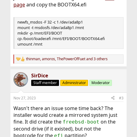
page
and copy the BOOTX64.efi
newfs_msdos -F 32 -c 1 /dev/ada8p1
mount -t msdosfs /dev/ada8p1 /mnt
mkdir -p /mnt/EFI/BOOT
cp /boot/loader.efi /mnt/EFI/BOOT/BOOTX64.efi
umount /mnt
thinman
,
amoros
,
ThePowerOfFuet
and 3 others
R
e
a
SirDice
c
t
Staff member
Administrator
Moderator
i
o
n
Nov 27, 2023
#3
s
:
Wasn't there an issue some time back? The
installer would create a mirrored system just
fine. It did create the
on the
freebsd-boot
second drive (if it existed), but not the
bootcode for the
partition?
efi