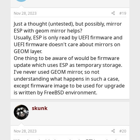
i
o
n
Nov 28, 2023
#19
s
:
Just a thought (untested), but possibly, mirror
ESP with geom mirror helps?
Usually, ESP is only read by UEFI firmware and
UEFI firmware doesn't care about mirrors on
GEOM layer.
One thing to be aware of would be firmware
update which uses ESP as temporary storage.
I've never used GEOM mirror, so not
understanding what happens in such a case,
except firmware image to be used for upgrade
is written by FreeBSD environment.
skunk
Nov 28, 2023
#20