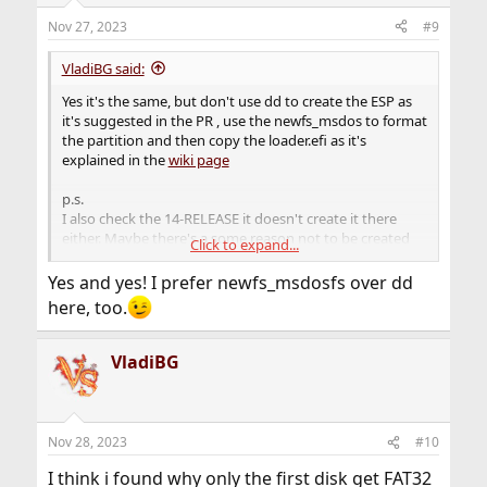
n
Nov 27, 2023
#9
s
:
VladiBG said:
Yes it's the same, but don't use dd to create the ESP as
it's suggested in the PR , use the newfs_msdos to format
the partition and then copy the loader.efi as it's
explained in the
wiki page
p.s.
I also check the 14-RELEASE it doesn't create it there
either. Maybe there's a some reason not to be created
Click to expand...
during installation on all disks.
Yes and yes! I prefer newfs_msdosfs over dd
here, too.
VladiBG
Nov 28, 2023
#10
I think i found why only the first disk get FAT32