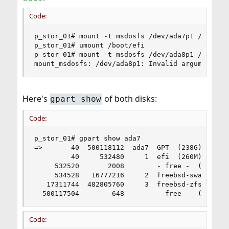
Code:
p_stor_01# mount -t msdosfs /dev/ada7p1 /boot/ef
p_stor_01# umount /boot/efi

p_stor_01# mount -t msdosfs /dev/ada8p1 /boot/ef
mount_msdosfs: /dev/ada8p1: Invalid argument
Here's
of both disks:
gpart show
Code:
p_stor_01# gpart show ada7

=>       40  500118112  ada7  GPT  (238G)

         40     532480     1  efi  (260M)

     532520       2008        - free -  (1.0M)

     534528   16777216     2  freebsd-swap  (8.0
   17311744  482805760     3  freebsd-zfs  (230G
  500117504        648        - free -  (324K)
Code: