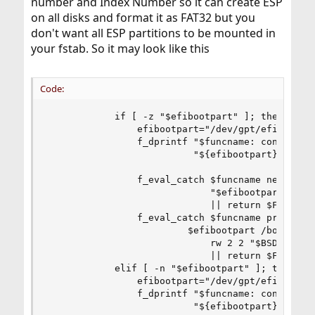
number and Index Number so it can create ESP
on all disks and format it as FAT32 but you
don't want all ESP partitions to be mounted in
your fstab. So it may look like this
Code:
            if [ -z "$efibootpart" ]; then

                efibootpart="/dev/gpt/efiboot$in
                f_dprintf "$funcname: configurin
                          "${efibootpart}"

                f_eval_catch $funcname newfs_msd
                             "$efibootpart" \

                             || return $FAILURE

                f_eval_catch $funcname printf "$
                         $efibootpart /boot/efi 
                             rw 2 2 "$BSDINSTALL
                             || return $FAILURE

            elif [ -n "$efibootpart" ]; then

                efibootpart="/dev/gpt/efiboot$in
                f_dprintf "$funcname: configurin
                          "${efibootpart}"
