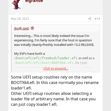
elgrande
Nov 28, 2023
#14
jbo@ said:
Interesting... This is most likely indeed the issue I'm
experiencing. I'm fairly sure that the host in question
was initially cleanly/freshly installed with 13.2-RELEASE.
My ESPs have both a
as well as a
/boot/efi/efi/freebsd/loader.efi
. Do I just
/boot/efi/efi/boot/BOOTX64.efi
populate both from
(i.e. same
/boot/loader.efi
Click to expand...
content)?
Some UEFI setup routines rely on the name
It this some UEFI compatibility shenanigans?
BOOTX64.efi. In this case normally you rename
loader1.efi.
Other UEFI setup routines allow selecting a
loader file of arbitrary name. In that case you
can just copy loader1.efi.