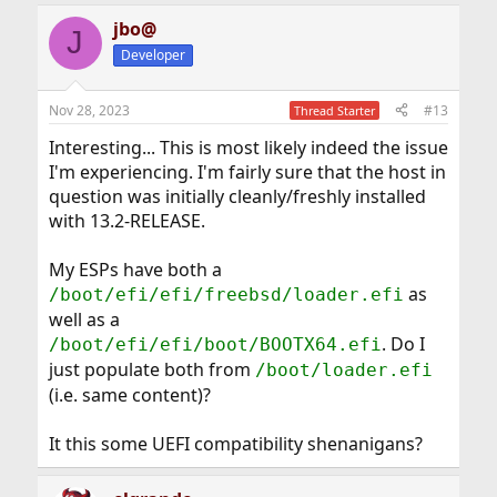
a
jbo@
c
J
t
Developer
i
o
n
Nov 28, 2023
#13
Thread Starter
s
:
Interesting... This is most likely indeed the issue
I'm experiencing. I'm fairly sure that the host in
question was initially cleanly/freshly installed
with 13.2-RELEASE.
My ESPs have both a
as
/boot/efi/efi/freebsd/loader.efi
well as a
. Do I
/boot/efi/efi/boot/BOOTX64.efi
just populate both from
/boot/loader.efi
(i.e. same content)?
It this some UEFI compatibility shenanigans?