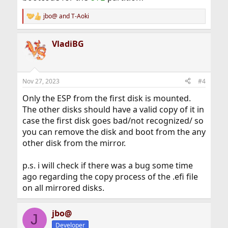
jbo@
and
T-Aoki
R
e
a
VladiBG
c
t
i
o
n
Nov 27, 2023
#4
s
:
Only the ESP from the first disk is mounted.
The other disks should have a valid copy of it in
case the first disk goes bad/not recognized/ so
you can remove the disk and boot from the any
other disk from the mirror.
p.s. i will check if there was a bug some time
ago regarding the copy process of the .efi file
on all mirrored disks.
jbo@
J
Developer