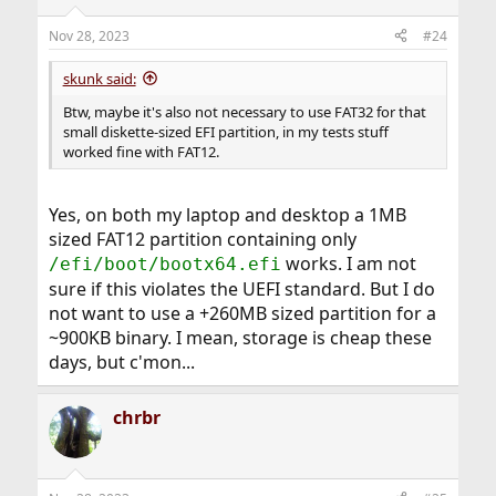
Nov 28, 2023
#24
skunk said:
Btw, maybe it's also not necessary to use FAT32 for that
small diskette-sized EFI partition, in my tests stuff
worked fine with FAT12.
Yes, on both my laptop and desktop a 1MB
sized FAT12 partition containing only
works. I am not
/efi/boot/bootx64.efi
sure if this violates the UEFI standard. But I do
not want to use a +260MB sized partition for a
~900KB binary. I mean, storage is cheap these
days, but c'mon...
chrbr