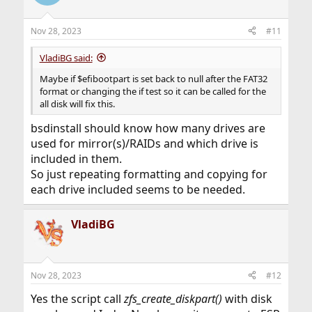
i
o
n
Nov 28, 2023
#11
s
:
VladiBG said:
Maybe if $efibootpart is set back to null after the FAT32
format or changing the if test so it can be called for the
all disk will fix this.
bsdinstall should know how many drives are
used for mirror(s)/RAIDs and which drive is
included in them.
So just repeating formatting and copying for
each drive included seems to be needed.
VladiBG
Nov 28, 2023
#12
Yes the script call
zfs_create_diskpart()
with disk