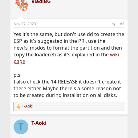
VladiBG
c
t
i
o
n
Nov 27, 2023
#8
s
:
Yes it's the same, but don't use dd to create the
ESP as it's suggested in the PR , use the
newfs_msdos to format the partition and then
copy the loader.efi as it's explained in the
wiki
page
p.s.
I also check the 14-RELEASE it doesn't create it
there either. Maybe there's a some reason not
to be created during installation on all disks.
T-Aoki
R
e
a
T-Aoki
c
T
t
i
o