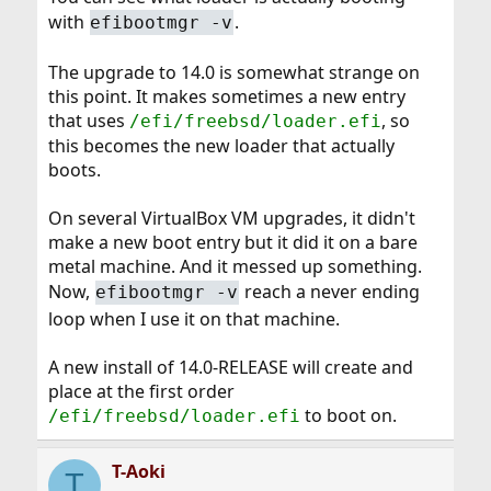
with
.
efibootmgr -v
The upgrade to 14.0 is somewhat strange on
this point. It makes sometimes a new entry
that uses
, so
/efi/freebsd/loader.efi
this becomes the new loader that actually
boots.
On several VirtualBox VM upgrades, it didn't
make a new boot entry but it did it on a bare
metal machine. And it messed up something.
Now,
reach a never ending
efibootmgr -v
loop when I use it on that machine.
A new install of 14.0-RELEASE will create and
place at the first order
to boot on.
/efi/freebsd/loader.efi
T-Aoki
T