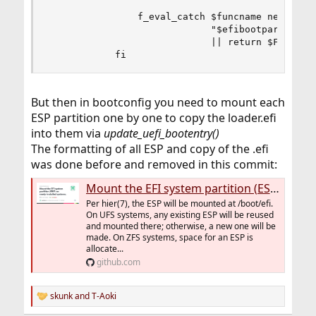
                f_eval_catch $funcname newfs_msd
                             "$efibootpart" \

                             || return $FAILURE

            fi
But then in bootconfig you need to mount each
ESP partition one by one to copy the loader.efi
into them via
update_uefi_bootentry()
The formatting of all ESP and copy of the .efi
was done before and removed in this commit:
Mount the EFI system partition (ESP) on newly-installed systems. · freebsd/freebsd-src@0b7472b
Per hier(7), the ESP will be mounted at /boot/efi.
On UFS systems, any existing ESP will be reused
and mounted there; otherwise, a new one will be
made. On ZFS systems, space for an ESP is
allocate...
github.com
skunk
and
T-Aoki
R
e