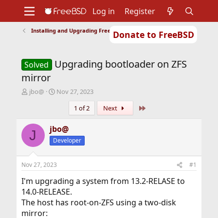
Log in
Register
Installing and Upgrading FreeBSD
Donate to FreeBSD
Home
About
Get FreeBSD
Documentation
Community
Developers
Upgrading bootloader on ZFS
Support
Foundation
Solved
mirror
T
S
jbo@
Nov 27, 2023
h
t
Last
1 of 2
Next
r
a
e
r
a
t
jbo@
J
d
d
Developer
s
a
t
t
a
e
Nov 27, 2023
#1
r
t
I'm upgrading a system from 13.2-RELASE to
e
14.0-RELEASE.
r
The host has root-on-ZFS using a two-disk
mirror: