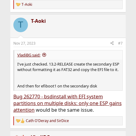
DEBUG: zfs_create_diskpart: retval=255 <output below>
T-Aoki
R
failed to clear label for /dev/da1p2
e
a
T-Aoki
c
T
t
i
o
n
Nov 27, 2023
#7
s
:
VladiBG said:
I've just checked. 13.2-RELEASE create the secondary ESP
without formatting it as FAT32 and copy the EFI file to it.
And then for efiboot1 on the secondary disk
Bug 262770 - bsdinstall with EFI system
partitions on multiple disks: only one ESP gains
attention
would be the same issue.
Cath O'Deray
and
SirDice
R
e
a