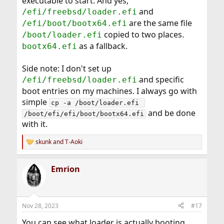
executable to start. And yes,
and
/efi/freebsd/loader.efi
are the same file
/efi/boot/bootx64.efi
copied to two places.
/boot/loader.efi
as a fallback.
bootx64.efi
Side note: I don't set up
and specific
/efi/freebsd/loader.efi
boot entries on my machines. I always go with
simple
cp -a /boot/loader.efi 
and be done
/boot/efi/efi/boot/bootx64.efi
with it.
skunk
and
T-Aoki
R
e
a
Emrion
c
t
i
o
n
Nov 28, 2023
#17
s
:
You can see what loader is actually booting