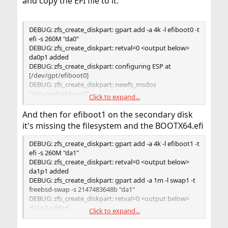
and copy the EFI file to it.
DEBUG: zfs_create_diskpart: gpart add -a 4k -l efiboot0 -t
efi -s 260M "da0"
DEBUG: zfs_create_diskpart: retval=0 <output below>
da0p1 added
DEBUG: zfs_create_diskpart: configuring ESP at
[/dev/gpt/efiboot0]
DEBUG: zfs_create_diskpart: newfs_msdos
"/dev/gpt/efiboot0"
Click to expand...
DEBUG: zfs_create_diskpart: retval=0 <output below>
/dev/gpt/efiboot0: 532288 sectors in 16634 FAT16
And then for efiboot1 on the secondary disk
clusters (16384 bytes/cluster)
it's missing the filesystem and the BOOTX64.efi
BytesPerSec=512 SecPerClust=32 ResSectors=1 FATs=2
RootDirEnts=512 Media=0xf0 FATsecs=65 SecPerTrack=63
DEBUG: zfs_create_diskpart: gpart add -a 4k -l efiboot1 -t
Heads=255 HiddenSecs=0 HugeSectors=532480
efi -s 260M "da1"
DEBUG: zfs_create_diskpart: printf "$FSTAB_FMT"
DEBUG: zfs_create_diskpart: retval=0 <output below>
"/dev/gpt/efiboot0" "/boot/efi" "msdosfs" "rw" "2" "2" >>
da1p1 added
"/tmp/bsdinstall_etc/fstab"
DEBUG: zfs_create_diskpart: gpart add -a 1m -l swap1 -t
DEBUG: zfs_create_diskpart: retval=0 <no output>
freebsd-swap -s 2147483648b "da1"
DEBUG: zfs_create_diskpart: retval=0 <output below>
da1p2 added
Click to expand...
DEBUG: zfs_create_diskpart: zpool labelclear -f
"/dev/da1p2"