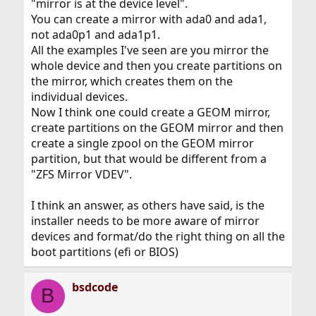
"mirror is at the device level".
You can create a mirror with ada0 and ada1,
not ada0p1 and ada1p1.
All the examples I've seen are you mirror the
whole device and then you create partitions on
the mirror, which creates them on the
individual devices.
Now I think one could create a GEOM mirror,
create partitions on the GEOM mirror and then
create a single zpool on the GEOM mirror
partition, but that would be different from a
"ZFS Mirror VDEV".
I think an answer, as others have said, is the
installer needs to be more aware of mirror
devices and format/do the right thing on all the
boot partitions (efi or BIOS)
bsdcode
B