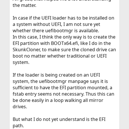
the matter.
In case if the UEFI loader has to be installed on
a system without UEFI, I am not sure yet
whether there uefibootmgr is available.
In this case, I think the only way is to create the
EFI partition with BOOTx64.efi, like I do in the
SkunkCloner, to make sure the cloned drive can
boot no matter whether traditional or UEFI
system.
If the loader is being created on an UEFI
system, the uefibootmgr manpage says it is
sufficient to have the EFI partition mounted, a
fstab entry seems not necessary. Thus this can
be done easily in a loop walking all mirror
drives.
But what I do not yet understand is the EFI
path.