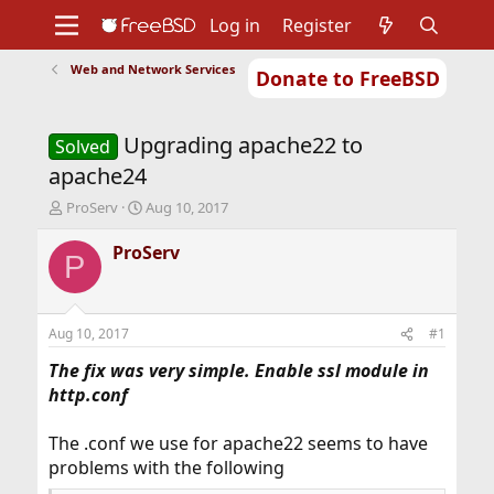
Log in
Register
Web and Network Services
Donate to FreeBSD
Home
About
Get FreeBSD
Documentation
Community
Developers
Upgrading apache22 to
Support
Foundation
Solved
apache24
T
S
ProServ
Aug 10, 2017
h
t
r
a
ProServ
P
e
r
a
t
d
d
s
a
Aug 10, 2017
#1
t
t
a
e
The fix was very simple. Enable ssl module in
r
http.conf
t
e
The .conf we use for apache22 seems to have
r
problems with the following