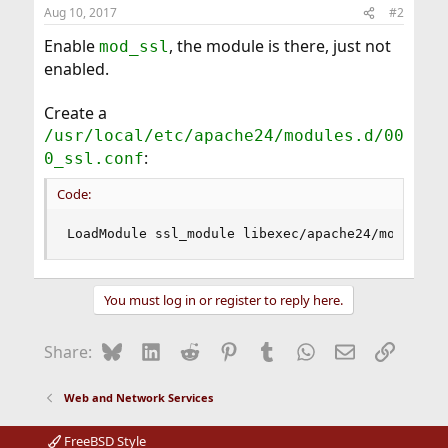
Aug 10, 2017
#2
Enable
, the module is there, just not
mod_ssl
enabled.
Create a
/usr/local/etc/apache24/modules.d/00
:
0_ssl.conf
Code:
LoadModule ssl_module libexec/apache24/mod_ssl.
You must log in or register to reply here.
Bluesky
LinkedIn
Reddit
Pinterest
Tumblr
WhatsApp
Email
Link
Share:
Web and Network Services
FreeBSD Style