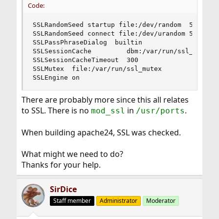
Code:
SSLRandomSeed startup file:/dev/random  512

SSLRandomSeed connect file:/dev/urandom 512

SSLPassPhraseDialog  builtin

SSLSessionCache         dbm:/var/run/ssl_scache

SSLSessionCacheTimeout  300

SSLMutex  file:/var/run/ssl_mutex

SSLEngine on
There are probably more since this all relates
to SSL. There is no
in
.
mod_ssl
/usr/ports
When building apache24, SSL was checked.
What might we need to do?
Thanks for your help.
SirDice
Staff member
Administrator
Moderator