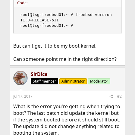
Code:
root@tsg-freebsd01:~ # freebsd-version

11.0-RELEASE-p11

root@tsg-freebsd01:~ #
But can't get it to be my boot kernel.
Can someone point me in the right direction?
SirDice
Staff member
Administrator
Moderator
Jul 17, 2017
#2
What is the error you're getting when trying to
boot? The last patch did update the kernel but
if the system booted before it should still boot.
The update did not change anything related to
booting the system.