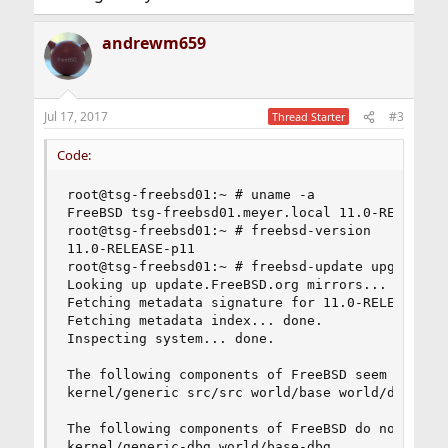
andrewm659
Jul 17, 2017
#3
Thread Starter
Code:
root@tsg-freebsd01:~ # uname -a

FreeBSD tsg-freebsd01.meyer.local 11.0-RELEASE 
root@tsg-freebsd01:~ # freebsd-version

11.0-RELEASE-p11

root@tsg-freebsd01:~ # freebsd-update upgrade -r
Looking up update.FreeBSD.org mirrors... 4 mirro
Fetching metadata signature for 11.0-RELEASE fro
Fetching metadata index... done.

Inspecting system... done.

The following components of FreeBSD seem to be i
kernel/generic src/src world/base world/doc

The following components of FreeBSD do not seem 
kernel/generic-dbg world/base-dbg
