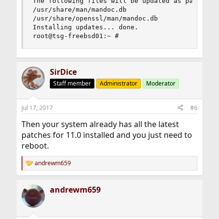
The following files will be updated as part of u
/usr/share/man/mandoc.db

/usr/share/openssl/man/mandoc.db

Installing updates... done.

root@tsg-freebsd01:~ #
SirDice
Staff member
Administrator
Moderator
Jul 17, 2017
#6
Then your system already has all the latest
patches for 11.0 installed and you just need to
reboot.
andrewm659
R
e
a
andrewm659
c
t
i
o