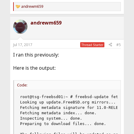
andrewm659
R
e
a
andrewm659
c
t
i
o
n
Jul 17, 2017
#5
Thread Starter
s
:
I ran this previously:
Here is the output:
Code:
root@tsg-freebsd01:~ # freebsd-update fetch inst
Looking up update.FreeBSD.org mirrors... 4 mirro
Fetching metadata signature for 11.0-RELEASE fro
Fetching metadata index... done.

Inspecting system... done.

Preparing to download files... done.
