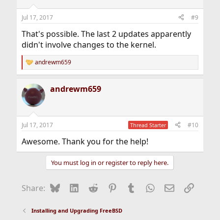
Jul 17, 2017
#9
That's possible. The last 2 updates apparently
didn't involve changes to the kernel.
andrewm659
R
e
a
andrewm659
c
t
i
o
n
Jul 17, 2017
#10
Thread Starter
s
:
Awesome. Thank you for the help!
You must log in or register to reply here.
Bluesky
LinkedIn
Reddit
Pinterest
Tumblr
WhatsApp
Email
Link
Share:
Installing and Upgrading FreeBSD