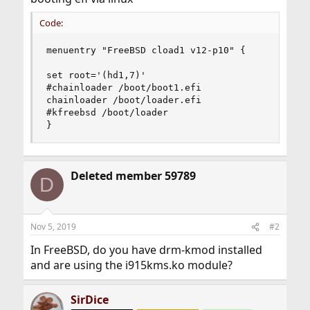
Code:
menuentry "FreeBSD cload1 v12-p10" {

set root='(hd1,7)'

#chainloader /boot/boot1.efi

chainloader /boot/loader.efi

#kfreebsd /boot/loader

}
Deleted member 59789
D
Nov 5, 2019
#2
In FreeBSD, do you have drm-kmod installed
and are using the i915kms.ko module?
SirDice