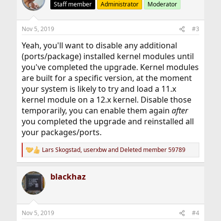
Staff member
Administrator
Moderator
Nov 5, 2019
#3
Yeah, you'll want to disable any additional
(ports/package) installed kernel modules until
you've completed the upgrade. Kernel modules
are built for a specific version, at the moment
your system is likely to try and load a 11.x
kernel module on a 12.x kernel. Disable those
temporarily, you can enable them again
after
you completed the upgrade and reinstalled all
your packages/ports.
Lars Skogstad
,
userxbw
and
Deleted member 59789
R
e
a
blackhaz
c
t
i
o
n
Nov 5, 2019
#4
s