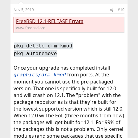
Nov 5, 2019
#10
FreeBSD 12.1-RELEASE Errata
www.freebsd.org
pkg delete drm-kmod
pkg autoremove
Once your upgrade has completed install
from ports. At the
graphics/drm-kmod
moment you cannot use the pre-packaged
version. That one is specifically built for 12.0
and will crash on 12.1. The "problem" with the
package repositories is that they're built for
the lowest supported version which is still 12.0.
When 12.0 will be EoL (three months from now)
the packages will get built for 12.1. For 99% of
the packages this is not a problem. Only kernel
modules (and some packages that use specific