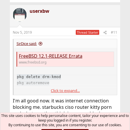
e
a
userxbw
c
t
i
o
n
Nov 5, 2019
#11
Thread Starter
s
:
SirDice said:
FreeBSD 12.1-RELEASE Errata
www.freebsd.org
pkg delete drm-kmod
pkg autoremove
Click to expand...
Once your upgrade has completed install
from ports. At the moment you
graphics/drm-kmod
I'm all good now. it was internet connection
cannot use the pre-packaged version. That one is
blocking me. starbucks ciso router kitty porn
specifically built for 12.0 and will crash on 12.1. The
and whatever they think is a no no block.
"problem" with the package repositories is that they're
This site uses cookies to help personalise content, tailor your experience and to
switched to someone elses rebuild i915 and its
built for the lowest supported version which is still 12.0.
keep you logged in if you register.
By continuing to use this site, you are consenting to our use of cookies.
When 12.0 will be EoL (three months from now) the
running good so far.