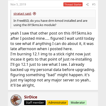
n
Nov 5, 2019
#5
Thread Starter
s
:
stratact said:
In FreeBSD, do you have drm-kmod installed and are
using the i915kms.ko module?
yeah I saw that other post on this i915kms.ko
after I posted mine..... figured I wait until today
to see what if anything I can do about it, it was
late afternoon when i posted here.
I'm burning 12.1 img to a stick right now just
incase it gets to that point of just re-installing
I'll go 12.1 just to see what I see. I already
backed up my personal data before upgrading.
figuring something "bad" might happen. it's
just my laptop not any major server so yeah..
it'll be alright,
SirDice
Staff member
Administrator
Moderator