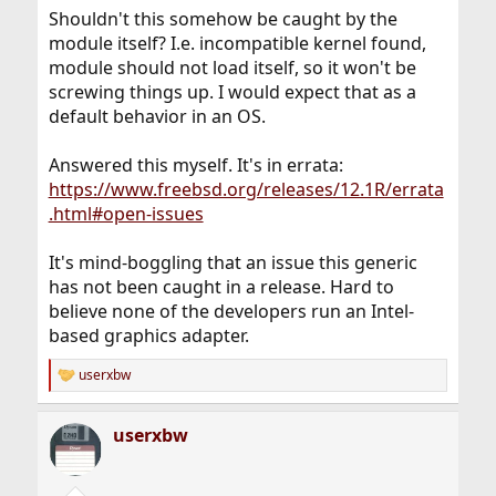
:
Shouldn't this somehow be caught by the
module itself? I.e. incompatible kernel found,
module should not load itself, so it won't be
screwing things up. I would expect that as a
default behavior in an OS.
Answered this myself. It's in errata:
https://www.freebsd.org/releases/12.1R/errata
.html#open-issues
It's mind-boggling that an issue this generic
has not been caught in a release. Hard to
believe none of the developers run an Intel-
based graphics adapter.
userxbw
R
e
a
userxbw
c
t
i
o