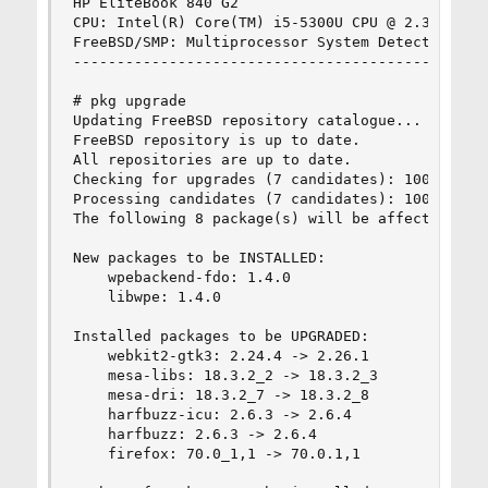
HP EliteBook 840 G2

CPU: Intel(R) Core(TM) i5-5300U CPU @ 2.30GHz (2
FreeBSD/SMP: Multiprocessor System Detected: 4 C
------------------------------------------------
# pkg upgrade

Updating FreeBSD repository catalogue...

FreeBSD repository is up to date.

All repositories are up to date.

Checking for upgrades (7 candidates): 100%

Processing candidates (7 candidates): 100%

The following 8 package(s) will be affected (of 
New packages to be INSTALLED:

    wpebackend-fdo: 1.4.0

    libwpe: 1.4.0

Installed packages to be UPGRADED:

    webkit2-gtk3: 2.24.4 -> 2.26.1

    mesa-libs: 18.3.2_2 -> 18.3.2_3

    mesa-dri: 18.3.2_7 -> 18.3.2_8

    harfbuzz-icu: 2.6.3 -> 2.6.4

    harfbuzz: 2.6.3 -> 2.6.4

    firefox: 70.0_1,1 -> 70.0.1,1
