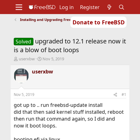
Log in
Register
Installing and Upgrading FreeBSD
Donate to FreeBSD
Home
About
Get FreeBSD
Documentation
Community
Developers
upgraded to 12.1 release now it
Support
Foundation
Solved
is a blow of boot loops
T
S
userxbw
Nov 5, 2019
h
t
r
a
userxbw
e
r
a
t
d
d
s
a
Nov 5, 2019
#1
t
t
a
e
got up to .. run freebsd-update install
r
did that then said kernel stuff installed, reboot
t
then run that command again, so I did and
e
now it boot loops.
r
booting efi via linux