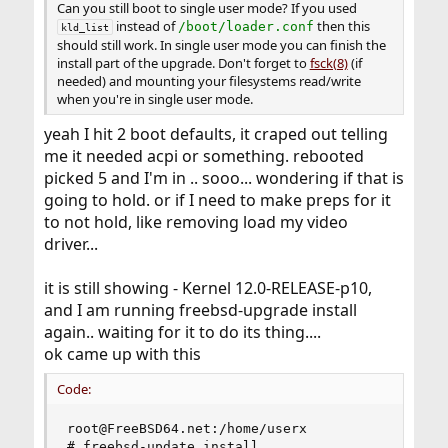
Can you still boot to single user mode? If you used
instead of
then this
/boot/loader.conf
kld_list
should still work. In single user mode you can finish the
install part of the upgrade. Don't forget to
fsck(8)
(if
needed) and mounting your filesystems read/write
when you're in single user mode.
yeah I hit 2 boot defaults, it craped out telling
me it needed acpi or something. rebooted
picked 5 and I'm in .. sooo... wondering if that is
going to hold. or if I need to make preps for it
to not hold, like removing load my video
driver...
it is still showing - Kernel 12.0-RELEASE-p10,
and I am running freebsd-upgrade install
again.. waiting for it to do its thing....
ok came up with this
Code:
root@FreeBSD64.net:/home/userx

# freebsd-update install
