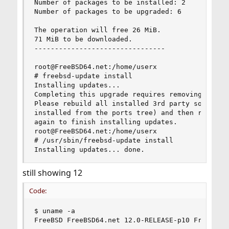
Number of packages to be installed: 2

Number of packages to be upgraded: 6

The operation will free 26 MiB.

71 MiB to be downloaded.

--------------------------------

root@FreeBSD64.net:/home/userx

# freebsd-update install

Installing updates...

Completing this upgrade requires removing old sh
Please rebuild all installed 3rd party software 
installed from the ports tree) and then run "/us
again to finish installing updates.

root@FreeBSD64.net:/home/userx

# /usr/sbin/freebsd-update install

Installing updates... done.
still showing 12
Code:
$ uname -a

FreeBSD FreeBSD64.net 12.0-RELEASE-p10 FreeBSD 