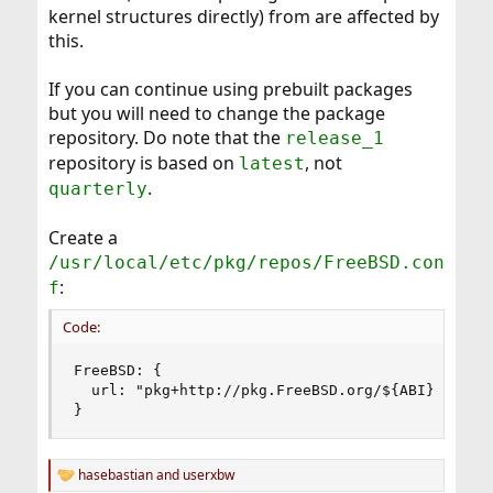
kernel structures directly) from are affected by
this.
If you can continue using prebuilt packages
but you will need to change the package
repository. Do note that the
release_1
repository is based on
, not
latest
.
quarterly
Create a
/usr/local/etc/pkg/repos/FreeBSD.con
:
f
Code:
FreeBSD: {

  url: "pkg+http://pkg.FreeBSD.org/${ABI}/releas
}
hasebastian
and
userxbw
R