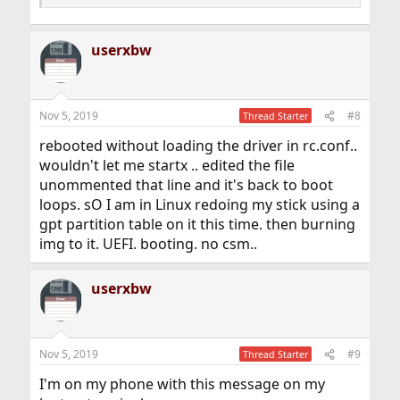
userxbw
Nov 5, 2019
#8
Thread Starter
rebooted without loading the driver in rc.conf..
wouldn't let me startx .. edited the file
unommented that line and it's back to boot
loops. sO I am in Linux redoing my stick using a
gpt partition table on it this time. then burning
img to it. UEFI. booting. no csm..
userxbw
Nov 5, 2019
#9
Thread Starter
I'm on my phone with this message on my