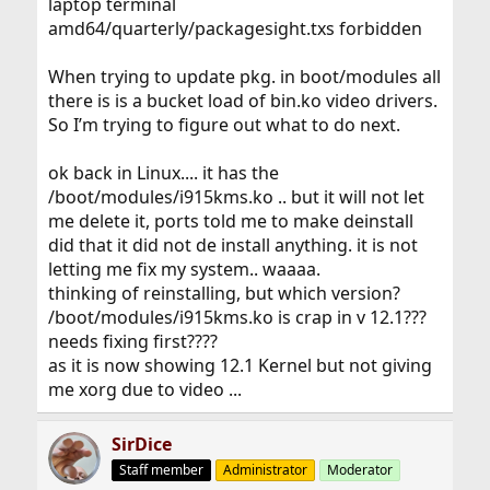
laptop terminal
amd64/quarterly/packagesight.txs forbidden
When trying to update pkg. in boot/modules all
there is is a bucket load of bin.ko video drivers.
So I’m trying to figure out what to do next.
ok back in Linux.... it has the
/boot/modules/i915kms.ko .. but it will not let
me delete it, ports told me to make deinstall
did that it did not de install anything. it is not
letting me fix my system.. waaaa.
thinking of reinstalling, but which version?
/boot/modules/i915kms.ko is crap in v 12.1???
needs fixing first????
as it is now showing 12.1 Kernel but not giving
me xorg due to video ...
SirDice
Staff member
Administrator
Moderator