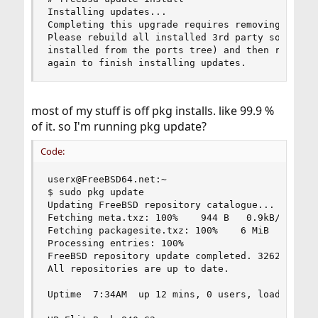
Installing updates...

Completing this upgrade requires removing old sh
Please rebuild all installed 3rd party software 
installed from the ports tree) and then run "/us
again to finish installing updates.
most of my stuff is off pkg installs. like 99.9 %
of it. so I'm running pkg update?
Code:
userx@FreeBSD64.net:~

$ sudo pkg update

Updating FreeBSD repository catalogue...

Fetching meta.txz: 100%    944 B   0.9kB/s    00
Fetching packagesite.txz: 100%    6 MiB   1.3MB/
Processing entries: 100%

FreeBSD repository update completed. 32620 packa
All repositories are up to date.

Uptime  7:34AM  up 12 mins, 0 users, load averag