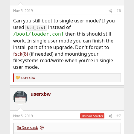
Nov 5, 2019
#6
Can you still boot to single user mode? If you
used
instead of
kld_list
then this should still
/boot/loader.conf
work. In single user mode you can finish the
install part of the upgrade. Don't forget to
fsck(8)
(if needed) and mounting your
filesystems read/write when you're in single
user mode.
userxbw
R
e
a
userxbw
c
t
i
o
n
Nov 5, 2019
#7
Thread Starter
s
:
SirDice said: