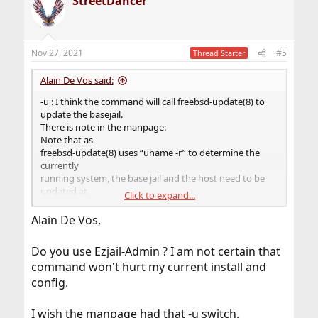
StreetDancer
c
t
i
o
n
Nov 27, 2021
#5
Thread Starter
s
:
Alain De Vos said:
-u : I think the command will call freebsd-update(8) to
update the basejail.
There is note in the manpage:
Note that as
freebsd-update(8) uses “uname -r” to determine the
currently
running system, the base jail and the host need to be
updated at
Click to expand...
the same time, without rebooting on the new kernel in
the
Alain De Vos,
meantime.
Do you use Ezjail-Admin ? I am not certain that
command won't hurt my current install and
config.
I wish the manpage had that -u switch.