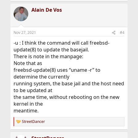
Alain De Vos
Nov 27, 2021
#4
-u : I think the command will call freebsd-
update(8) to update the basejail.
There is note in the manpage:
Note that as
freebsd-update(8) uses “uname -r” to
determine the currently
running system, the base jail and the host need
to be updated at
the same time, without rebooting on the new
kernel in the
meantime.
StreetDancer
R
e
a