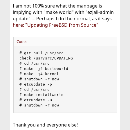
I am not 100% sure what the manpage is
implying with "make world" with "ezjail-admin
update" ... Perhaps I do the normal, as it says
here: "Updating FreeBSD from Source"
Code:
# git pull /usr/src  

check /usr/src/UPDATING  

# cd /usr/src          

# make -j4 buildworld  

# make -j4 kernel      

# shutdown -r now      

# etcupdate -p         

# cd /usr/src          

# make installworld    

# etcupdate -B         

# shutdown -r now
Thank you and everyone else!