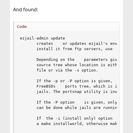
And found:
Code:
ezjail-admin update

       creates    or updates ezjail's environmen
       install it from ftp servers, use    ezjai
       Depending on the    parameters given, it 
       source tree whose location is either prov
       file or via the -s option.

       If the -p or -P option is given,    the b
       FreeBSDs    ports tree, which is in    tu
       jails. The portsnap utility is invoked to
       If the -P option    is given, only the po
       can be done while jails are running.

       If  the -i (install only) option    is gi
       a make installworld, otherwise make world