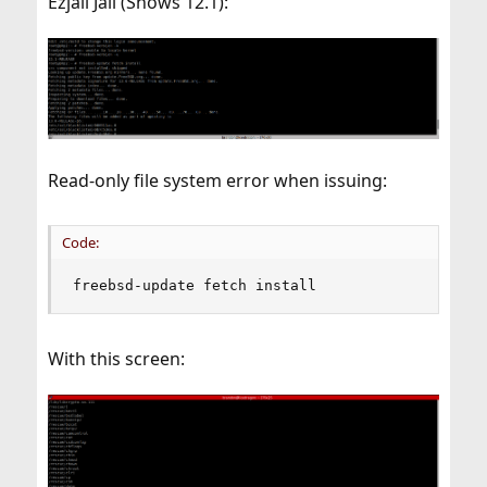
Ezjail Jail (Shows 12.1):
Read-only file system error when issuing:
Code:
freebsd-update fetch install
With this screen: