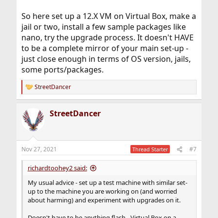
So here set up a 12.X VM on Virtual Box, make a
jail or two, install a few sample packages like
nano, try the upgrade process. It doesn't HAVE
to be a complete mirror of your main set-up -
just close enough in terms of OS version, jails,
some ports/packages.
StreetDancer
R
e
a
StreetDancer
c
t
i
o
n
Nov 27, 2021
#7
Thread Starter
s
:
richardtoohey2 said:
My usual advice - set up a test machine with similar set-
up to the machine you are working on (and worried
about harming) and experiment with upgrades on it.
Doesn't have to be anything flash - Virtual Box on a