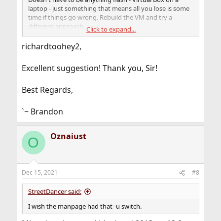
laptop - just something that means all you lose is some
time if things go wrong. Rebuild the VM and try a
different approach.
Click to expand...
Document and backup your main system. Test your
richardtoohey2,
backups.
Excellent suggestion! Thank you, Sir!
So here set up a 12.X VM on Virtual Box, make a jail or
two, install a few sample packages like nano, try the
upgrade process. It doesn't HAVE to be a complete
Best Regards,
mirror of your main set-up - just close enough in terms
of OS version, jails, some ports/packages.
`~ Brandon
Oznaiust
O
Dec 15, 2021
#8
StreetDancer said:
I wish the manpage had that -u switch.