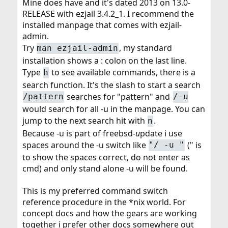
Mine does have and it's dated 2013 on 13.0-
RELEASE with ezjail 3.4.2_1. I recommend the
installed manpage that comes with ezjail-
admin.
Try
, my standard
man ezjail-admin
installation shows a : colon on the last line.
Type
to see available commands, there is a
h
search function. It's the slash to start a search
searches for "pattern" and
/pattern
/-u
would search for all -u in the manpage. You can
jump to the next search hit with
.
n
Because -u is part of freebsd
-u
pdate i use
spaces around the -u switch like
(" is
"/ -u "
to show the spaces correct, do not enter as
cmd) and only stand alone -u will be found.
This is my preferred command switch
reference procedure in the *nix world. For
concept docs and how the gears are working
together i prefer other docs somewhere out