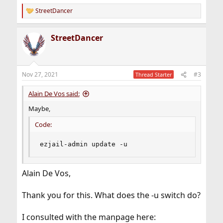
StreetDancer
R
e
a
StreetDancer
c
t
i
o
n
Nov 27, 2021
#3
Thread Starter
s
:
Alain De Vos said:
Maybe,
Code:
ezjail-admin update -u
Alain De Vos,
Thank you for this. What does the -u switch do?
I consulted with the manpage here: