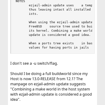
NOTES

       ezjail-admin update uses    a temporary d
       thus leaving intact all installed librari
       ists.

       When using the ezjail-admin update option
       FreeBSD    source tree used to build the 
       its kernel. Combining a make world in the
       update is considered a good idea.

       When a ports tree exists    in basejail, 
       values for having ports in jails    is c
I don't see a -u switch/flag.
Should I be doing a full buildworld since my
Host is now 13.0-RELEASE from 12.1? The
manpage on ezjail-admin update suggests
"Combining a make world in the host system
with ezjail-admin update is considered a good
idea".