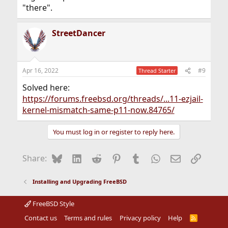
"there".
StreetDancer
Apr 16, 2022
#9
Thread Starter
Solved here:
https://forums.freebsd.org/threads/...11-ezjail-
kernel-mismatch-same-p11-now.84765/
You must log in or register to reply here.
Bluesky
LinkedIn
Reddit
Pinterest
Tumblr
WhatsApp
Email
Link
Share:
Installing and Upgrading FreeBSD
FreeBSD Style
Contact us
Terms and rules
Privacy policy
Help
R
S