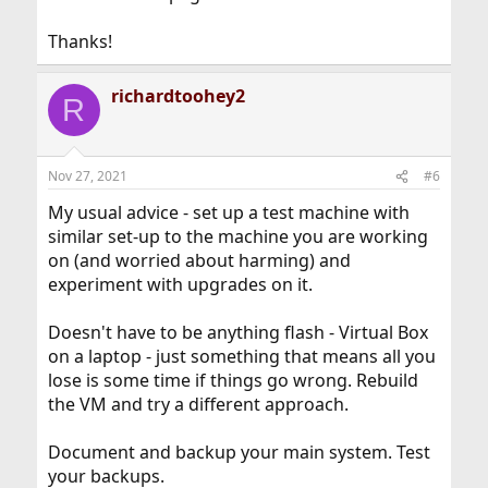
Thanks!
richardtoohey2
R
Nov 27, 2021
#6
My usual advice - set up a test machine with
similar set-up to the machine you are working
on (and worried about harming) and
experiment with upgrades on it.
Doesn't have to be anything flash - Virtual Box
on a laptop - just something that means all you
lose is some time if things go wrong. Rebuild
the VM and try a different approach.
Document and backup your main system. Test
your backups.