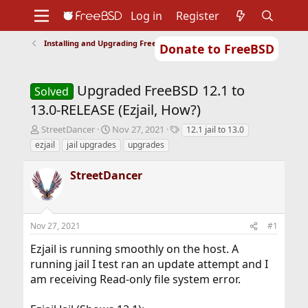
Log in
Register
Installing and Upgrading FreeBSD
Donate to FreeBSD
Home
About
Get FreeBSD
Documentation
Community
Developers
Upgraded FreeBSD 12.1 to
Support
Foundation
Solved
13.0-RELEASE (Ezjail, How?)
T
S
T
StreetDancer
Nov 27, 2021
12.1 jail to 13.0
h
t
a
ezjail
jail upgrades
upgrades
r
a
g
e
r
s
StreetDancer
a
t
d
d
s
a
t
t
Nov 27, 2021
#1
a
e
r
Ezjail is running smoothly on the host. A
t
running jail I test ran an update attempt and I
e
r
am receiving Read-only file system error.