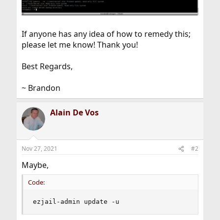
If anyone has any idea of how to remedy this;
please let me know! Thank you!
Best Regards,
~ Brandon
Alain De Vos
Nov 27, 2021
#2
Maybe,
Code:
ezjail-admin update -u