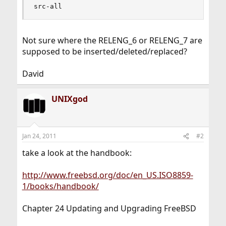
src-all
Not sure where the RELENG_6 or RELENG_7 are
supposed to be inserted/deleted/replaced?
David
UNIXgod
Jan 24, 2011
#2
take a look at the handbook:
http://www.freebsd.org/doc/en_US.ISO8859-
1/books/handbook/
Chapter 24 Updating and Upgrading FreeBSD