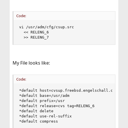
Code:
vi /usr/adm/cfg/csup.src

  << RELENG_6

  >> RELENG_7
My File looks like:
Code:
*default host=cvsup.freebsd.engelschall.com

*default base=/usr/adm

*default prefix=/usr

*default release=cvs tag=RELENG_6

*default delete

*default use-rel-suffix

*default compress
