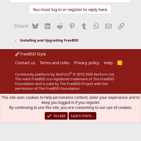
You must log in or register to reply here.
My File looks like:
Bluesky
LinkedIn
Reddit
Pinterest
Tumblr
WhatsApp
Email
Link
Share:
Code:
Installing and Upgrading FreeBSD
*default host=cvsup.freebsd.engelschall.com

*default base=/usr/adm

FreeBSD Style
*default prefix=/usr

*default release=cvs tag=RELENG_6

Contact us
Terms and rules
Privacy policy
Help
R
*default delete

S
S
*default use-rel-suffix

®
Community platform by XenForo
© 2010-2026 XenForo Ltd.
*default compress

The mark FreeBSD is a registered trademark of The FreeBSD
Foundation and is used by The FreeBSD Project with the
permission of The FreeBSD Foundation.
src-all
This site uses cookies to help personalise content, tailor your experience and to
keep you logged in if you register.
By continuing to use this site, you are consenting to our use of cookies.
Not sure where the RELENG_6 or RELENG_7 are
supposed to be inserted/deleted/replaced
Accept
Learn more…