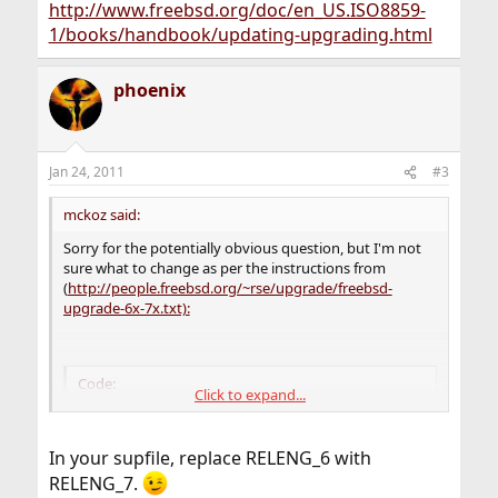
http://www.freebsd.org/doc/en_US.ISO8859-
1/books/handbook/updating-upgrading.html
phoenix
Jan 24, 2011
#3
mckoz said:
Sorry for the potentially obvious question, but I'm not
sure what to change as per the instructions from
(
http://people.freebsd.org/~rse/upgrade/freebsd-
upgrade-6x-7x.txt):
Code:
Click to expand...
vi /usr/adm/cfg/csup.src

  << RELENG_6

In your supfile, replace RELENG_6 with
  >> RELENG_7
RELENG_7.