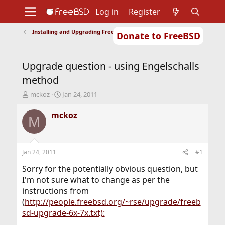
Log in
Register
Installing and Upgrading FreeBSD
Donate to FreeBSD
Home
About
Get FreeBSD
Documentation
Community
Developers
Upgrade question - using Engelschalls
Support
Foundation
method
T
S
mckoz
Jan 24, 2011
h
t
r
a
mckoz
M
e
r
a
t
d
d
s
a
Jan 24, 2011
#1
t
t
a
e
Sorry for the potentially obvious question, but
r
I'm not sure what to change as per the
t
instructions from
e
(
http://people.freebsd.org/~rse/upgrade/freeb
r
sd-upgrade-6x-7x.txt):