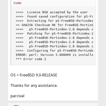
Code:
===>  License BSD accepted by the user

===>  Found saved configuration for p5-FreeBSD-P
===>  Extracting for p5-FreeBSD-Portindex-2.8

=> SHA256 Checksum OK for FreeBSD-Portindex-2.8.
===>   p5-FreeBSD-Portindex-2.8 depends on file:
===>  Patching for p5-FreeBSD-Portindex-2.8

===>   p5-FreeBSD-Portindex-2.8 depends on file:
===>   p5-FreeBSD-Portindex-2.8 depends on file:
===>   p5-FreeBSD-Portindex-2.8 depends on file:
===>  Configuring for p5-FreeBSD-Portindex-2.8

ERROR: perl: Version 5.008009 is installed, but 
*** Error code 2
OS = FreeBSD 9.0-RELEASE
Thanks for any assistance.
parcival