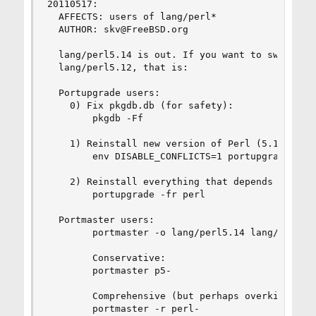
20110517:

  AFFECTS: users of lang/perl*

  AUTHOR: skv@FreeBSD.org

  lang/perl5.14 is out. If you want to switch to
  lang/perl5.12, that is:

  Portupgrade users:

    0) Fix pkgdb.db (for safety):

        pkgdb -Ff

    1) Reinstall new version of Perl (5.14):

        env DISABLE_CONFLICTS=1 portupgrade -o l
    2) Reinstall everything that depends on Perl
        portupgrade -fr perl

  Portmaster users:

        portmaster -o lang/perl5.14 lang/perl5.1
        Conservative:

        portmaster p5-

        Comprehensive (but perhaps overkill):

        portmaster -r perl-
