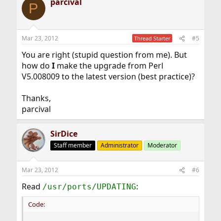
parcival
P
Mar 23, 2012
#5
Thread Starter
You are right (stupid question from me). But
how do
I
make the upgrade from Perl
V5.008009 to the latest version (best practice)?
Thanks,
parcival
SirDice
Staff member
Administrator
Moderator
Mar 23, 2012
#6
Read
:
/usr/ports/UPDATING
Code: