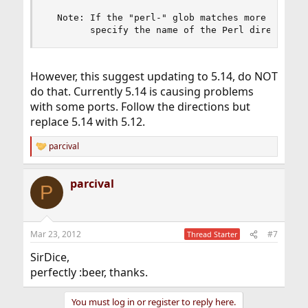
  Note: If the "perl-" glob matches more than on
        specify the name of the Perl directory 
However, this suggest updating to 5.14, do NOT
do that. Currently 5.14 is causing problems
with some ports. Follow the directions but
replace 5.14 with 5.12.
parcival
R
e
a
parcival
c
P
t
i
o
n
Mar 23, 2012
#7
Thread Starter
s
:
SirDice,
perfectly :beer, thanks.
You must log in or register to reply here.