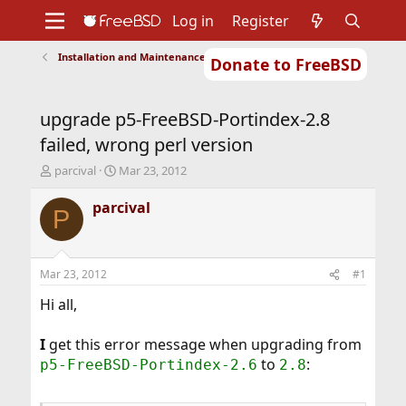
Log in
Register
Installation and Maintenance of Ports or Packages
Donate to FreeBSD
Home
About
Get FreeBSD
Documentation
Community
Developers
upgrade p5-FreeBSD-Portindex-2.8
Support
Foundation
failed, wrong perl version
T
S
parcival
Mar 23, 2012
h
t
r
a
parcival
P
e
r
a
t
d
d
s
a
Mar 23, 2012
#1
t
t
a
e
Hi all,
r
t
I
get this error message when upgrading from
e
to
:
p5-FreeBSD-Portindex-2.6
2.8
r