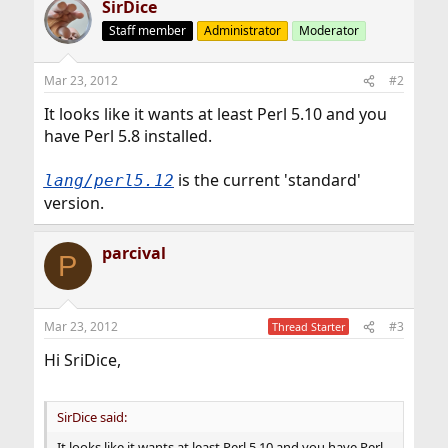
SirDice
Staff member
Administrator
Moderator
Mar 23, 2012
#2
It looks like it wants at least Perl 5.10 and you
have Perl 5.8 installed.
is the current 'standard'
lang/perl5.12
version.
parcival
P
Mar 23, 2012
#3
Thread Starter
Hi SriDice,
SirDice said:
It looks like it wants at least Perl 5.10 and you have Perl