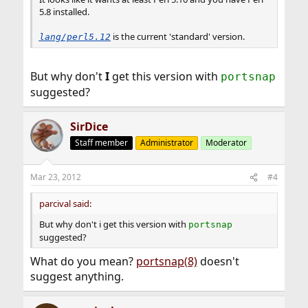
5.8 installed.
is the current 'standard' version.
lang/perl5.12
But why don't
I
get this version with
portsnap
suggested?
SirDice
Staff member
Administrator
Moderator
Mar 23, 2012
#4
parcival said:
But why don't i get this version with
portsnap
suggested?
What do you mean?
portsnap(8)
doesn't
suggest anything.