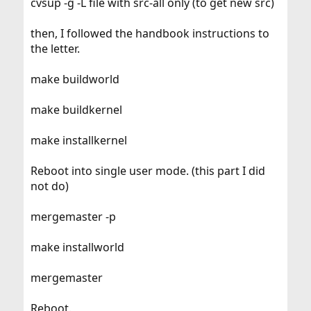
cvsup -g -L file with src-all only (to get new src)
then, I followed the handbook instructions to
the letter.
make buildworld
make buildkernel
make installkernel
Reboot into single user mode. (this part I did
not do)
mergemaster -p
make installworld
mergemaster
Reboot.