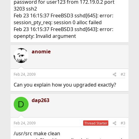
password for user123 from 172.19.0.2 port
3203 ssh2
Feb 23 16:15:37 FreeBSD3 sshd[645]: error:
session_pty_req: session 0 alloc failed
Feb 23 16:15:37 FreeBSD3 sshd[643]: error:
openpty: Invalid argument
anomie
Feb 24, 2009
#2
Can you explain how you upgraded exactly?
dap263
D
Feb 24, 2009
#3
Thread Starter
/usr/src make clean