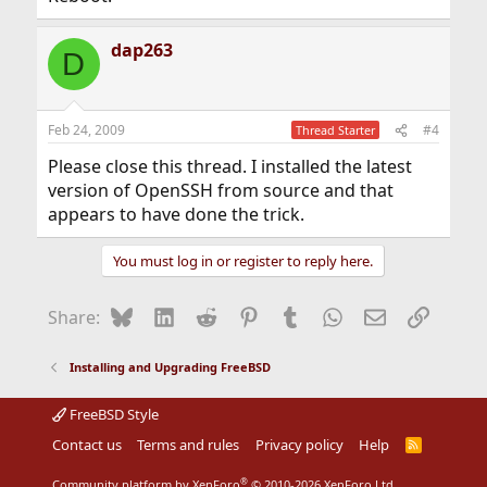
dap263
D
Feb 24, 2009
#4
Thread Starter
Please close this thread. I installed the latest
version of OpenSSH from source and that
appears to have done the trick.
You must log in or register to reply here.
Bluesky
LinkedIn
Reddit
Pinterest
Tumblr
WhatsApp
Email
Link
Share:
Installing and Upgrading FreeBSD
FreeBSD Style
Contact us
Terms and rules
Privacy policy
Help
R
S
S
®
Community platform by XenForo
© 2010-2026 XenForo Ltd.