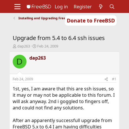
Log in
Register
Installing and Upgrading FreeBSD
Donate to FreeBSD
Home
About
Get FreeBSD
Documentation
Community
Developers
Upgrade from 5.4 to 6.4 ssh issues
Support
Foundation
T
S
dap263
Feb 24, 2009
h
t
r
a
dap263
D
e
r
a
t
d
d
s
a
Feb 24, 2009
#1
t
t
a
e
1st, yes, I am aware that this are ssh issues, so
r
it may or may not be applicable to this forum. I
t
will ask anyway. 2nd i goggled to fingers off,
e
and could not find any solutions.
r
After an apparently successfull upgrade from
FreeBSD 5.x to 6.4 I am having difficulties