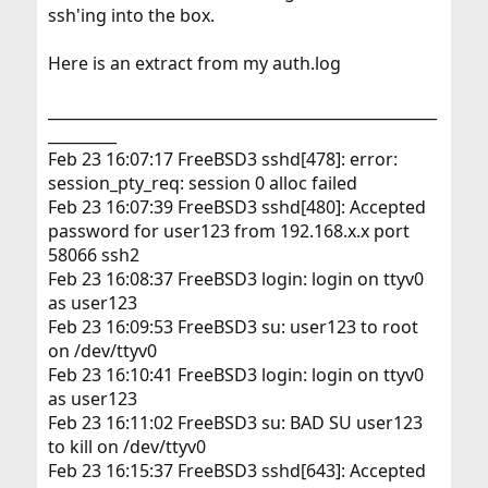
ssh'ing into the box.
Here is an extract from my auth.log
___________________________________________________
_________
Feb 23 16:07:17 FreeBSD3 sshd[478]: error:
session_pty_req: session 0 alloc failed
Feb 23 16:07:39 FreeBSD3 sshd[480]: Accepted
password for user123 from 192.168.x.x port
58066 ssh2
Feb 23 16:08:37 FreeBSD3 login: login on ttyv0
as user123
Feb 23 16:09:53 FreeBSD3 su: user123 to root
on /dev/ttyv0
Feb 23 16:10:41 FreeBSD3 login: login on ttyv0
as user123
Feb 23 16:11:02 FreeBSD3 su: BAD SU user123
to kill on /dev/ttyv0
Feb 23 16:15:37 FreeBSD3 sshd[643]: Accepted