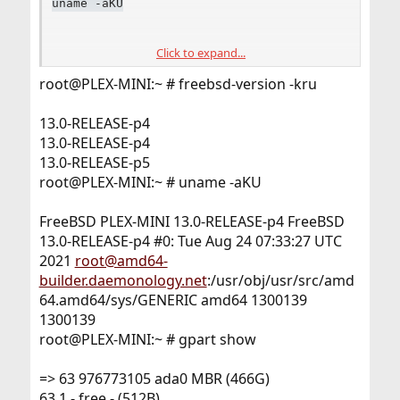
uname -aKU
Click to expand...
gpart show
root@PLEX-MINI:~ # freebsd-version -kru
geom disk list
13.0-RELEASE-p4
13.0-RELEASE-p4
13.0-RELEASE-p5
FYI <
https://bsd-hardware.info/?
root@PLEX-MINI:~ # uname -aKU
d=FreeBSD&view=computers&vendor=Dell&model=Opt
iPlex+9020
> two of the five run 13.0.
FreeBSD PLEX-MINI 13.0-RELEASE-p4 FreeBSD
13.0-RELEASE-p4 #0: Tue Aug 24 07:33:27 UTC
2021
root@amd64-
builder.daemonology.net
:/usr/obj/usr/src/amd
64.amd64/sys/GENERIC amd64 1300139
1300139
root@PLEX-MINI:~ # gpart show
=> 63 976773105 ada0 MBR (466G)
63 1 - free - (512B)