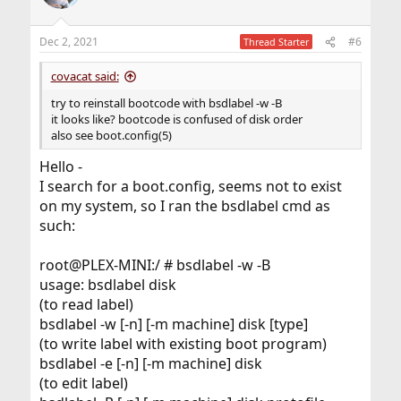
Dec 2, 2021
#6
Thread Starter
covacat said:
try to reinstall bootcode with bsdlabel -w -B
it looks like? bootcode is confused of disk order
also see boot.config(5)
Hello -
I search for a boot.config, seems not to exist
on my system, so I ran the bsdlabel cmd as
such:
root@PLEX-MINI:/ # bsdlabel -w -B
usage: bsdlabel disk
(to read label)
bsdlabel -w [-n] [-m machine] disk [type]
(to write label with existing boot program)
bsdlabel -e [-n] [-m machine] disk
(to edit label)