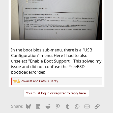
In the boot bios sub-menu, there is a "USB
Configuration" menu. Here I had to also
unselect "Enable Boot Support". This solved my
issue and did not confuse the FreeBSD
bootloader/order.
covacat
and
Cath O'Deray
R
e
a
You must log in or register to reply here.
c
t
i
Bluesky
LinkedIn
Reddit
Pinterest
Tumblr
WhatsApp
Email
Link
Share:
o
n