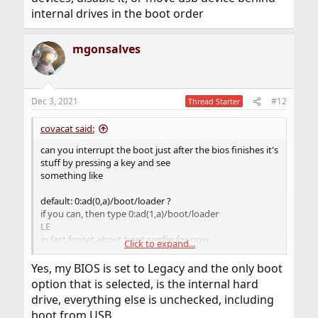
internal drives in the boot order
mgonsalves
Dec 3, 2021
#12
Thread Starter
covacat said:
can you interrupt the boot just after the bios finishes it's
stuff by pressing a key and see
something like
default: 0:ad(0,a)/boot/loader ?
if you can, then type 0:ad(1,a)/boot/loader
LE
in fact forget about boot.config for now
Click to expand...
if your bios has an option to boot from usb devices,
disable it, or move usb device behind internal drives in
Yes, my BIOS is set to Legacy and the only boot
the boot order
option that is selected, is the internal hard
drive, everything else is unchecked, including
boot from USB.