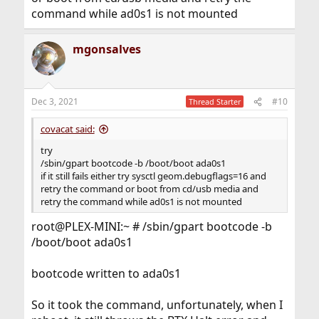
command while ad0s1 is not mounted
mgonsalves
Dec 3, 2021
#10
Thread Starter
covacat said:
try
/sbin/gpart bootcode -b /boot/boot ada0s1
if it still fails either try sysctl geom.debugflags=16 and
retry the command or boot from cd/usb media and
retry the command while ad0s1 is not mounted
root@PLEX-MINI:~ # /sbin/gpart bootcode -b
/boot/boot ada0s1
bootcode written to ada0s1
So it took the command, unfortunately, when I