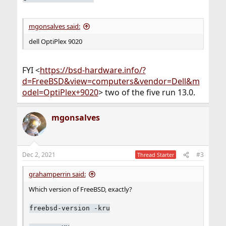
mgonsalves said:
dell OptiPlex 9020
FYI <
https://bsd-hardware.info/?
d=FreeBSD&view=computers&vendor=Dell&m
odel=OptiPlex+9020
> two of the five run 13.0.
mgonsalves
Dec 2, 2021
#3
Thread Starter
grahamperrin said:
Which version of FreeBSD, exactly?
freebsd-version -kru