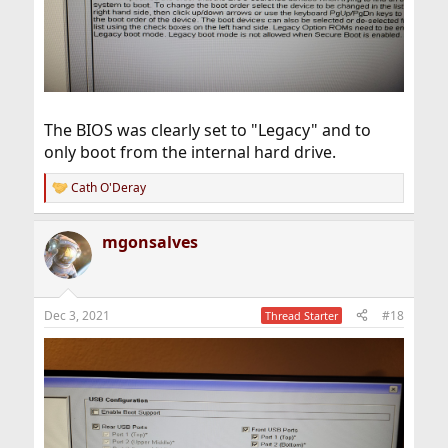
The BIOS was clearly set to "Legacy" and to
only boot from the internal hard drive.
Cath O'Deray
R
e
a
mgonsalves
c
t
i
o
n
Dec 3, 2021
#18
Thread Starter
s
: