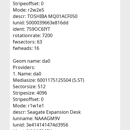
Stripeoffset: 0
Mode: r2w2e5
descr: TOSHIBA MQ01ACF050
lunid: 5000039663e816dd
ident: 759OC6IYT
rotationrate: 7200
fwsectors: 63
fwheads: 16
Geom name: da0
Providers:
1. Name: da0
Mediasize: 6001175125504 (5.5T)
Sectorsize: 512
Stripesize: 4096
Stripeoffset: 0
Mode: r1w1e1
descr: Seagate Expansion Desk
lunname: NAAAGM9V
lunid: 3e414141474d3956