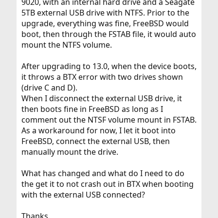
9020, with an internal hard drive and a Seagate
5TB external USB drive with NTFS. Prior to the
upgrade, everything was fine, FreeBSD would
boot, then through the FSTAB file, it would auto
mount the NTFS volume.
After upgrading to 13.0, when the device boots,
it throws a BTX error with two drives shown
(drive C and D).
When I disconnect the external USB drive, it
then boots fine in FreeBSD as long as I
comment out the NTSF volume mount in FSTAB.
As a workaround for now, I let it boot into
FreeBSD, connect the external USB, then
manually mount the drive.
What has changed and what do I need to do
the get it to not crash out in BTX when booting
with the external USB connected?
Thanks.