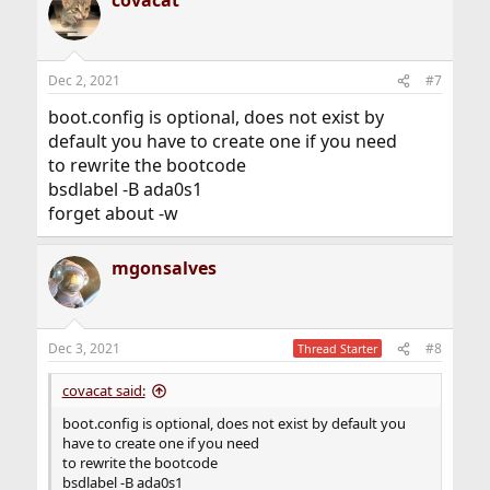
covacat
Dec 2, 2021
#7
boot.config is optional, does not exist by
default you have to create one if you need
to rewrite the bootcode
bsdlabel -B ada0s1
forget about -w
mgonsalves
Dec 3, 2021
#8
Thread Starter
covacat said:
boot.config is optional, does not exist by default you
have to create one if you need
to rewrite the bootcode
bsdlabel -B ada0s1