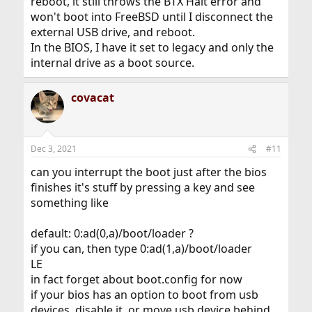
reboot, it still throws the BTX Halt error and
won't boot into FreeBSD until I disconnect the
external USB drive, and reboot.
In the BIOS, I have it set to legacy and only the
internal drive as a boot source.
covacat
Dec 3, 2021
#11
can you interrupt the boot just after the bios
finishes it's stuff by pressing a key and see
something like
default: 0:ad(0,a)/boot/loader ?
if you can, then type 0:ad(1,a)/boot/loader
LE
in fact forget about boot.config for now
if your bios has an option to boot from usb
devices, disable it, or move usb device behind