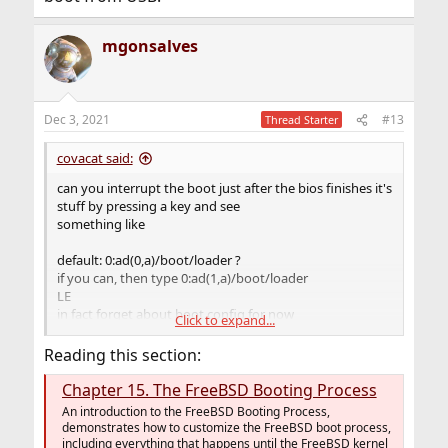
mgonsalves
Dec 3, 2021
#13
Thread Starter
covacat said:
can you interrupt the boot just after the bios finishes it's
stuff by pressing a key and see
something like
default: 0:ad(0,a)/boot/loader ?
if you can, then type 0:ad(1,a)/boot/loader
LE
in fact forget about boot.config for now
Click to expand...
if your bios has an option to boot from usb devices,
disable it, or move usb device behind internal drives in
Reading this section:
the boot order
Chapter 15. The FreeBSD Booting Process
An introduction to the FreeBSD Booting Process,
demonstrates how to customize the FreeBSD boot process,
including everything that happens until the FreeBSD kernel