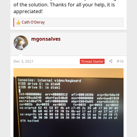
of the solution. Thanks for all your help, it is
appreciated!
Cath O'Deray
R
e
a
mgonsalves
c
t
i
o
n
Dec 3, 2021
#16
Thread Starter
s
: