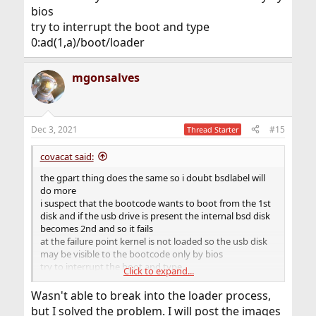
bios
try to interrupt the boot and type
0:ad(1,a)/boot/loader
mgonsalves
Dec 3, 2021
#15
Thread Starter
covacat said:
the gpart thing does the same so i doubt bsdlabel will
do more
i suspect that the bootcode wants to boot from the 1st
disk and if the usb drive is present the internal bsd disk
becomes 2nd and so it fails
at the failure point kernel is not loaded so the usb disk
may be visible to the bootcode only by bios
try to interrupt the boot and type
Click to expand...
0:ad(1,a)/boot/loader
Wasn't able to break into the loader process,
but I solved the problem. I will post the images