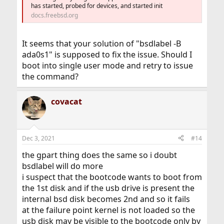
has started, probed for devices, and started init
docs.freebsd.org
It seems that your solution of "bsdlabel -B
ada0s1" is supposed to fix the issue. Should I
boot into single user mode and retry to issue
the command?
covacat
Dec 3, 2021
#14
the gpart thing does the same so i doubt
bsdlabel will do more
i suspect that the bootcode wants to boot from
the 1st disk and if the usb drive is present the
internal bsd disk becomes 2nd and so it fails
at the failure point kernel is not loaded so the
usb disk may be visible to the bootcode only by