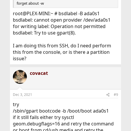
forget about -w
root@PLEX-MINI:~ # bsdlabel -B ada0s1
bsdlabel: cannot open provider /dev/ada0s1
for writing label: Operation not permitted
bsdlabel: Try to use gpart(8).
I am doing this from SSH, do I need perform
this from the console, or is there a partition
issue?
covacat
Dec 3, 2021
#9
try
/sbin/gpart bootcode -b /boot/boot ada0s1
if it still fails either try sysctl
geom.debugflags=16 and retry the command
or boot from cd/usb media and retry the