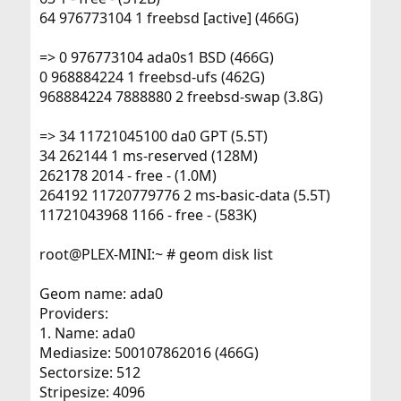
64 976773104 1 freebsd [active] (466G)
=> 0 976773104 ada0s1 BSD (466G)
0 968884224 1 freebsd-ufs (462G)
968884224 7888880 2 freebsd-swap (3.8G)
=> 34 11721045100 da0 GPT (5.5T)
34 262144 1 ms-reserved (128M)
262178 2014 - free - (1.0M)
264192 11720779776 2 ms-basic-data (5.5T)
11721043968 1166 - free - (583K)
root@PLEX-MINI:~ # geom disk list
Geom name: ada0
Providers:
1. Name: ada0
Mediasize: 500107862016 (466G)
Sectorsize: 512
Stripesize: 4096