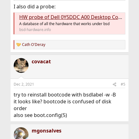
gpart show
I also did a probe:
geom disk list
HW probe of Dell 0Y5DDC A00 Desktop Computer (OptiPlex 9020M) #888de14ef5
A database of all the hardware that works under bsd
bsd-hardware.info
FYI <
https://bsd-hardware.info/?
d=FreeBSD&view=computers&vendor=Dell&model=Opt
Cath O'Deray
R
iPlex+9020
> two of the five run 13.0.
e
a
covacat
c
t
i
o
n
Dec 2, 2021
#5
s
:
try to reinstall bootcode with bsdlabel -w -B
it looks like? bootcode is confused of disk
order
also see boot.config(5)
mgonsalves