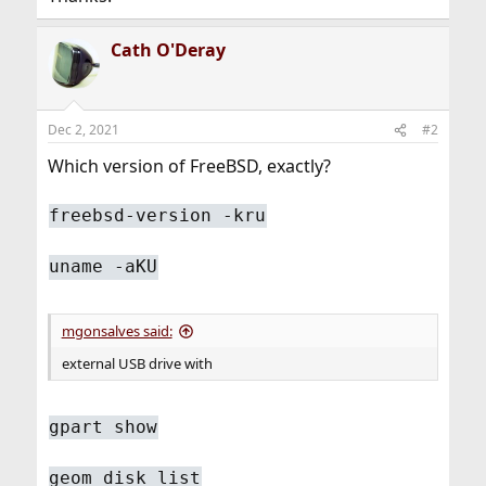
Cath O'Deray
Dec 2, 2021
#2
Which version of FreeBSD, exactly?
freebsd-version -kru
uname -aKU
mgonsalves said:
external USB drive with
gpart show
geom disk list