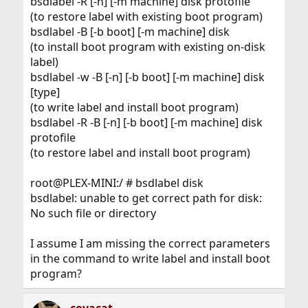
bsdlabel -R [-n] [-m machine] disk protofile
(to restore label with existing boot program)
bsdlabel -B [-b boot] [-m machine] disk
(to install boot program with existing on-disk
label)
bsdlabel -w -B [-n] [-b boot] [-m machine] disk
[type]
(to write label and install boot program)
bsdlabel -R -B [-n] [-b boot] [-m machine] disk
protofile
(to restore label and install boot program)
root@PLEX-MINI:/ # bsdlabel disk
bsdlabel: unable to get correct path for disk:
No such file or directory
I assume I am missing the correct parameters
in the command to write label and install boot
program?