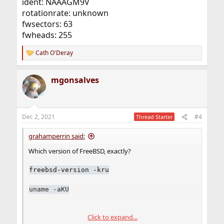
ident: NAAAGM9V
rotationrate: unknown
fwsectors: 63
fwheads: 255
Cath O'Deray
R
e
a
mgonsalves
c
t
i
o
n
Dec 2, 2021
#4
Thread Starter
s
:
grahamperrin said:
Which version of FreeBSD, exactly?
freebsd-version -kru
uname -aKU
Click to expand...