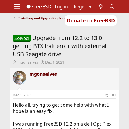
Log in
Register
Installing and Upgrading FreeBSD
Donate to FreeBSD
Home
About
Get FreeBSD
Documentation
Community
Developers
Upgrade from 12.2 to 13.0
Support
Foundation
Solved
getting BTX halt error with external
USB Seagate drive
T
S
mgonsalves
Dec 1, 2021
h
t
r
a
mgonsalves
e
r
a
t
d
d
s
a
Dec 1, 2021
#1
t
t
a
e
Hello all, trying to get some help with what I
r
hope is an easy fix.
t
e
I was running FreeBSD 12.2 on a dell OptiPlex
r