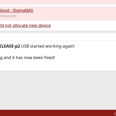
 boot - XigmaNAS
gmanas.com
ld not allocate new device
ELEASE-p2
USB started working again!
 and it has now been fixed!
ink
C