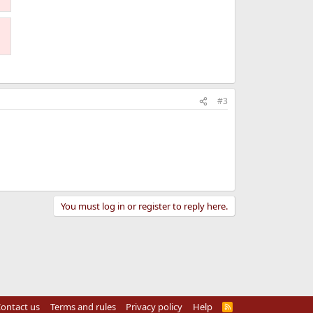
#3
You must log in or register to reply here.
ontact us
Terms and rules
Privacy policy
Help
R