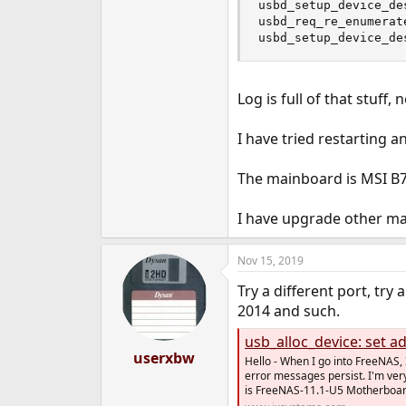
usbd_setup_device_de
usbd_req_re_enumerat
usbd_setup_device_de
Log is full of that stuff,
I have tried restarting a
The mainboard is MSI B
I have upgrade other ma
Nov 15, 2019
Try a different port, tr
2014 and such.
usb_alloc_device: set ad
userxbw
Hello - When I go into FreeNAS, I
error messages persist. I'm very
is FreeNAS-11.1-U5 Motherboard