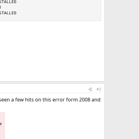
TALLED



STALLED
#2
seen a few hits on this error form 2008 and
he