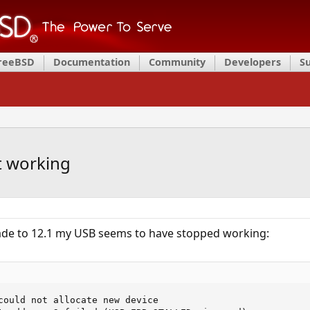
FreeBSD
Documentation
Community
Developers
S
t working
ade to 12.1 my USB seems to have stopped working:
could not allocate new device
