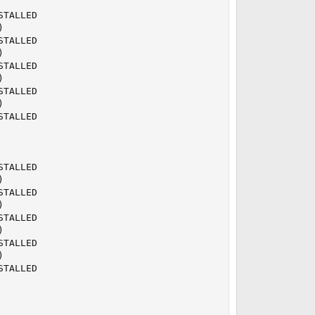
TALLED



TALLED



TALLED



TALLED



TALLED

TALLED



TALLED



TALLED



TALLED



TALLED
