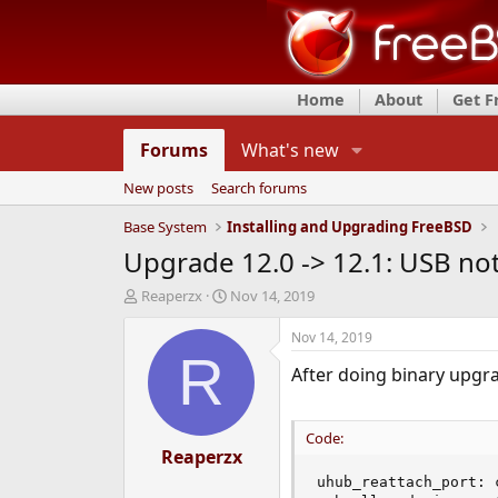
Home
About
Get 
Forums
What's new
New posts
Search forums
Base System
Installing and Upgrading FreeBSD
Upgrade 12.0 -> 12.1: USB no
T
S
Reaperzx
Nov 14, 2019
h
t
r
a
Nov 14, 2019
e
r
R
After doing binary upgr
a
t
d
d
s
a
t
t
Code:
a
Reaperzx
e
r
uhub_reattach_port: 
t