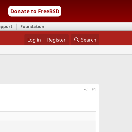
Donate to FreeBSD
upport
Foundation
Log in
Register
Search
#1