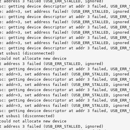
t address 3 failed (USB_ERR_STALLED, ignored)

sc: getting device descriptor at addr 3 failed, USB_ERR_S
e: addr=3, set address failed! (USB_ERR_STALLED, ignored)
sc: getting device descriptor at addr 3 failed, USB_ERR_S
e: addr=3, set address failed! (USB_ERR_STALLED, ignored)
sc: getting device descriptor at addr 3 failed, USB_ERR_S
e: addr=3, set address failed! (USB_ERR_STALLED, ignored)
sc: getting device descriptor at addr 3 failed, USB_ERR_S
e: addr=3, set address failed! (USB_ERR_STALLED, ignored)
sc: getting device descriptor at addr 3 failed, USB_ERR_S
at usbus1 (disconnected)

could not allocate new device

t address 3 failed (USB_ERR_STALLED, ignored)

sc: getting device descriptor at addr 3 failed, USB_ERR_S
e: addr=3, set address failed! (USB_ERR_STALLED, ignored)
sc: getting device descriptor at addr 3 failed, USB_ERR_S
e: addr=3, set address failed! (USB_ERR_STALLED, ignored)
sc: getting device descriptor at addr 3 failed, USB_ERR_S
e: addr=3, set address failed! (USB_ERR_STALLED, ignored)
sc: getting device descriptor at addr 3 failed, USB_ERR_S
e: addr=3, set address failed! (USB_ERR_STALLED, ignored)
sc: getting device descriptor at addr 3 failed, USB_ERR_S
at usbus1 (disconnected)

could not allocate new device

t address 3 failed (USB_ERR_STALLED, ignored)
