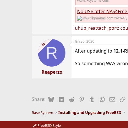
www.ixsystems.com
No USB after NAS4Free
www.xi
uhub_reattach_port: cou
Jan 30, 2020
OP
R
After updating to
12.1-R
So something WAS wrong
Reaperzx
Bluesky
LinkedIn
Reddit
Pinterest
Tumblr
WhatsApp
Email
L
Share:
Base System
Installing and Upgrading FreeBSD
FreeBSD Style