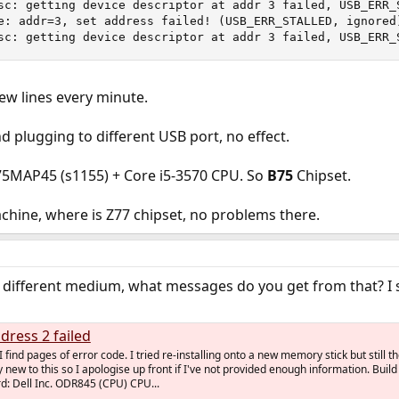
sc: getting device descriptor at addr 3 failed, USB_ERR_S
e: addr=3, set address failed! (USB_ERR_STALLED, ignored)
sc: getting device descriptor at addr 3 failed, USB_ERR_
 new lines every minute.
nd plugging to different USB port, no effect.
75MAP45 (s1155) + Core i5-3570 CPU. So
B75
Chipset.
chine, where is Z77 chipset, no problems there.
y a different medium, what messages do you get from that? I 
dress 2 failed
 find pages of error code. I tried re-installing onto a new memory stick but still t
 new to this so I apologise up front if I've not provided enough information. Build
: Dell Inc. ODR845 (CPU) CPU...