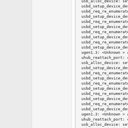
usb_alloc_device: se
e
usbd_setup_device_de
r
usbd_req_re_enumerat
usbd_setup_device_de
usbd_req_re_enumerat
usbd_setup_device_de
usbd_req_re_enumerat
usbd_setup_device_de
usbd_req_re_enumerat
usbd_setup_device_de
ugen1.3: <Unknown > 
uhub_reattach_port: 
usb_alloc_device: se
usbd_setup_device_de
usbd_req_re_enumerat
usbd_setup_device_de
usbd_req_re_enumerat
usbd_setup_device_de
usbd_req_re_enumerat
usbd_setup_device_de
usbd_req_re_enumerat
usbd_setup_device_de
ugen1.3: <Unknown > 
uhub_reattach_port: 
usb_alloc_device: se