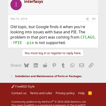
interfasys
I
Feb 10, 2014
#3
Old topic, but Google finds it when you're
looking into issues with base and PIE. The
problem in that port was coming from
.
CFLAGS
is not supported.
-fPIE -pie
You must log in or register to reply here.
Bluesky
LinkedIn
Reddit
Pinterest
Tumblr
WhatsApp
Email
Link
Share:
Installation and Maintenance of Ports or Packages
FreeBSD Style
Contact us
Terms and rules
Privacy policy
Help
R
S
S
®
Community platform by XenForo
© 2010-2026 XenForo Ltd.
The mark FreeBSD is a registered trademark of The FreeBSD