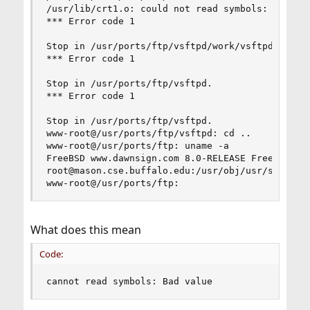
/usr/lib/crt1.o: could not read symbols: Bad val
*** Error code 1

Stop in /usr/ports/ftp/vsftpd/work/vsftpd-3.0.0.
*** Error code 1

Stop in /usr/ports/ftp/vsftpd.

*** Error code 1

Stop in /usr/ports/ftp/vsftpd.

www-root@/usr/ports/ftp/vsftpd: cd ..

www-root@/usr/ports/ftp: uname -a

FreeBSD www.dawnsign.com 8.0-RELEASE FreeBSD 8.0
root@mason.cse.buffalo.edu:/usr/obj/usr/src/sys/
www-root@/usr/ports/ftp:
What does this mean
Code:
cannot read symbols: Bad value