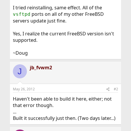
I tried reinstalling, same effect. All of the
ports on all of my other FreeBSD
vsftpd
servers update just fine.
Yes, I realize the current FreeBSD version isn't
supported.
~Doug
jb_fvwm2
J
May 26, 2012
#2
Haven't been able to build it here, either; not
that error though.
...
Built it successfully just then. (Two days later...)