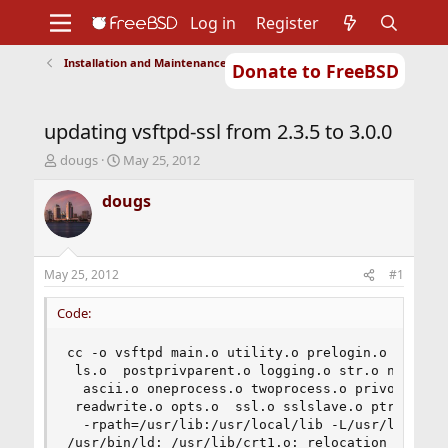
Log in
Register
Installation and Maintenance of Ports or Packages
Donate to FreeBSD
Home
About
Get FreeBSD
Documentation
Community
Developers
updating vsftpd-ssl from 2.3.5 to 3.0.0
Support
Foundation
T
S
dougs
May 25, 2012
h
t
r
a
dougs
e
r
a
t
d
d
s
a
May 25, 2012
#1
t
t
a
e
Code:
r
t
cc -o vsftpd main.o utility.o prelogin.o ftpcmdi
e
 ls.o  postprivparent.o logging.o str.o netstr.o
r
  ascii.o oneprocess.o twoprocess.o privops.o st
 readwrite.o opts.o  ssl.o sslslave.o ptracesand
  -rpath=/usr/lib:/usr/local/lib -L/usr/lib -lss
/usr/bin/ld: /usr/lib/crt1.o: relocation R_X86_6