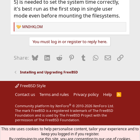
5) is needed to set the system time correctly,
it's best run as the first step in single user
mode even before mounting the filesystems.
MNIHKLOM
R
e
a
You must log in or register to reply here.
c
t
i
Bluesky
LinkedIn
Reddit
Pinterest
Tumblr
WhatsApp
Email
Link
Share:
o
n
s
Installing and Upgrading FreeBSD
:
FreeBSD Style
Contact us
Terms and rules
Privacy policy
Help
R
S
S
®
Community platform by XenForo
© 2010-2026 XenForo Ltd.
The mark FreeBSD is a registered trademark of The FreeBSD
Foundation and is used by The FreeBSD Project with the
permission of The FreeBSD Foundation.
This site uses cookies to help personalise content, tailor your experience and to
keep you logged in if you register.
By continuing to use this site, you are consenting to our use of cookies.