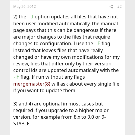
n
May 26, 2012
#2
s
:
2) the
option updates all files that have not
-U
been user modified automatically, the manual
page says that this can be dangerous if there
are major changes to the files that require
changes to configuration. I use the
flag
-F
instead that leaves files that have really
changed or have my own modifications for my
review, files that differ only by their version
control ids are updated automatically with the
flag. If run without any flags
-F
mergemaster(8)
will ask about every single file
if you want to update them.
3) and 4) are optional in most cases but
required if you upgrade to a higher major
version, for example from 8.x to 9.0 or 9-
STABLE.