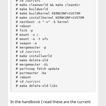
# cd /usr/src

# make cleanworld && make cleandir

# make buildworld

# make buildkernel KERNCONF=CUSTOM

# make installkernel KERNCONF=CUSTOM

# nextboot -o "-s" -k kernel

# reboot

# fsck -p

# mount -u /

# mount -a -t ufs

# swapon -a

# mergemaster -p

# cd /usr/src

# make installworld

# make delete-old

# mergemaster -Ui

# portsnap fetch update

# portmaster -Da

# reboot

# cd /usr/src

# make delete-old-libs
In the handbook I read these are the current