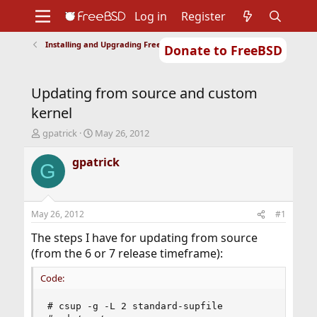
Log in
Register
Installing and Upgrading FreeBSD
Donate to FreeBSD
Home
About
Get FreeBSD
Documentation
Community
Developers
Updating from source and custom
Support
Foundation
kernel
T
S
gpatrick
May 26, 2012
h
t
r
a
gpatrick
G
e
r
a
t
d
d
s
a
May 26, 2012
#1
t
t
a
e
The steps I have for updating from source
r
(from the 6 or 7 release timeframe):
t
e
Code:
r
# csup -g -L 2 standard-supfile
