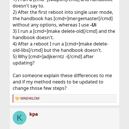
doesn't say to.
2) After the first reboot into single user mode,
the handbook has [cmd=]mergemaster[/cmd]
without any options, whereas I use
-Ui
3) I run a [cmd=]make delete-old[/cmd] and the
handbook doesn't.
4) After a reboot I run a [cmd=]make delete-
old-libs[/cmd] but the handbook doesn't.
5) Why [cmd=]adjkerntz -i[/cmd] after
updating?
Can someone explain these differences to me
and if my method needs to be updated to
change those few steps?
MNIHKLOM
R
e
a
kpa
c
K
t
i
o