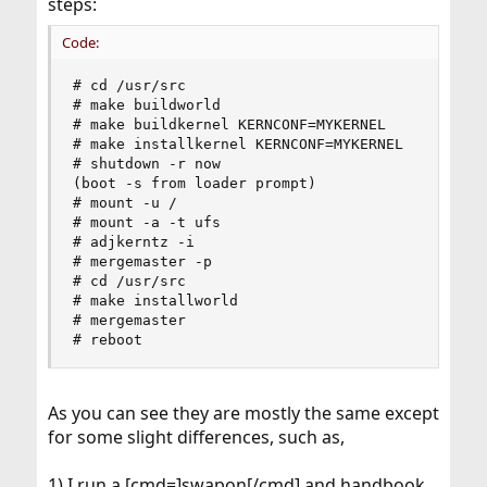
steps:
Code:
# cd /usr/src

# make buildworld

# make buildkernel KERNCONF=MYKERNEL

# make installkernel KERNCONF=MYKERNEL

# shutdown -r now

(boot -s from loader prompt)

# mount -u /

# mount -a -t ufs

# adjkerntz -i

# mergemaster -p

# cd /usr/src

# make installworld

# mergemaster

# reboot
As you can see they are mostly the same except
for some slight differences, such as,
1) I run a [cmd=]swapon[/cmd] and handbook