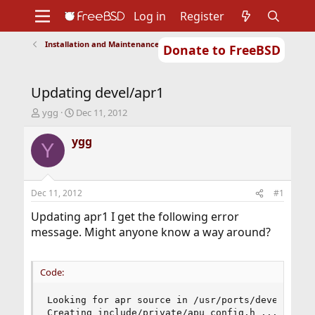
Log in
Register
Installation and Maintenance of Ports or Packages
Donate to FreeBSD
Home
About
Get FreeBSD
Documentation
Community
Developers
Updating devel/apr1
Support
Foundation
T
S
ygg
Dec 11, 2012
h
t
r
a
ygg
Y
e
r
a
t
d
d
s
a
Dec 11, 2012
#1
t
t
a
e
Updating apr1 I get the following error
r
message. Might anyone know a way around?
t
e
r
Code:
Looking for apr source in /usr/ports/devel/apr1/
Creating include/private/apu_config.h ...
