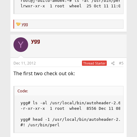
root@j-build-amd64:~# ls -al /usr/bin/perl

lrwxr-xr-x  1 root  wheel  25 Oct 11 11:05 /usr
ygg
R
e
a
ygg
c
Y
t
i
o
n
Dec 11, 2012
#5
Thread Starter
s
:
The first two check out ok:
Code:
ygg# ls -al /usr/local/bin/autoheader-2.69 

-r-xr-xr-x  1 root  wheel  8556 Dec 11 08:21 /us
ygg# head -1 /usr/local/bin/autoheader-2.69

#! /usr/bin/perl