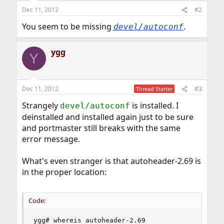
Dec 11, 2012
#2
You seem to be missing
.
devel/autoconf
ygg
Y
Dec 11, 2012
#3
Thread Starter
Strangely
is installed. I
devel/autoconf
deinstalled and installed again just to be sure
and portmaster still breaks with the same
error message.
What's even stranger is that autoheader-2.69 is
in the proper location:
Code:
ygg# whereis autoheader-2.69
