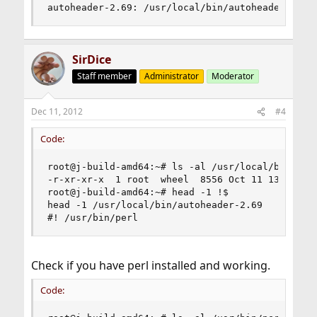
autoheader-2.69: /usr/local/bin/autoheader-2.69
SirDice
Staff member
Administrator
Moderator
Dec 11, 2012
#4
Code:
root@j-build-amd64:~# ls -al /usr/local/bin/auto
-r-xr-xr-x  1 root  wheel  8556 Oct 11 13:20 /us
root@j-build-amd64:~# head -1 !$

head -1 /usr/local/bin/autoheader-2.69

#! /usr/bin/perl
Check if you have perl installed and working.
Code: