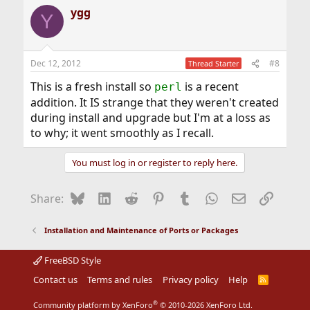
ygg
Y
Dec 12, 2012
#8
Thread Starter
This is a fresh install so
is a recent
perl
addition. It IS strange that they weren't created
during install and upgrade but I'm at a loss as
to why; it went smoothly as I recall.
You must log in or register to reply here.
Bluesky
LinkedIn
Reddit
Pinterest
Tumblr
WhatsApp
Email
Link
Share:
Installation and Maintenance of Ports or Packages
FreeBSD Style
Contact us
Terms and rules
Privacy policy
Help
R
S
S
®
Community platform by XenForo
© 2010-2026 XenForo Ltd.