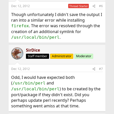
Dec 12, 2012
#6
Thread Starter
Though unfortunately I didn't save the output I
ran into a similar error while installing
. The error was resolved through the
firefox
creation of an additional symlink for
.
/usr/local/bin/perl
SirDice
Staff member
Administrator
Moderator
Dec 12, 2012
#7
Odd, I would have expected both
(
and
/usr/bin/perl
) to be created by the
/usr/local/bin/perl
port/package if they didn't exist. Did you
perhaps update perl recently? Perhaps
something went amiss at that time.