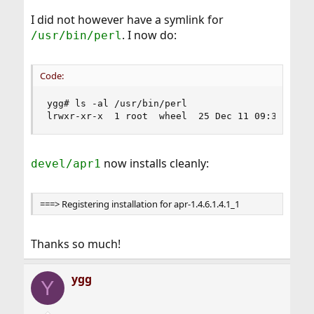
I did not however have a symlink for
. I now do:
/usr/bin/perl
Code:
ygg# ls -al /usr/bin/perl

lrwxr-xr-x  1 root  wheel  25 Dec 11 09:35 /usr
now installs cleanly:
devel/apr1
===> Registering installation for apr-1.4.6.1.4.1_1
Thanks so much!
ygg
Y