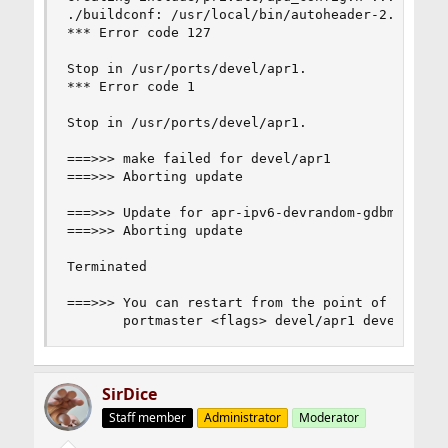
./buildconf: /usr/local/bin/autoheader-2.69: not
*** Error code 127

Stop in /usr/ports/devel/apr1.

*** Error code 1

Stop in /usr/ports/devel/apr1.

===>>> make failed for devel/apr1

===>>> Aborting update

===>>> Update for apr-ipv6-devrandom-gdbm-db42-1
===>>> Aborting update

Terminated

===>>> You can restart from the point of failure
       portmaster <flags> devel/apr1 devel/subv
SirDice
Staff member
Administrator
Moderator