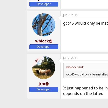
Developer
Jun 7, 2011
gcc45 would only be insta
wblock@
Developer
Jun 7, 2011
OP
wblock said:
gcc45 would only be installed 
jrm@
It just happened to be i
Developer
depends on the latter.