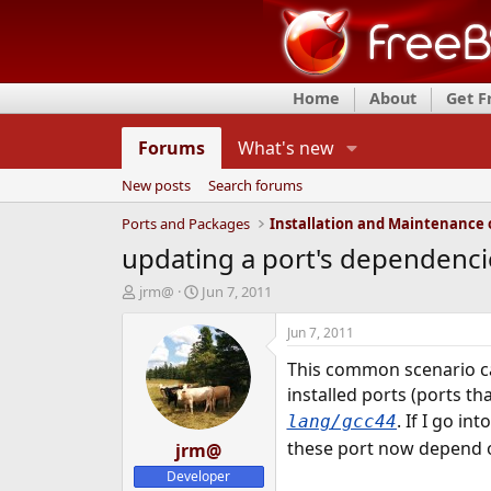
Home
About
Get 
Forums
What's new
New posts
Search forums
Ports and Packages
updating a port's dependenci
T
S
jrm@
Jun 7, 2011
h
t
r
a
Jun 7, 2011
e
r
This common scenario c
a
t
d
d
installed ports (ports th
s
a
. If I go in
lang/gcc44
t
t
these port now depend
a
jrm@
e
r
Developer
t