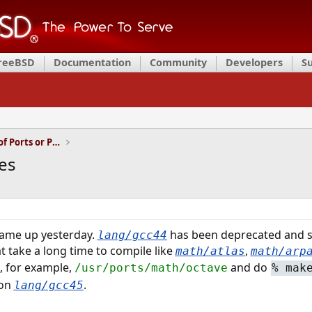
FreeBSD
Documentation
Community
Developers
S
Installation and Maintenance of Ports or Packages
es
ame up yesterday.
has been deprecated and 
lang/gcc44
at take a long time to compile like
,
math/atlas
math/arp
to, for example,
and do
/usr/ports/math/octave
%
mak
 on
.
lang/gcc45