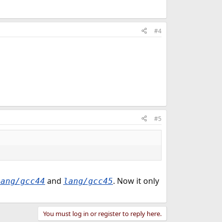
#4
#5
and
. Now it only
lang/gcc44
lang/gcc45
You must log in or register to reply here.