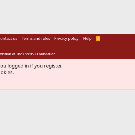
ontact us
Terms and rules
Privacy policy
Help
R
S
S
rmission of The FreeBSD Foundation.
ou logged in if you register.
ookies.