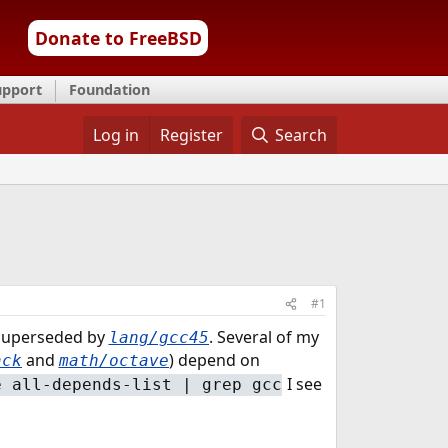
Donate to FreeBSD
upport
Foundation
Log in
Register
Search
#1
superseded by
. Several of my
lang/gcc45
and
) depend on
ack
math/octave
I see
e all-depends-list | grep gcc