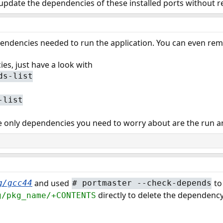
 update the dependencies of these installed ports without r
pendencies needed to run the application. You can even rem
es, just have a look with
ds-list
-list
 only dependencies you need to worry about are the run a
and used
to
g/gcc44
#
portmaster --check-depends
directly to delete the dependency
g/pkg_name/+CONTENTS