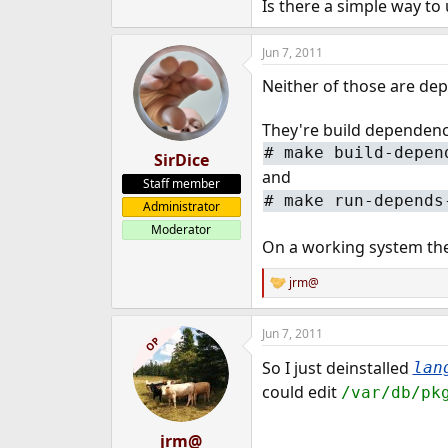
Is there a simple way to
e
r
Jun 7, 2011
Neither of those are de
They're build dependenci
#
make build-depen
SirDice
and
Staff member
#
make run-depends
Administrator
Moderator
On a working system the
jrm@
R
e
a
Jun 7, 2011
c
OP
t
So I just deinstalled
lan
i
o
could edit
/var/db/pk
n
s
:
jrm@