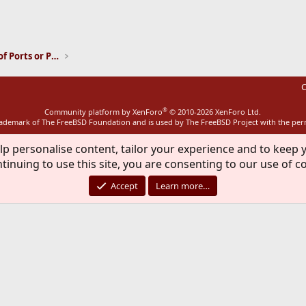
ink
Installation and Maintenance of Ports or Packages
C
®
Community platform by XenForo
© 2010-2026 XenForo Ltd.
rademark of The FreeBSD Foundation and is used by The FreeBSD Project with the pe
lp personalise content, tailor your experience and to keep y
tinuing to use this site, you are consenting to our use of c
Accept
Learn more…