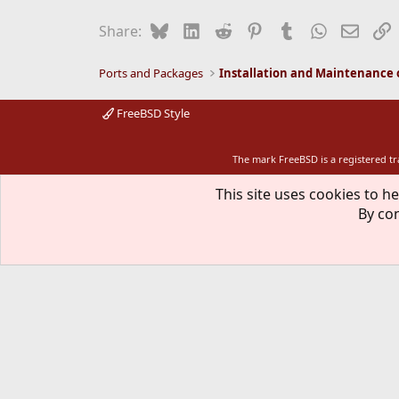
Bluesky
LinkedIn
Reddit
Pinterest
Tumblr
WhatsApp
Email
L
Share:
Ports and Packages
FreeBSD Style
The mark FreeBSD is a registered t
This site uses cookies to he
By con