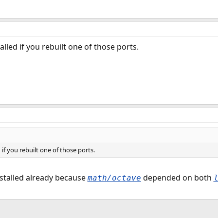
lled if you rebuilt one of those ports.
if you rebuilt one of those ports.
nstalled already because
depended on both
math/octave