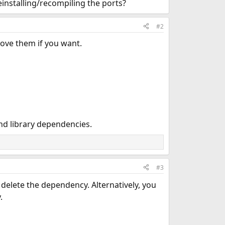
einstalling/recompiling the ports?
#2
ove them if you want.
nd library dependencies.
#3
 delete the dependency. Alternatively, you
.