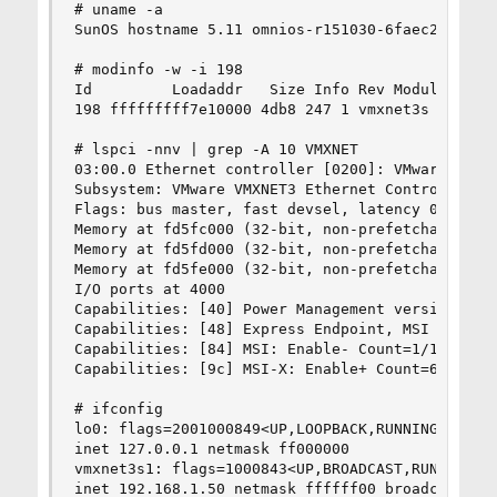
# uname -a

SunOS hostname 5.11 omnios-r151030-6faec2dd4d i8
# modinfo -w -i 198

Id         Loadaddr   Size Info Rev Module Name

198 fffffffff7e10000 4db8 247 1 vmxnet3s (VMware
# lspci -nnv | grep -A 10 VMXNET

03:00.0 Ethernet controller [0200]: VMware VMXNE
Subsystem: VMware VMXNET3 Ethernet Controller [1
Flags: bus master, fast devsel, latency 0, IRQ 1
Memory at fd5fc000 (32-bit, non-prefetchable)

Memory at fd5fd000 (32-bit, non-prefetchable)

Memory at fd5fe000 (32-bit, non-prefetchable)

I/O ports at 4000

Capabilities: [40] Power Management version 3

Capabilities: [48] Express Endpoint, MSI 00

Capabilities: [84] MSI: Enable- Count=1/1 Maskab
Capabilities: [9c] MSI-X: Enable+ Count=65 Maske
# ifconfig

lo0: flags=2001000849<UP,LOOPBACK,RUNNING,MULTIC
inet 127.0.0.1 netmask ff000000

vmxnet3s1: flags=1000843<UP,BROADCAST,RUNNING,MU
inet 192.168.1.50 netmask ffffff00 broadcast 192