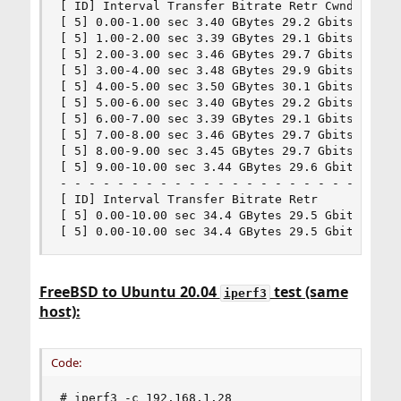
[ ID] Interval Transfer Bitrate Retr Cwnd

[ 5] 0.00-1.00 sec 3.40 GBytes 29.2 Gbits/sec 0 
[ 5] 1.00-2.00 sec 3.39 GBytes 29.1 Gbits/sec 0 
[ 5] 2.00-3.00 sec 3.46 GBytes 29.7 Gbits/sec 0 
[ 5] 3.00-4.00 sec 3.48 GBytes 29.9 Gbits/sec 0 
[ 5] 4.00-5.00 sec 3.50 GBytes 30.1 Gbits/sec 0 
[ 5] 5.00-6.00 sec 3.40 GBytes 29.2 Gbits/sec 0 
[ 5] 6.00-7.00 sec 3.39 GBytes 29.1 Gbits/sec 0 
[ 5] 7.00-8.00 sec 3.46 GBytes 29.7 Gbits/sec 0 
[ 5] 8.00-9.00 sec 3.45 GBytes 29.7 Gbits/sec 0 
[ 5] 9.00-10.00 sec 3.44 GBytes 29.6 Gbits/sec 0
- - - - - - - - - - - - - - - - - - - - - - - - 
[ ID] Interval Transfer Bitrate Retr

[ 5] 0.00-10.00 sec 34.4 GBytes 29.5 Gbits/sec 0
[ 5] 0.00-10.00 sec 34.4 GBytes 29.5 Gbits/sec 
FreeBSD to Ubuntu 20.04
test (same
iperf3
host):
Code:
# iperf3 -c 192.168.1.28
