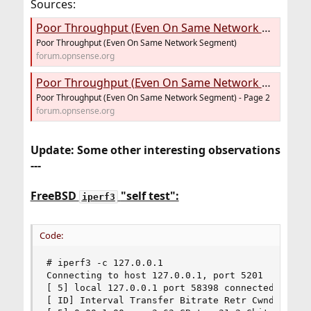
Sources:
Poor Throughput (Even On Same Network Segment)
Poor Throughput (Even On Same Network Segment)
forum.opnsense.org
Poor Throughput (Even On Same Network Segment) - Page 2
Poor Throughput (Even On Same Network Segment) - Page 2
forum.opnsense.org
Update: Some other interesting observations
---
FreeBSD
"self test":
iperf3
Code:
# iperf3 -c 127.0.0.1

Connecting to host 127.0.0.1, port 5201

[ 5] local 127.0.0.1 port 58398 connected to 127
[ ID] Interval Transfer Bitrate Retr Cwnd
