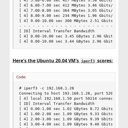
[ 4] 5.00-6.00 sec 427 MBytes 3.58 Gbits/sec

[ 4] 6.00-7.00 sec 412 MBytes 3.46 Gbits/sec

[ 4] 7.00-8.00 sec 364 MBytes 3.05 Gbits/sec

[ 4] 8.00-9.00 sec 234 MBytes 1.96 Gbits/sec

[ 4] 9.00-10.00 sec 300 MBytes 2.51 Gbits/sec

- - - - - - - - - - - - - - - - - - - - - - - - 
[ ID] Interval Transfer Bandwidth

[ 4] 0.00-10.00 sec 3.45 GBytes 2.96 Gbits/sec s
[ 4] 0.00-10.00 sec 3.44 GBytes 2.96 Gbits/sec 
Here's the Ubuntu 20.04 VM's
scores:
iperf3
Code:
# iperf3 -c 192.168.1.28

Connecting to host 192.168.1.28, port 5201

[ 4] local 192.168.1.50 port 50214 connected to 
[ ID] Interval Transfer Bandwidth

[ 4] 0.00-1.00 sec 1.02 GBytes 8.72 Gbits/sec

[ 4] 1.00-2.00 sec 1.09 GBytes 9.33 Gbits/sec

[ 4] 2.00-3.00 sec 1.09 GBytes 9.39 Gbits/sec

[ 4] 3.00-4.00 sec 1.09 GBytes 9.40 Gbits/sec
