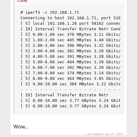
Code:
# iperf3 -c 192.168.1.71

Connecting to host 192.168.1.71, port 5201

[ 5] local 192.168.1.28 port 58162 connected to 
[ ID] Interval Transfer Bitrate Retr Cwnd

[ 5] 0.00-1.00 sec 370 MBytes 3.11 Gbits/sec 9 6
[ 5] 1.00-2.00 sec 405 MBytes 3.40 Gbits/sec 5 6
[ 5] 2.00-3.00 sec 396 MBytes 3.32 Gbits/sec 19 
[ 5] 3.00-4.00 sec 381 MBytes 3.20 Gbits/sec 12 
[ 5] 4.00-5.00 sec 391 MBytes 3.28 Gbits/sec 21 
[ 5] 5.00-6.00 sec 404 MBytes 3.39 Gbits/sec 14 
[ 5] 6.00-7.00 sec 392 MBytes 3.29 Gbits/sec 5 6
[ 5] 7.00-8.00 sec 374 MBytes 3.14 Gbits/sec 10 
[ 5] 8.00-9.00 sec 364 MBytes 3.05 Gbits/sec 9 6
[ 5] 9.00-10.00 sec 384 MBytes 3.22 Gbits/sec 11
- - - - - - - - - - - - - - - - - - - - - - - - 
[ ID] Interval Transfer Bitrate Retr

[ 5] 0.00-10.00 sec 3.77 GBytes 3.24 Gbits/sec 1
[ 5] 0.00-10.00 sec 3.77 GBytes 3.24 Gbits/sec 
Wow...
Last edited:
Jan 21, 2021