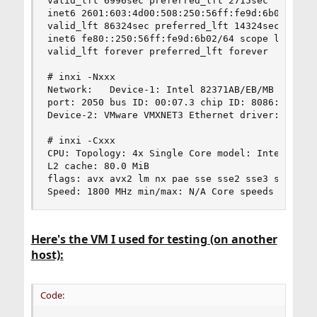
valid_lft 6996sec preferred_lft 2715sec

inet6 2601:603:4d00:508:250:56ff:fe9d:6b02/64 sc
valid_lft 86324sec preferred_lft 14324sec

inet6 fe80::250:56ff:fe9d:6b02/64 scope link

valid_lft forever preferred_lft forever

# inxi -Nxxx

Network:   Device-1: Intel 82371AB/EB/MB PIIX4 A
port: 2050 bus ID: 00:07.3 chip ID: 8086:7113

Device-2: VMware VMXNET3 Ethernet driver: vmxnet
# inxi -Cxxx

CPU: Topology: 4x Single Core model: Intel Xeon 
L2 cache: 80.0 MiB

flags: avx avx2 lm nx pae sse sse2 sse3 sse4_1 s
Speed: 1800 MHz min/max: N/A Core speeds (MHz):
Here's the VM I used for testing (on another
host):
Code: