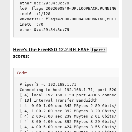
ether 0:c:29:34:3c:79

lo0: flags=2002000849<UP,LOOPBACK,RUNNING,MULTIC
inet6 ::1/128

vmxnet3s1: flags=20002000840<RUNNING,MULTICAST,I
inet6 ::/0

ether 0:c:29:34:3c:79
Here's the FreeBSD 12.2-RELEASE
iperf3
scores:
Code:
# iperf3 -c 192.168.1.71

Connecting to host 192.168.1.71, port 5201

[ 4] local 192.168.1.50 port 48305 connected to 
[ ID] Interval Transfer Bandwidth

[ 4] 0.00-1.00 sec 345 MBytes 2.89 Gbits/sec

[ 4] 1.00-2.00 sec 392 MBytes 3.29 Gbits/sec

[ 4] 2.00-3.00 sec 239 MBytes 2.01 Gbits/sec

[ 4] 3.00-4.00 sec 392 MBytes 3.29 Gbits/sec

[ 4] 4.00-5.00 sec 424 MBytes 3.55 Gbits/sec
