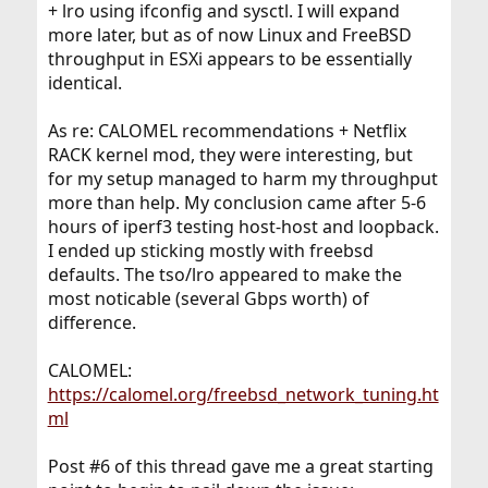
+ lro using ifconfig and sysctl. I will expand
r
more later, but as of now Linux and FreeBSD
throughput in ESXi appears to be essentially
identical.
As re: CALOMEL recommendations + Netflix
RACK kernel mod, they were interesting, but
for my setup managed to harm my throughput
more than help. My conclusion came after 5-6
hours of iperf3 testing host-host and loopback.
I ended up sticking mostly with freebsd
defaults. The tso/lro appeared to make the
most noticable (several Gbps worth) of
difference.
CALOMEL:
https://calomel.org/freebsd_network_tuning.ht
ml
Post #6 of this thread gave me a great starting