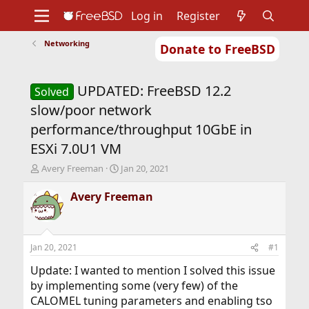
Log in
Register
Networking
Donate to FreeBSD
Home
About
Get FreeBSD
Documentation
Community
Developers
UPDATED: FreeBSD 12.2
Support
Foundation
Solved
slow/poor network
performance/throughput 10GbE in
ESXi 7.0U1 VM
T
S
Avery Freeman
Jan 20, 2021
h
t
r
a
Avery Freeman
e
r
a
t
d
d
s
a
Jan 20, 2021
#1
t
t
a
e
Update: I wanted to mention I solved this issue
r
by implementing some (very few) of the
t
CALOMEL tuning parameters and enabling tso
e