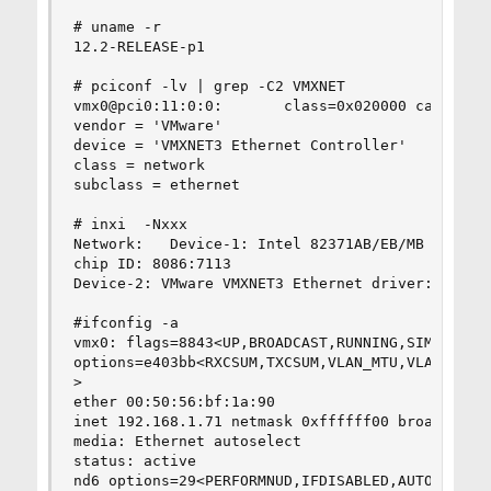
# uname -r

12.2-RELEASE-p1

# pciconf -lv | grep -C2 VMXNET

vmx0@pci0:11:0:0:       class=0x020000 card=0x07
vendor = 'VMware'

device = 'VMXNET3 Ethernet Controller'

class = network

subclass = ethernet

# inxi  -Nxxx     

Network:   Device-1: Intel 82371AB/EB/MB PIIX4 A
chip ID: 8086:7113

Device-2: VMware VMXNET3 Ethernet driver: vmx po
#ifconfig -a

vmx0: flags=8843<UP,BROADCAST,RUNNING,SIMPLEX,MU
options=e403bb<RXCSUM,TXCSUM,VLAN_MTU,VLAN_HWTAG
>

ether 00:50:56:bf:1a:90

inet 192.168.1.71 netmask 0xffffff00 broadcast 1
media: Ethernet autoselect

status: active

nd6 options=29<PERFORMNUD,IFDISABLED,AUTO_LINKLO