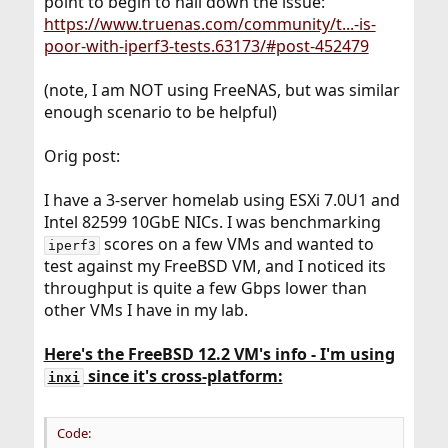
point to begin to nail down the issue:
https://www.truenas.com/community/t...-is-
poor-with-iperf3-tests.63173/#post-452479
(note, I am NOT using FreeNAS, but was similar
enough scenario to be helpful)
Orig post:
I have a 3-server homelab using ESXi 7.0U1 and
Intel 82599 10GbE NICs. I was benchmarking
scores on a few VMs and wanted to
iperf3
test against my FreeBSD VM, and I noticed its
throughput is quite a few Gbps lower than
other VMs I have in my lab.
Here's the FreeBSD 12.2 VM's info - I'm using
since it's cross-platform:
inxi
Code: