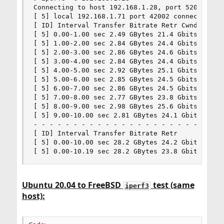
Connecting to host 192.168.1.28, port 5201

[ 5] local 192.168.1.71 port 42002 connected to 
[ ID] Interval Transfer Bitrate Retr Cwnd

[ 5] 0.00-1.00 sec 2.49 GBytes 21.4 Gbits/sec 0 
[ 5] 1.00-2.00 sec 2.84 GBytes 24.4 Gbits/sec 0 
[ 5] 2.00-3.00 sec 2.86 GBytes 24.6 Gbits/sec 0 
[ 5] 3.00-4.00 sec 2.84 GBytes 24.4 Gbits/sec 0 
[ 5] 4.00-5.00 sec 2.92 GBytes 25.1 Gbits/sec 0 
[ 5] 5.00-6.00 sec 2.85 GBytes 24.5 Gbits/sec 0 
[ 5] 6.00-7.00 sec 2.86 GBytes 24.5 Gbits/sec 0 
[ 5] 7.00-8.00 sec 2.77 GBytes 23.8 Gbits/sec 0 
[ 5] 8.00-9.00 sec 2.98 GBytes 25.6 Gbits/sec 0 
[ 5] 9.00-10.00 sec 2.81 GBytes 24.1 Gbits/sec 0
- - - - - - - - - - - - - - - - - - - - - - - - 
[ ID] Interval Transfer Bitrate Retr

[ 5] 0.00-10.00 sec 28.2 GBytes 24.2 Gbits/sec 0
[ 5] 0.00-10.19 sec 28.2 GBytes 23.8 Gbits/sec 
Ubuntu 20.04 to FreeBSD
test (same
iperf3
host):