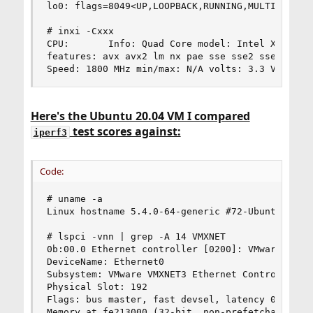
lo0: flags=8049<UP,LOOPBACK,RUNNING,MULTICAST> m
# inxi -Cxxx

CPU:       Info: Quad Core model: Intel Xeon E5-
features: avx avx2 lm nx pae sse sse2 sse3 ssse3
Speed: 1800 MHz min/max: N/A volts: 3.3 V Core 
Here's the Ubuntu 20.04 VM I compared
test scores against:
iperf3
Code:
# uname -a

Linux hostname 5.4.0-64-generic #72-Ubuntu SMP F
# lspci -vnn | grep -A 14 VMXNET

0b:00.0 Ethernet controller [0200]: VMware VMXNE
DeviceName: Ethernet0

Subsystem: VMware VMXNET3 Ethernet Controller [1
Physical Slot: 192

Flags: bus master, fast devsel, latency 0, IRQ 1
Memory at fe213000 (32-bit, non-prefetchable) [s