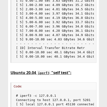
[ 5] 0.00-1.00 sec 3.63 GBytes 31.2 Gbits/sec 0 
[ 5] 1.00-2.00 sec 4.09 GBytes 35.2 Gbits/sec 0 
[ 5] 2.00-3.00 sec 4.01 GBytes 34.5 Gbits/sec 0 
[ 5] 3.00-4.00 sec 3.97 GBytes 34.1 Gbits/sec 0 
[ 5] 4.00-5.00 sec 4.19 GBytes 36.0 Gbits/sec 0 
[ 5] 5.00-6.00 sec 3.92 GBytes 33.7 Gbits/sec 0 
[ 5] 6.00-7.00 sec 3.96 GBytes 34.0 Gbits/sec 0 
[ 5] 7.00-8.00 sec 4.20 GBytes 36.1 Gbits/sec 0 
[ 5] 8.00-9.00 sec 4.07 GBytes 34.9 Gbits/sec 0 
[ 5] 9.00-10.00 sec 4.03 GBytes 34.6 Gbits/sec 0
- - - - - - - - - - - - - - - - - - - - - - - - 
[ ID] Interval Transfer Bitrate Retr

[ 5] 0.00-10.00 sec 40.1 GBytes 34.4 Gbits/sec 0
[ 5] 0.00-10.00 sec 40.1 GBytes 34.4 Gbits/sec 
Ubuntu 20.04
"self test":
iperf3
Code:
# iperf3 -c 127.0.0.1

Connecting to host 127.0.0.1, port 5201

[ 5] local 127.0.0.1 port 45130 connected to 127