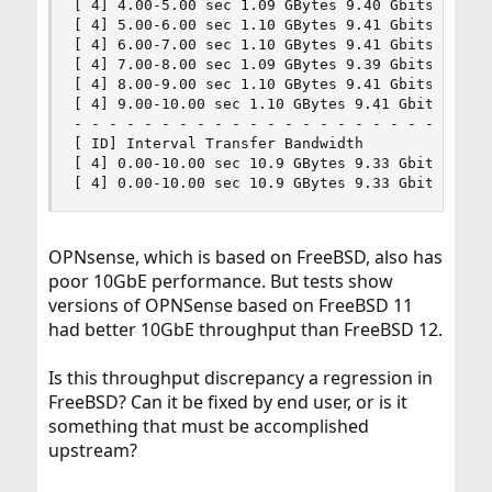
[ 4] 4.00-5.00 sec 1.09 GBytes 9.40 Gbits/sec

[ 4] 5.00-6.00 sec 1.10 GBytes 9.41 Gbits/sec

[ 4] 6.00-7.00 sec 1.10 GBytes 9.41 Gbits/sec

[ 4] 7.00-8.00 sec 1.09 GBytes 9.39 Gbits/sec

[ 4] 8.00-9.00 sec 1.10 GBytes 9.41 Gbits/sec

[ 4] 9.00-10.00 sec 1.10 GBytes 9.41 Gbits/sec

- - - - - - - - - - - - - - - - - - - - - - - - 
[ ID] Interval Transfer Bandwidth

[ 4] 0.00-10.00 sec 10.9 GBytes 9.33 Gbits/sec s
[ 4] 0.00-10.00 sec 10.9 GBytes 9.33 Gbits/sec 
OPNsense, which is based on FreeBSD, also has
poor 10GbE performance. But tests show
versions of OPNSense based on FreeBSD 11
had better 10GbE throughput than FreeBSD 12.
Is this throughput discrepancy a regression in
FreeBSD? Can it be fixed by end user, or is it
something that must be accomplished
upstream?