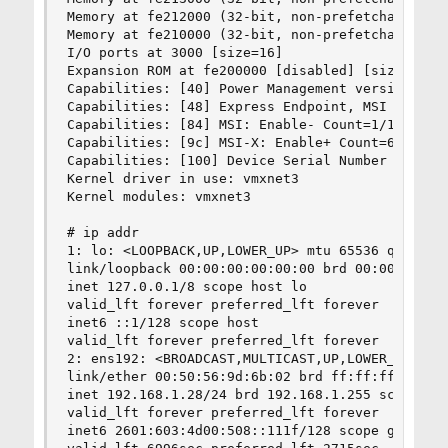
Memory at fe212000 (32-bit, non-prefetchable) [s
Memory at fe210000 (32-bit, non-prefetchable) [s
I/O ports at 3000 [size=16]

Expansion ROM at fe200000 [disabled] [size=64K]

Capabilities: [40] Power Management version 3

Capabilities: [48] Express Endpoint, MSI 00

Capabilities: [84] MSI: Enable- Count=1/1 Maskab
Capabilities: [9c] MSI-X: Enable+ Count=65 Maske
Capabilities: [100] Device Serial Number 00-50-5
Kernel driver in use: vmxnet3

Kernel modules: vmxnet3

# ip addr

1: lo: <LOOPBACK,UP,LOWER_UP> mtu 65536 qdisc no
link/loopback 00:00:00:00:00:00 brd 00:00:00:00:
inet 127.0.0.1/8 scope host lo

valid_lft forever preferred_lft forever

inet6 ::1/128 scope host

valid_lft forever preferred_lft forever

2: ens192: <BROADCAST,MULTICAST,UP,LOWER_UP> mtu
link/ether 00:50:56:9d:6b:02 brd ff:ff:ff:ff:ff:
inet 192.168.1.28/24 brd 192.168.1.255 scope glo
valid_lft forever preferred_lft forever

inet6 2601:603:4d00:508::111f/128 scope global d