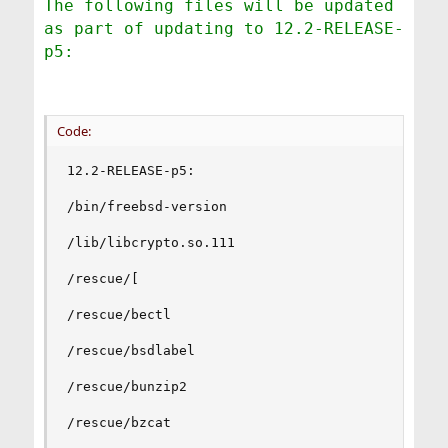
The following files will be updated
as part of updating to 12.2-RELEASE-
p5:
Code:
12.2-RELEASE-p5:

/bin/freebsd-version

/lib/libcrypto.so.111

/rescue/[

/rescue/bectl

/rescue/bsdlabel

/rescue/bunzip2

/rescue/bzcat
