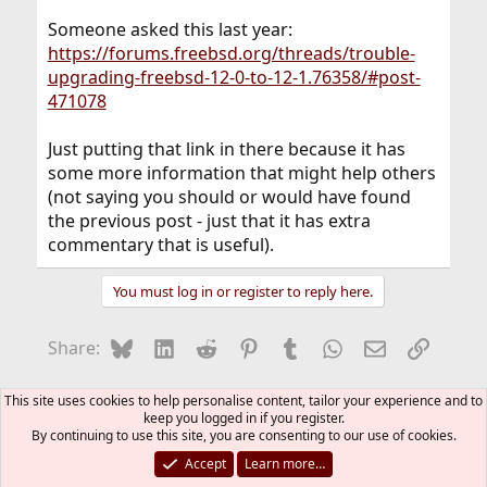
Someone asked this last year:
https://forums.freebsd.org/threads/trouble-
upgrading-freebsd-12-0-to-12-1.76358/#post-
471078
Just putting that link in there because it has
some more information that might help others
(not saying you should or would have found
the previous post - just that it has extra
commentary that is useful).
You must log in or register to reply here.
Bluesky
LinkedIn
Reddit
Pinterest
Tumblr
WhatsApp
Email
Link
Share:
General
This site uses cookies to help personalise content, tailor your experience and to
keep you logged in if you register.
By continuing to use this site, you are consenting to our use of cookies.
FreeBSD Style
Accept
Learn more…
Contact us
Terms and rules
Privacy policy
Help
R