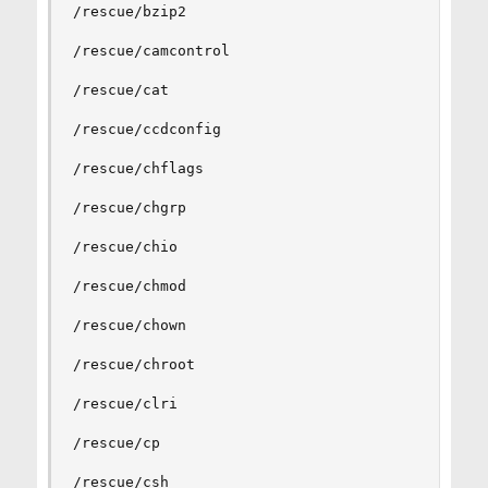
/rescue/bzip2

/rescue/camcontrol

/rescue/cat

/rescue/ccdconfig

/rescue/chflags

/rescue/chgrp

/rescue/chio

/rescue/chmod

/rescue/chown

/rescue/chroot

/rescue/clri

/rescue/cp

/rescue/csh
