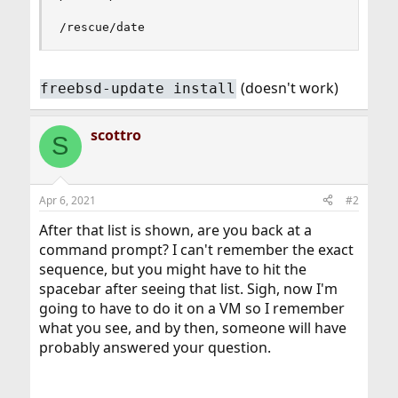
/rescue/date
(doesn't work)
freebsd-update install
scottro
S
Apr 6, 2021
#2
After that list is shown, are you back at a
command prompt? I can't remember the exact
sequence, but you might have to hit the
spacebar after seeing that list. Sigh, now I'm
going to have to do it on a VM so I remember
what you see, and by then, someone will have
probably answered your question.