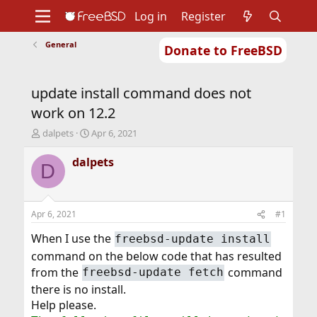
Log in
Register
General
Donate to FreeBSD
Home
About
Get FreeBSD
Documentation
Community
Developers
update install command does not
Support
Foundation
work on 12.2
T
S
dalpets
Apr 6, 2021
h
t
r
a
dalpets
D
e
r
a
t
d
d
s
a
Apr 6, 2021
#1
t
t
a
e
When I use the
freebsd-update install
r
command on the below code that has resulted
t
from the
command
freebsd-update fetch
e
r
there is no install.
Help please.