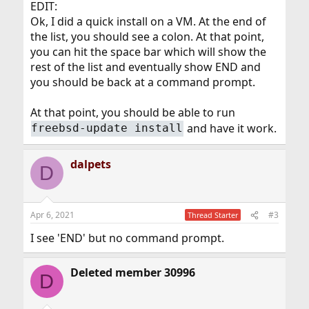
EDIT:
Ok, I did a quick install on a VM. At the end of
the list, you should see a colon. At that point,
you can hit the space bar which will show the
rest of the list and eventually show END and
you should be back at a command prompt.
At that point, you should be able to run
and have it work.
freebsd-update install
dalpets
D
Apr 6, 2021
#3
Thread Starter
I see 'END' but no command prompt.
Deleted member 30996
D