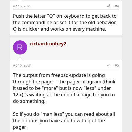
Apr 6, 2021
#4
Push the letter "Q" on keyboard to get back to
the commandline or set it for the old behavior.
Q is quicker and works on every machine.
richardtoohey2
R
Apr 6, 2021
#5
The output from freebsd-update is going
through the pager - the pager program (think
it used to be "more" but is now "less" under
12.x) is waiting at the end of a page for you to
do something.
So if you do "man less" you can read about all
the options you have and how to quit the
pager.