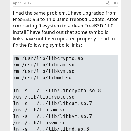
n
Apr 4, 2017
#3
s
:
I had the same problem. I have upgraded from
FreeBSD 9.3 to 11.0 using freebsd-update. After
comparing filesystem to a clean FreeBSD 11.0
install I have found out that some symbolic
links have not been updated properly. I had to
fix the following symbolic links:
rm /usr/lib/libcrypto.so
rm /usr/lib/libcam.so
rm /usr/lib/libkvm.so
rm /usr/lib/libmd.so
ln -s ../../lib/libcrypto.so.8
/usr/lib/libcrypto.so
ln -s ../../lib/libcam.so.7
/usr/lib/libcam.so
ln -s ../../lib/libkvm.so.7
/usr/lib/libkvm.so
ln -s ../../lib/libmd.so.6