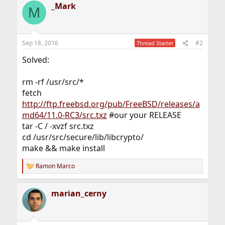
_Mark
M
Sep 18, 2016
#2
Thread Starter
Solved:
rm -rf /usr/src/*
fetch
http://ftp.freebsd.org/pub/FreeBSD/releases/a
md64/11.0-RC3/src.txz
#our your RELEASE
tar -C / -xvzf src.txz
cd /usr/src/secure/lib/libcrypto/
make && make install
Ramon Marco
R
e
a
marian_cerny
c
t
i
o