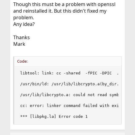
Though this must be a problem with openssl
and reinstalled it. But this didn't fixed my
problem.
Any idea?
Thanks
Mark
Code:
libtool: link: cc -shared  -fPIC -DPIC  .libs/l
/usr/bin/ld: /usr/lib/libcrypto.a(by_dir.o): re
/usr/lib/libcrypto.a: could not read symbols: Ba
cc: error: linker command failed with exit code 
*** [libpkg.la] Error code 1