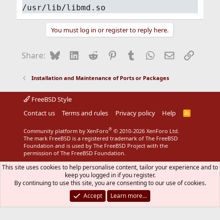
/usr/lib/libmd.so
You must log in or register to reply here.
Bluesky
LinkedIn
Reddit
Pinterest
Tumblr
WhatsApp
Email
Link
Share:
Installation and Maintenance of Ports or Packages
FreeBSD Style
Contact us
Terms and rules
Privacy policy
Help
R
S
S
®
Community platform by XenForo
© 2010-2026 XenForo Ltd.
The mark FreeBSD is a registered trademark of The FreeBSD
Foundation and is used by The FreeBSD Project with the
permission of The FreeBSD Foundation.
This site uses cookies to help personalise content, tailor your experience and to
keep you logged in if you register.
By continuing to use this site, you are consenting to our use of cookies.
Accept
Learn more…