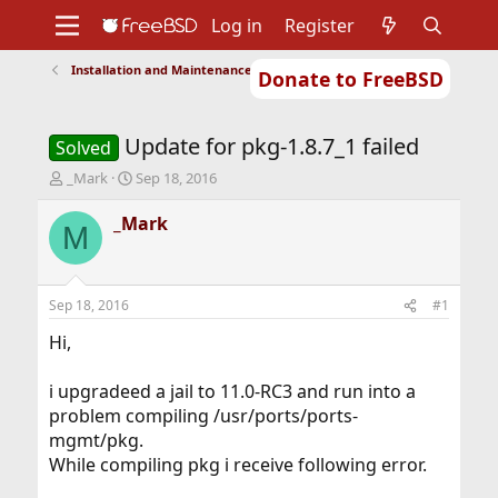
Log in
Register
Installation and Maintenance of Ports or Packages
Donate to FreeBSD
Home
About
Get FreeBSD
Documentation
Community
Developers
Update for pkg-1.8.7_1 failed
Support
Foundation
Solved
T
S
_Mark
Sep 18, 2016
h
t
r
a
_Mark
M
e
r
a
t
d
d
s
a
Sep 18, 2016
#1
t
t
a
e
Hi,
r
t
i upgradeed a jail to 11.0-RC3 and run into a
e
problem compiling /usr/ports/ports-
r
mgmt/pkg.
While compiling pkg i receive following error.