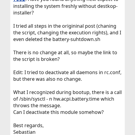
installing the system freshly without destkop-
installer?
I tried all steps in the origininal post (chaning
the script, changing the execution rights), and I
even deleted the battery-suhtdown.sh
There is no change at all, so maybe the link to
the script is broken?
Edit: I tried to deactivate all daemons in rc.conf,
but there was also no change.
What I recognized during bootup, there is a call
of /sbin/sysctl - n hw.acpi.battery.time which
throws the message.
Can I deactivate this module somehow?
Best regards,
Sebastian