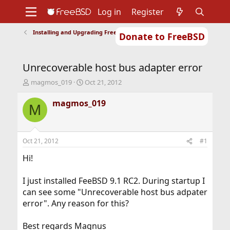
Log in
Register
Installing and Upgrading FreeBSD
Donate to FreeBSD
Home
About
Get FreeBSD
Documentation
Community
Developers
Unrecoverable host bus adapter error
Support
Foundation
T
S
magmos_019
Oct 21, 2012
h
t
r
a
magmos_019
M
e
r
a
t
d
d
s
a
Oct 21, 2012
#1
t
t
a
e
Hi!
r
t
I just installed FeeBSD 9.1 RC2. During startup I
e
can see some "Unrecoverable host bus adpater
r
error". Any reason for this?
Best regards Magnus