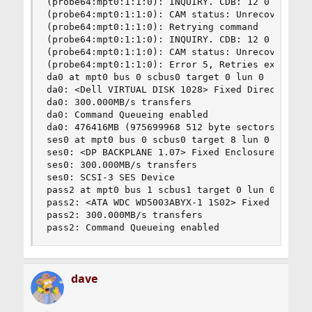
(probe64:mpt0:1:1:0): INQUIRY. CDB: 12 0 0 0 24 
(probe64:mpt0:1:1:0): CAM status: Unrecoverable 
(probe64:mpt0:1:1:0): Retrying command

(probe64:mpt0:1:1:0): INQUIRY. CDB: 12 0 0 0 24 
(probe64:mpt0:1:1:0): CAM status: Unrecoverable 
(probe64:mpt0:1:1:0): Error 5, Retries exhausted
da0 at mpt0 bus 0 scbus0 target 0 lun 0

da0: <Dell VIRTUAL DISK 1028> Fixed Direct Acces
da0: 300.000MB/s transfers

da0: Command Queueing enabled

da0: 476416MB (975699968 512 byte sectors: 255H 
ses0 at mpt0 bus 0 scbus0 target 8 lun 0

ses0: <DP BACKPLANE 1.07> Fixed Enclosure Servic
ses0: 300.000MB/s transfers

ses0: SCSI-3 SES Device

pass2 at mpt0 bus 1 scbus1 target 0 lun 0

pass2: <ATA WDC WD5003ABYX-1 1S02> Fixed Uninsta
pass2: 300.000MB/s transfers

pass2: Command Queueing enabled
dave