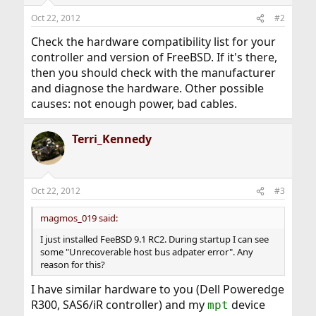
Oct 22, 2012
#2
Check the hardware compatibility list for your
controller and version of FreeBSD. If it's there,
then you should check with the manufacturer
and diagnose the hardware. Other possible
causes: not enough power, bad cables.
Terri_Kennedy
Oct 22, 2012
#3
magmos_019 said:
I just installed FeeBSD 9.1 RC2. During startup I can see
some "Unrecoverable host bus adpater error". Any
reason for this?
I have similar hardware to you (Dell Poweredge
R300, SAS6/iR controller) and my
device
mpt