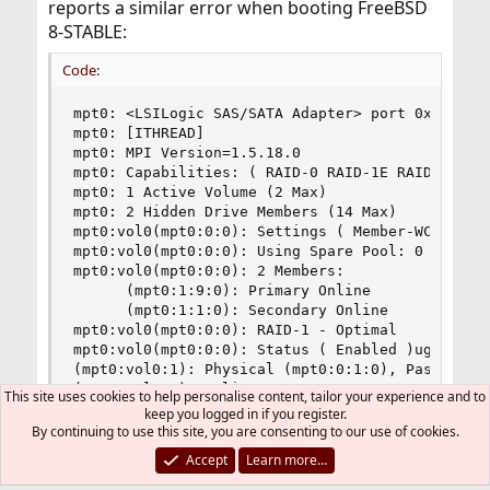
reports a similar error when booting FreeBSD
8-STABLE:
Code:
mpt0: <LSILogic SAS/SATA Adapter> port 0xec00-0x
mpt0: [ITHREAD]

mpt0: MPI Version=1.5.18.0

mpt0: Capabilities: ( RAID-0 RAID-1E RAID-1 )

mpt0: 1 Active Volume (2 Max)

mpt0: 2 Hidden Drive Members (14 Max)

mpt0:vol0(mpt0:0:0): Settings ( Member-WCE Hot-P
mpt0:vol0(mpt0:0:0): Using Spare Pool: 0

mpt0:vol0(mpt0:0:0): 2 Members:

      (mpt0:1:9:0): Primary Online

      (mpt0:1:1:0): Secondary Online

mpt0:vol0(mpt0:0:0): RAID-1 - Optimal

mpt0:vol0(mpt0:0:0): Status ( Enabled )ugen0.1: 
(mpt0:vol0:1): Physical (mpt0:0:1:0), Pass-thru 
(mpt0:vol0:1): Online

This site uses cookies to help personalise content, tailor your experience and to
(mpt0:vol0:0): Physical (mpt0:0:9:0), Pass-thru 
keep you logged in if you register.
(mpt0:vol0:0): Online

By continuing to use this site, you are consenting to our use of cookies.
(probe0:mpt0:0:0:0): REPORT LUNS. CDB: a0 0 0 0 
Accept
Learn more…
(probe0:mpt0:0:0:0): CAM status: SCSI Status Err
(probe0:mpt0:0:0:0): SCSI status: Check Conditio