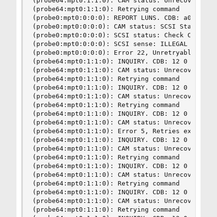
(probe64:mpt0:1:1:0): CAM status: Unrecoverable 
(probe64:mpt0:1:1:0): Retrying command

(probe0:mpt0:0:0:0): REPORT LUNS. CDB: a0 0 0 0 
(probe0:mpt0:0:0:0): CAM status: SCSI Status Err
(probe0:mpt0:0:0:0): SCSI status: Check Conditio
(probe0:mpt0:0:0:0): SCSI sense: ILLEGAL REQUEST
(probe0:mpt0:0:0:0): Error 22, Unretryable error
(probe64:mpt0:1:1:0): INQUIRY. CDB: 12 0 0 0 24 
(probe64:mpt0:1:1:0): CAM status: Unrecoverable 
(probe64:mpt0:1:1:0): Retrying command

(probe64:mpt0:1:1:0): INQUIRY. CDB: 12 0 0 0 24 
(probe64:mpt0:1:1:0): CAM status: Unrecoverable 
(probe64:mpt0:1:1:0): Retrying command

(probe64:mpt0:1:1:0): INQUIRY. CDB: 12 0 0 0 24 
(probe64:mpt0:1:1:0): CAM status: Unrecoverable 
(probe64:mpt0:1:1:0): Error 5, Retries exhausted
(probe64:mpt0:1:1:0): INQUIRY. CDB: 12 0 0 0 24 
(probe64:mpt0:1:1:0): CAM status: Unrecoverable 
(probe64:mpt0:1:1:0): Retrying command

(probe64:mpt0:1:1:0): INQUIRY. CDB: 12 0 0 0 24 
(probe64:mpt0:1:1:0): CAM status: Unrecoverable 
(probe64:mpt0:1:1:0): Retrying command

(probe64:mpt0:1:1:0): INQUIRY. CDB: 12 0 0 0 24 
(probe64:mpt0:1:1:0): CAM status: Unrecoverable 
(probe64:mpt0:1:1:0): Retrying command
