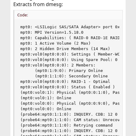
Extracts from dmesg:
Code:
mpt0: <LSILogic SAS/SATA Adapter> port 0xfc00-0x
mpt0: MPI Version=1.5.18.0

mpt0: Capabilities: ( RAID-0 RAID-1E RAID-1 )

mpt0: 1 Active Volume (2 Max)

mpt0: 2 Hidden Drive Members (14 Max)

mpt0:vol0(mpt0:0:0): Settings ( Member-WCE Hot-P
mpt0:vol0(mpt0:0:0): Using Spare Pool: 0

mpt0:vol0(mpt0:0:0): 2 Members:

      (mpt0:1:9:0): Primary Online

      (mpt0:1:1:0): Secondary Online

mpt0:vol0(mpt0:0:0): RAID-1 - Optimal

mpt0:vol0(mpt0:0:0): Status ( Enabled )

(mpt0:vol0:1): Physical (mpt0:0:1:0), Pass-thru 
(mpt0:vol0:1): Online

(mpt0:vol0:0): Physical (mpt0:0:9:0), Pass-thru 
(mpt0:vol0:0): Online

(probe64:mpt0:1:1:0): INQUIRY. CDB: 12 0 0 0 24 
(probe64:mpt0:1:1:0): CAM status: Unrecoverable 
(probe64:mpt0:1:1:0): Retrying command

(probe64:mpt0:1:1:0): INQUIRY. CDB: 12 0 0 0 24 