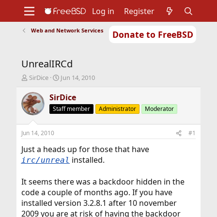
Log in
Register
Web and Network Services
Donate to FreeBSD
Home
About
Get FreeBSD
Documentation
Community
Developers
UnrealIRCd
Support
Foundation
T
S
SirDice
Jun 14, 2010
h
t
r
a
SirDice
e
r
Staff member
Administrator
Moderator
a
t
d
d
s
a
Jun 14, 2010
#1
t
t
a
e
Just a heads up for those that have
r
installed.
irc/unreal
t
e
It seems there was a backdoor hidden in the
r
code a couple of months ago. If you have
installed version 3.2.8.1 after 10 november
2009 you are at risk of having the backdoor