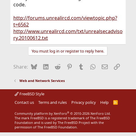
code.
http://forums.unrealircd.com/viewtopic.php?
t=6562
http://www.unrealircd.com/txt/unrealsecadviso
ry.20100612.txt
You must log in or register to reply here.
Bluesky
LinkedIn
Reddit
Pinterest
Tumblr
WhatsApp
Email
Link
Share:
Web and Network Services
FreeBSD Style
Contact us
Terms and rules
Privacy policy
Help
R
S
S
®
Community platform by XenForo
© 2010-2026 XenForo Ltd.
The mark FreeBSD is a registered trademark of The FreeBSD
Foundation and is used by The FreeBSD Project with the
permission of The FreeBSD Foundation.