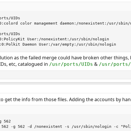
rts/UIDs

0:colord color management daemon:/nonexistent:/usr/sbin/n
rts/UIDs

0:PolicyKit User:/nonexistent:/usr/sbin/nologin

:0:Polkit Daemon User:/var/empty:/usr/sbin/nologin
lution as the failed merge could have broken other things, 
IDs, etc, catalogued in
&
/usr/ports/UIDs
/usr/ports/
o get the info from those files. Adding the accounts by hand
 562

 562 -g 562 -d /nonexistent -s /usr/sbin/nologin -c "Pol