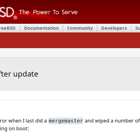
FreeBSD
Documentation
Community
Developers
S
ter update
rror when I last did a
and wiped a number of 
mergemaster
ing on boot: