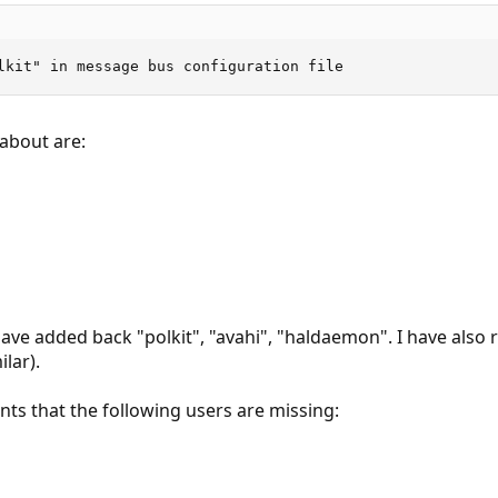
lkit" in message bus configuration file
about are:
 have added back "polkit", "avahi", "haldaemon". I have also
ilar).
ints that the following users are missing: