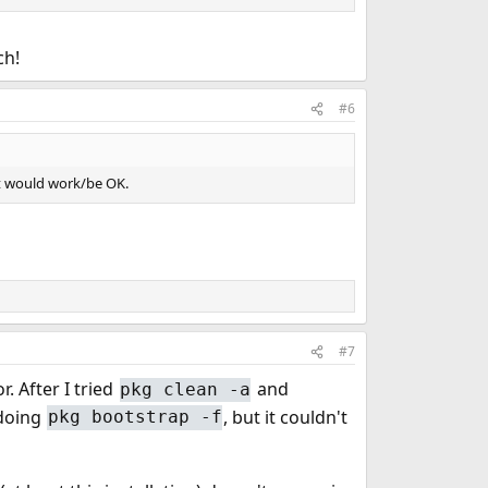
eated by ports should have the details, IDs, etc,
ch!
#6
rt would work/be OK.
#7
. After I tried
and
pkg clean -a
 doing
, but it couldn't
pkg bootstrap -f