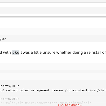
ages?
ed with
I was a little unsure whether doing a reinstall 
pkg
ports/UIDs

:0:colord color management daemon:/nonexistent:/usr/sbin
ports/UIDs

:0:PolicyKit User:/nonexistent:/usr/sbin/nologin

Click to expand...