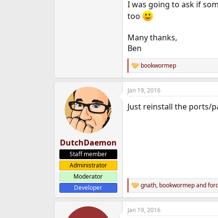
I was going to ask if so
too
Many thanks,
Ben
bookwormep
R
e
a
Jan 19, 2016
c
t
Just reinstall the ports/
i
o
n
s
:
DutchDaemon
Staff member
Administrator
Moderator
gnath
,
bookwormep
and
for
Developer
R
e
a
Jan 19, 2016
c