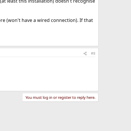
 least this installation) doesn't recognise
re (won't have a wired connection). If that
#8
You must log in or register to reply here.