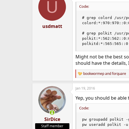
U
t
i
Code:
o
n
# grep colord /usr/po
s
colord:*:970:970::0:
:
usdmatt
# grep polkit /usr/po
polkit:*:562:562::0:
polkitd:*:565:565::0
Might not be the best so
should have the details, 
bookwormep
and
forquare
R
e
a
Jan 19, 2016
c
t
Yep, you should be able t
i
o
n
Code:
s
:
SirDice
pw groupadd polkit -g
pw useradd polkit -u
Staff member