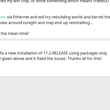
ied my wifi chip, or done something which means FreeBSD (at
via Ethernet and will try rebuilding world and kernel the
src
 poke around tonight and may end up reinstalling…
in the mean time!
 fix a new installation of 11.2-RELEASE using packages only.
 given above and it fixed the issues. Thanks all for this!
ink