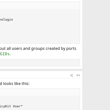
ologin

but all users and groups created by ports
.
GIDs
#4
 looks like this:
icyKit User"