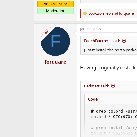
Administrator
Moderator
bookwormep
and
forquare
R
e
a
Jan 19, 2016
c
OP
F
t
i
DutchDaemon said:
o
n
Just reinstall the ports/pack
s
:
forquare
Having originally install
usdmatt said:
Code:
# grep colord /usr/
colord:*:970:970::0
# grep polkit /usr/
polkit:*:562:562::0