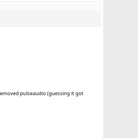
 removed pulseaudio (guessing it got