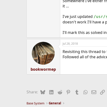
Somewhere I've either fr
it …
I've just updated
/usr/
doesn't work I'll have a
I'll mark this as solved 
Jul 28, 2018
Revisiting this thread to
Followed all of the advice
bookwormep
Bluesky
LinkedIn
Reddit
Pinterest
Tumblr
WhatsApp
Email
L
Share:
Base System
General