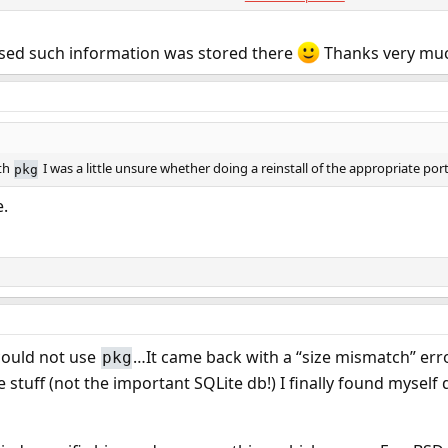
:0:0:Polkit Daemon User:/var/empty:/usr/sbin/nologin
n as the failed merge could of broken other things, but all users & groups cr
lised such information was stored there
Thanks very mu
&
.
UIDs
/usr/ports/GIDs
ith
I was a little unsure whether doing a reinstall of the appropriate po
pkg
e.
ould not use
…It came back with a “size mismatch” error
pkg
tuff (not the important SQLite db!) I finally found myself