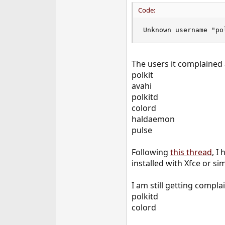
e
Code:
r
Unknown username "po
The users it complained 
polkit
avahi
polkitd
colord
haldaemon
pulse
Following
this thread
, I
installed with Xfce or sim
I am still getting compla
polkitd
colord