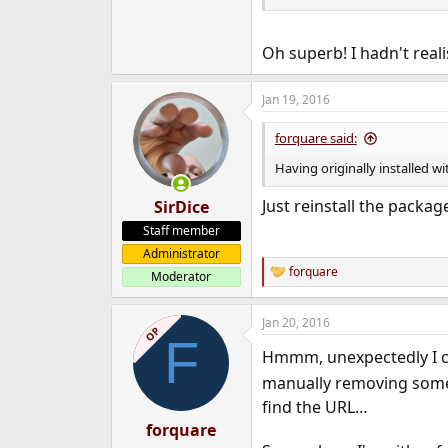
polkitd:*:565:565:
Might not be the best solutio
Oh superb! I hadn't rea
catalogued in
/usr/ports/
Jan 19, 2016
forquare said:
Having originally installed w
Just reinstall the packag
SirDice
Staff member
Administrator
forquare
Moderator
R
e
a
Jan 20, 2016
c
OP
F
t
Hmmm, unexpectedly I c
i
o
manually removing some s
n
find the URL…
s
:
forquare