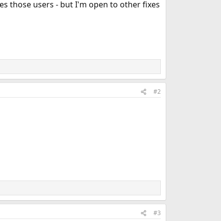
es those users - but I'm open to other fixes
#2
#3