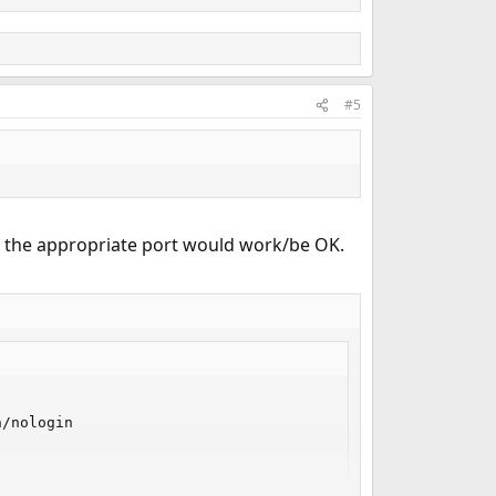
#5
of the appropriate port would work/be OK.
/nologin
