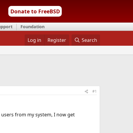
Donate to FreeBSD
upport
Foundation
Log in
Register
Search
#1
users from my system, I now get