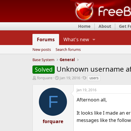
Home
About
Get 
Forums
What's new
New posts
Search forums
Base System
General
Unknown username af
Solved
T
S
T
forquare
Jan 19, 2016
users
h
t
a
r
a
g
Jan 19, 2016
e
r
s
F
a
t
Afternoon all,
d
d
s
a
It looks like I made an e
t
t
messages like the follow
a
e
forquare
r
t