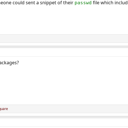
meone could sent a snippet of their
file which includ
passwd
packages?
quare