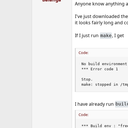
Anyone know anything a
e
r
I've just downloaded the
it looks fairly long and c
If I just run
, I get
make
Code:
No build environment
*** Error code 1

Stop.

make: stopped in /tm
I have already run
buil
Code:
*** Build env : "fre