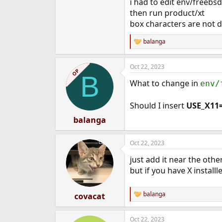
i had to edit env/freeb
then run product/xt
box characters are not d
balanga
R
e
a
Oct 22, 2023
c
OP
B
t
What to change in
env/
i
o
n
Should I insert
USE_X11
s
:
balanga
Oct 22, 2023
just add it near the othe
but if you have X installl
balanga
covacat
R
e
a
Oct 22, 2023
c