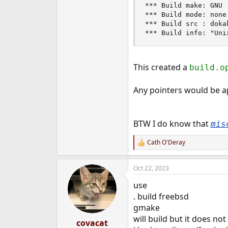
*** Build make: GNU

*** Build mode: none

*** Build src : doka
*** Build info: "Uni
This created a
build.
Any pointers would be ap
BTW I do know that
mis
Cath O'Deray
R
e
a
Oct 22, 2023
c
t
use
i
o
. build freebsd
n
gmake
s
will build but it does no
:
covacat