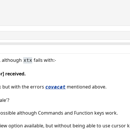
, although
fails with:-
xtx
r] received.
k but with the errors
mentioned above.
covacat
ale'?
mpossible although Commands and Function keys work.
view option available, but without being able to use cursor ke