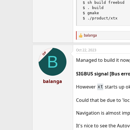
$ sh build freebsd

$ . build

$ gmake

$ ./product/xtx
balanga
R
e
a
Oct 22, 2023
c
OP
B
t
Managed to build it now
i
o
n
SIGBUS signal [Bus erro
s
:
balanga
However
starts up o
xt
Could that be due to 'loc
Navigation is almost i
It's nice to see the Auto