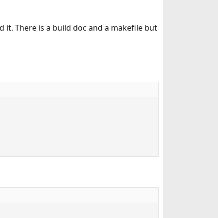
it. There is a build doc and a makefile but