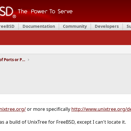
FreeBSD
Documentation
Community
Developers
S
Installation and Maintenance of Ports or Packages
nixtree.org/
or more specifically
http://www.unixtree.org/d
was a build of UnixTree for FreeBSD, except I can't locate it.