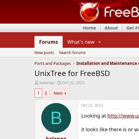
Home
About
Get 
Forums
What's new
New posts
Search forums
Ports and Packages
UnixTree for FreeBSD
T
S
balanga
Oct 22, 2023
h
t
1
2
Next
r
a
e
r
a
t
Oct 22, 2023
d
d
B
Looking at
http://www.u
s
a
t
t
a
e
it looks like there is or 
r
t
balanga