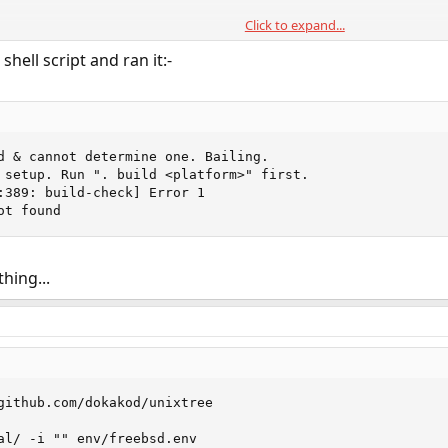
Click to expand...
shell script and ran it:-
d & cannot determine one. Bailing.                      
 setup. Run ". build <platform>" first.                 
:389: build-check] Error 1                              
ot found
hing...
github.com/dokakod/unixtree

al/ -i "" env/freebsd.env
