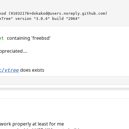
kod (91032176+dokakod@users.noreply.github.com)

xTree" version "3.0.4" build "2064"
containing 'freebsd'
opt
preciated....
does exists
c/ytree
t work properly at least for me