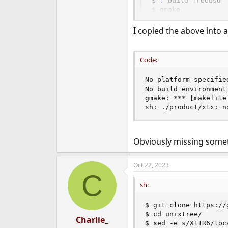
$ 
.
 build freebsd

$ gmake

$ ./product/xtx
I copied the above into a 
Code:
No platform specifie
No build environment
gmake: *** [makefile
sh: ./product/xtx: n
Obviously missing somet
Oct 22, 2023
C
sh:
$ git clone https://
$ cd unixtree/

Charlie_
$ sed -e s/X11R6/loc