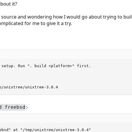
bout it?
 source and wondering how I would go about trying to build 
omplicated for me to give it a try.
 setup. Run ". build <platform>" first.

p/unixtree/unixtree-3.0.4
:-
d freebsd
ebsd" at "/tmp/unixtree/unixtree-3.0.4"
