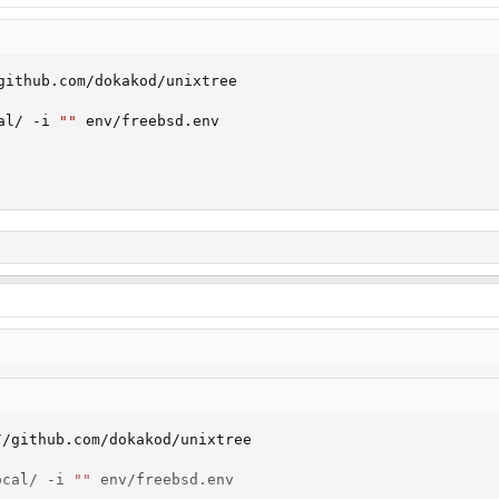
github.com/dokakod/unixtree

al/ -i 
""
 env/freebsd.env

/github.com/dokakod/unixtree

ocal/ -i 
""
 env/freebsd.env
