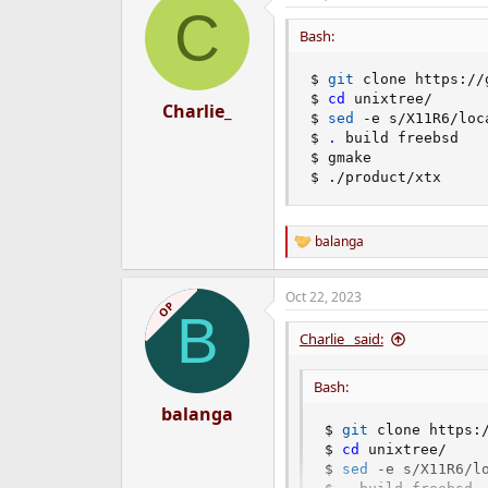
C
t
i
Bash:
o
n
$ 
git
 clone https://
s
$ 
cd
 unixtree/

:
Charlie_
$ 
sed
 -e s/X11R6/loc
$ 
.
 build freebsd

$ gmake

$ ./product/xtx
balanga
R
e
a
Oct 22, 2023
c
OP
B
t
i
Charlie_ said:
o
n
Bash:
s
:
balanga
$ 
git
 clone https:/
$ 
cd
 unixtree/

$ 
sed
 -e s/X11R6/l