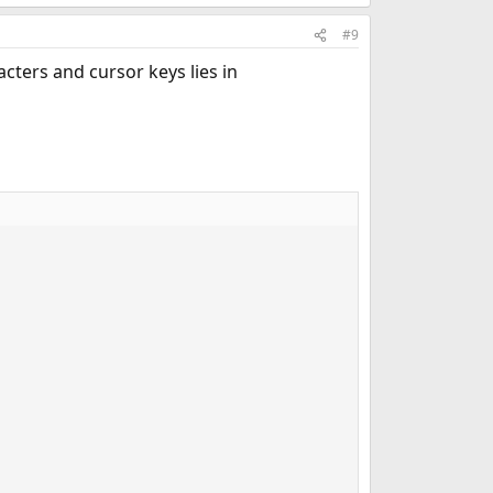
#9
cters and cursor keys lies in
                                                         
                                                         
                                                         
                                                         
                                                         
                                                         
                                                         
                                                         
                                                         
                                                         
                                                         
                                                         