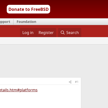
Donate to FreeBSD
upport
Foundation
Log in
Register
Search
#1
etails.htm#platforms