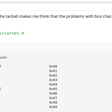
he tarball makes me think that the problems with box chara
s/curses.h
ions                                                    
                                                        
T                        0x00                           
                         0x01                           
                         0x02                           
                         0x03                           
                         0x04                           
E                        0x05                           
                         0x06                           
                         0x07                           
                         0x08                           
                         0x09                           