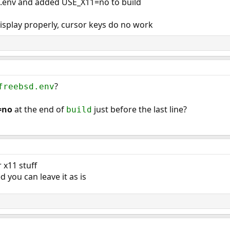
sd.env and added USE_X11=no to build
isplay properly, cursor keys do no work
?
freebsd.env
=no
at the end of
just before the last line?
build
r x11 stuff
ed you can leave it as is