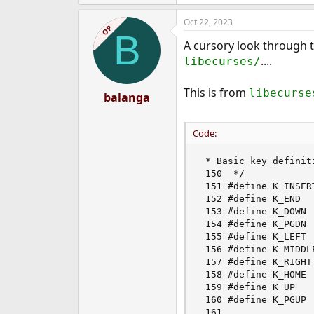
Oct 22, 2023
OP
B
A cursory look through t
....
libecurses/
This is from
libecurse
balanga
Code:
 * Basic key definit
 150  */            
 151 #define K_INSER
 152 #define K_END  
 153 #define K_DOWN 
 154 #define K_PGDN 
 155 #define K_LEFT 
 156 #define K_MIDDL
 157 #define K_RIGHT
 158 #define K_HOME 
 159 #define K_UP   
 160 #define K_PGUP 
 161