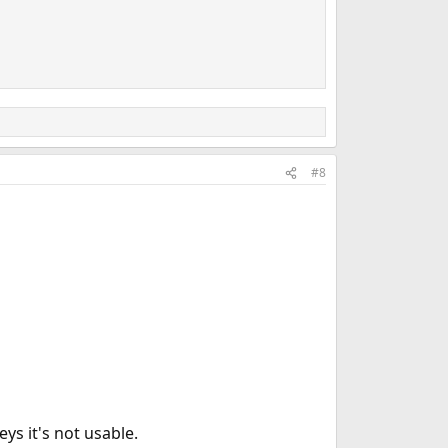
#8
ys it's not usable.