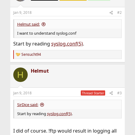
Jan 9, 2018
#2
Helmut said:
I want to understand syslog.conf
Start by reading
syslog.conf(5)
.
Sensucht94
R
e
a
Helmut
c
H
t
i
o
n
Jan 9, 2018
#3
Thread Starter
s
:
SirDice said:
Start by reading
syslog.conf(5)
.
I did of course. !ftp would result in logging all