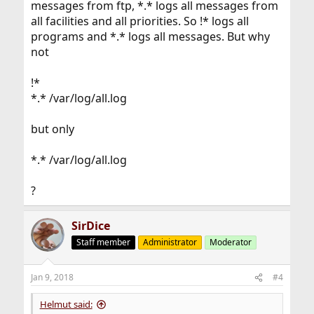
messages from ftp, *.* logs all messages from
all facilities and all priorities. So !* logs all
programs and *.* logs all messages. But why
not
!*
*.* /var/log/all.log
but only
*.* /var/log/all.log
?
SirDice
Staff member
Administrator
Moderator
Jan 9, 2018
#4
Helmut said: