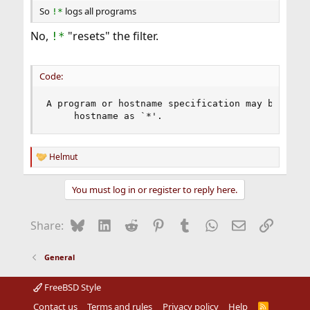
So
logs all programs
!*
No,
"resets" the filter.
!*
Code:
A program or hostname specification may be	reset by giving	the program or

     hostname as `*'.
Helmut
R
e
a
You must log in or register to reply here.
c
t
i
Bluesky
LinkedIn
Reddit
Pinterest
Tumblr
WhatsApp
Email
Link
Share:
o
n
s
General
:
FreeBSD Style
Contact us
Terms and rules
Privacy policy
Help
R