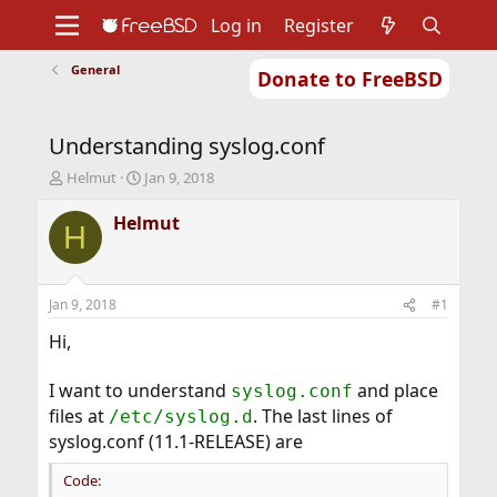
Log in
Register
General
Donate to FreeBSD
Home
About
Get FreeBSD
Documentation
Community
Developers
Understanding syslog.conf
Support
Foundation
T
S
Helmut
Jan 9, 2018
h
t
r
a
Helmut
H
e
r
a
t
d
d
s
a
Jan 9, 2018
#1
t
t
a
e
Hi,
r
t
I want to understand
and place
syslog.conf
e
files at
. The last lines of
r
/etc/syslog.d
syslog.conf (11.1-RELEASE) are
Code: