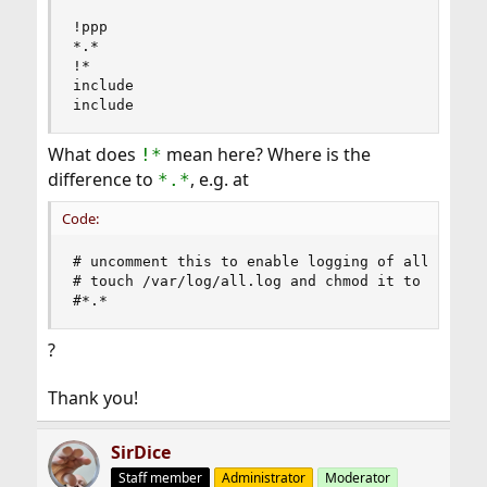
!ppp

*.*                                             
!*

include                                         
include                                        
What does
mean here? Where is the
!*
difference to
, e.g. at
*.*
Code:
# uncomment this to enable logging of all log me
# touch /var/log/all.log and chmod it to mode 60
#*.*                                           
?
Thank you!
SirDice
Staff member
Administrator
Moderator