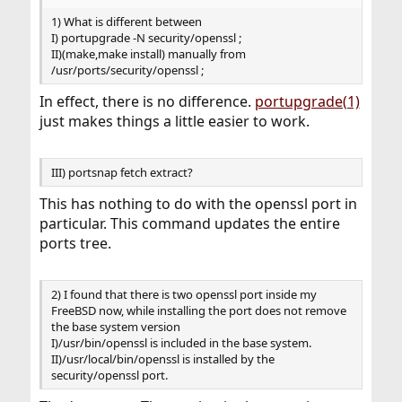
1) What is different between
I) portupgrade -N security/openssl ;
II)(make,make install) manually from
/usr/ports/security/openssl ;
In effect, there is no difference.
portupgrade(1)
just makes things a little easier to work.
III) portsnap fetch extract?
This has nothing to do with the openssl port in
particular. This command updates the entire
ports tree.
2) I found that there is two openssl port inside my
FreeBSD now, while installing the port does not remove
the base system version
I)/usr/bin/openssl is included in the base system.
II)/usr/local/bin/openssl is installed by the
security/openssl port.