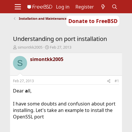
Log in
Register
Installation and Maintenance of Ports or Packages
Donate to FreeBSD
Home
About
Get FreeBSD
Documentation
Community
Developers
Understanding on port installation
Support
Foundation
T
S
simontkk2005
Feb 27, 2013
h
t
r
a
simontkk2005
S
e
r
a
t
d
d
s
a
Feb 27, 2013
#1
t
t
a
e
Dear
a
ll,
r
t
I have some doubts and confusion about port
e
installing. Let's take an example to install the
r
OpenSSL port