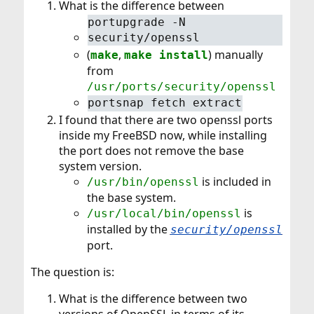
What is the difference between
portupgrade -N
security/openssl
(
,
) manually
make
make install
from
/usr/ports/security/openssl
portsnap fetch extract
I found that there are two openssl ports
inside my FreeBSD now, while installing
the port does not remove the base
system version.
is included in
/usr/bin/openssl
the base system.
is
/usr/local/bin/openssl
installed by the
security/openssl
port.
The question is:
What is the difference between two