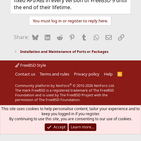
fixed API/ABI in every version of FreeBSD 9 until
the end of their lifetime.
You must log in or register to reply here.
Bluesky
LinkedIn
Reddit
Pinterest
Tumblr
WhatsApp
Email
Link
Share:
Installation and Maintenance of Ports or Packages
FreeBSD Style
Contact us
Terms and rules
Privacy policy
Help
R
S
S
®
Community platform by XenForo
© 2010-2026 XenForo Ltd.
The mark FreeBSD is a registered trademark of The FreeBSD
Foundation and is used by The FreeBSD Project with the
permission of The FreeBSD Foundation.
This site uses cookies to help personalise content, tailor your experience and to
keep you logged in if you register.
By continuing to use this site, you are consenting to our use of cookies.
Accept
Learn more…