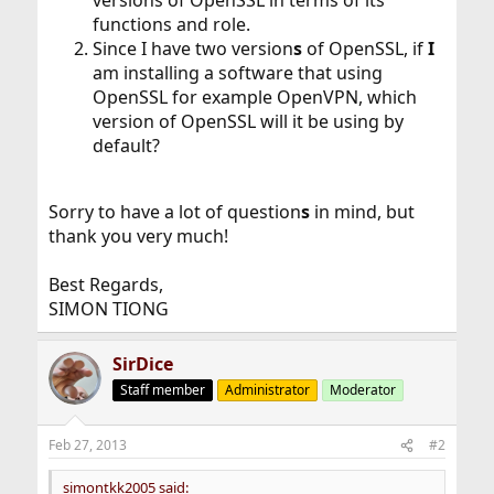
versions of OpenSSL in terms of its
functions and role.
Since I have two version
s
of OpenSSL, if
I
am installing a software that using
OpenSSL for example OpenVPN, which
version of OpenSSL will it be using by
default?
Sorry to have a lot of question
s
in mind, but
thank you very much!
Best Regards,
SIMON TIONG
SirDice
Staff member
Administrator
Moderator
Feb 27, 2013
#2
simontkk2005 said: