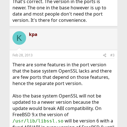
That's correct. The version in the ports is
newer. The one in the base however is up to
date and most people don't need the port
version. It's there for convenience.
kpa
K
Feb 28, 2013
#3
There are some features in the port version
that the base system OpenSSL lacks and there
are few ports that depend on those features,
hence the separate port version.
Also the base system OpenSSL will not be
updated to a newer version because the
update would break ABI compatibility. On
FreeBSD 9.x the version of
will be version 6 with a
/usr/lib/libssl.so