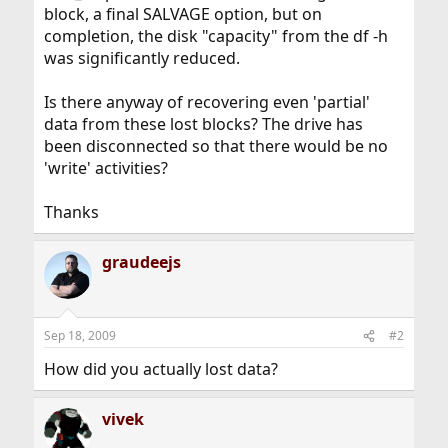
block, a final SALVAGE option, but on
completion, the disk "capacity" from the df -h
was significantly reduced.
Is there anyway of recovering even 'partial'
data from these lost blocks? The drive has
been disconnected so that there would be no
'write' activities?
Thanks
graudeejs
Sep 18, 2009
#2
How did you actually lost data?
vivek