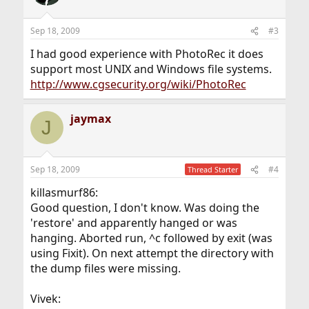
Sep 18, 2009
#3
I had good experience with PhotoRec it does
support most UNIX and Windows file systems.
http://www.cgsecurity.org/wiki/PhotoRec
jaymax
J
Sep 18, 2009
#4
Thread Starter
killasmurf86:
Good question, I don't know. Was doing the
'restore' and apparently hanged or was
hanging. Aborted run, ^c followed by exit (was
using Fixit). On next attempt the directory with
the dump files were missing.
Vivek: