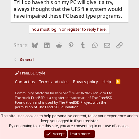
TY! I do have this on my PC will give it a try,
always thought that the UFS file system would
have impaired these PC based type programs.
You must log in or register to reply here.
Bluesky
LinkedIn
Reddit
Pinterest
Tumblr
WhatsApp
Email
Link
Share:
General
FreeBSD Style
Contact us
Terms and rules
Privacy policy
Help
R
S
S
®
Community platform by XenForo
© 2010-2026 XenForo Ltd.
The mark FreeBSD is a registered trademark of The FreeBSD
Foundation and is used by The FreeBSD Project with the
permission of The FreeBSD Foundation.
This site uses cookies to help personalise content, tailor your experience and to
keep you logged in if you register.
By continuing to use this site, you are consenting to our use of cookies.
Accept
Learn more…