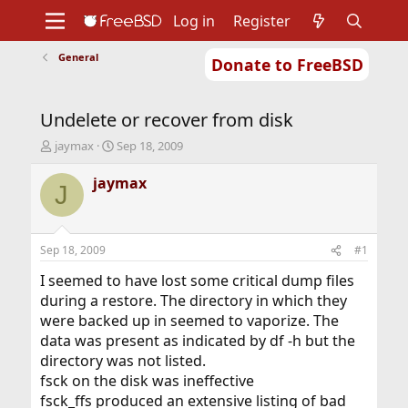
Log in
Register
General
Donate to FreeBSD
Home
About
Get FreeBSD
Documentation
Community
Developers
Undelete or recover from disk
Support
Foundation
T
S
jaymax
Sep 18, 2009
h
t
r
a
jaymax
J
e
r
a
t
d
d
s
a
Sep 18, 2009
#1
t
t
a
e
I seemed to have lost some critical dump files
r
during a restore. The directory in which they
t
were backed up in seemed to vaporize. The
e
data was present as indicated by df -h but the
r
directory was not listed.
fsck on the disk was ineffective
fsck_ffs produced an extensive listing of bad