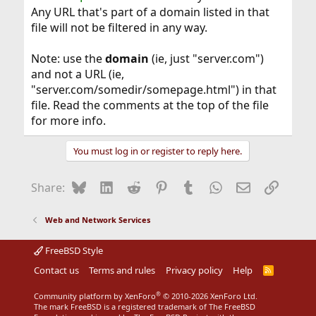
Any URL that's part of a domain listed in that
file will not be filtered in any way.
Note: use the
domain
(ie, just "server.com")
and not a URL (ie,
"server.com/somedir/somepage.html") in that
file. Read the comments at the top of the file
for more info.
You must log in or register to reply here.
Bluesky
LinkedIn
Reddit
Pinterest
Tumblr
WhatsApp
Email
Link
Share:
Web and Network Services
FreeBSD Style
Contact us
Terms and rules
Privacy policy
Help
R
S
S
®
Community platform by XenForo
© 2010-2026 XenForo Ltd.
The mark FreeBSD is a registered trademark of The FreeBSD