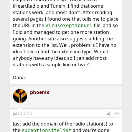
iHeartRadio and Tunein. I find that some
stations work, and most don't. After reading
several pages I found one that tells me to place
the URL in the
file, and so
virusexeptionurl
I did and managed to get one more station
going. Another site also suggests adding the
extension to the list. Well, problem is I have no
idea how to find the extension type. Would
anybody have any ideas so I can add most
stations with a simple line or two?
Dana
phoenix
Jul 23, 2013
#2
Just add the domain of the radio station(s) to
the
and you're done.
exceptionsitelist