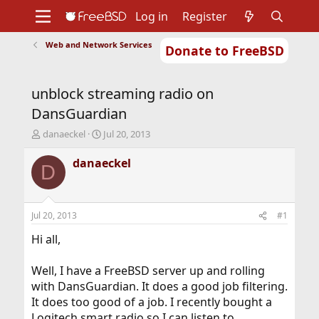
Log in
Register
Web and Network Services
Donate to FreeBSD
Home
About
Get FreeBSD
Documentation
Community
Developers
unblock streaming radio on
Support
Foundation
DansGuardian
T
S
danaeckel
Jul 20, 2013
h
t
r
a
danaeckel
D
e
r
a
t
d
d
s
a
Jul 20, 2013
#1
t
t
a
e
Hi all,
r
t
Well, I have a FreeBSD server up and rolling
e
with DansGuardian. It does a good job filtering.
r
It does too good of a job. I recently bought a
Logitech smart radio so I can listen to