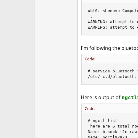
e
r
ubt0: <Lenovo Comput
...

WARNING: attempt to 
WARNING: attempt to 
I'm following the bluet
Code:
# service bluetooth s
/etc/rc.d/bluetooth:
Here is output of
ngctl
Code:
# ngctl list

There are 6 total nod
Name: btsock_l2c_raw
Name: ngctl92873    