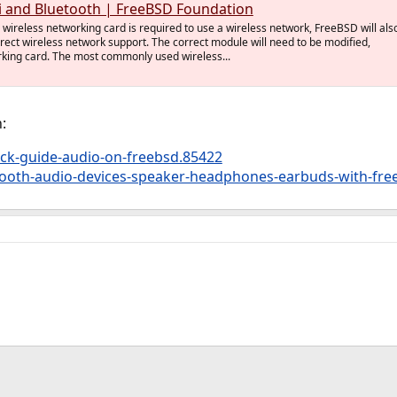
i and Bluetooth | FreeBSD Foundation
wireless networking card is required to use a wireless network, FreeBSD will als
rrect wireless network support. The correct module will need to be modified,
rking card. The most commonly used wireless...
:
ck-guide-audio-on-freebsd.85422
tooth-audio-devices-speaker-headphones-earbuds-with-fre