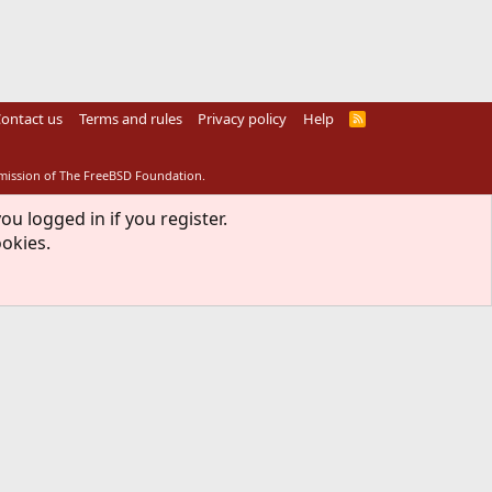
ontact us
Terms and rules
Privacy policy
Help
R
S
S
rmission of The FreeBSD Foundation.
ou logged in if you register.
ookies.