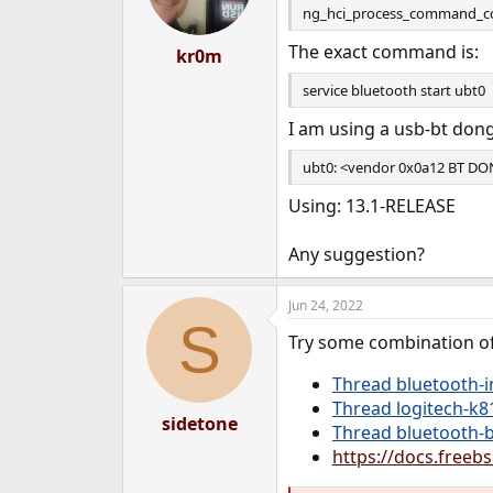
ng_hci_process_command_com
The exact command is:
kr0m
service bluetooth start ubt0
I am using a usb-bt dong
ubt0: <vendor 0x0a12 BT DONG
Using: 13.1-RELEASE
Any suggestion?
Jun 24, 2022
S
Try some combination of
Thread bluetooth-i
Thread logitech-k
sidetone
Thread bluetooth-
https://docs.free