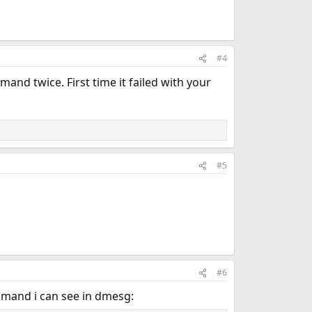
#4
and twice. First time it failed with your
#5
#6
ommand i can see in dmesg: