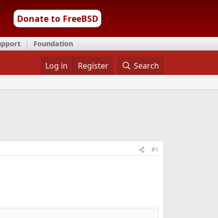
Donate to FreeBSD
upport
Foundation
Log in
Register
Search
#1