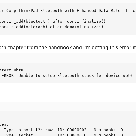
er Corp ThinkPad Bluetooth with Enhanced Data Rate II, cl
domain_add(bluetooth) after domainfinalize()

domain_add(netgraph) after domainfinalize()
ooth chapter from the handbook and I'm getting this error 
tart ubt0

 ERROR: Unable to setup Bluetooth stack for device ubt0
:
es:

  Type: btsock_l2c_raw  ID: 00000003   Num hooks: 0

  Type: socket          ID: 00000016   Num hooks: 0
