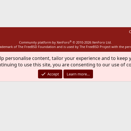
ink
C
®
Community platform by XenForo
© 2010-2026 XenForo Ltd.
rademark of The FreeBSD Foundation and is used by The FreeBSD Project with the pe
lp personalise content, tailor your experience and to keep y
tinuing to use this site, you are consenting to our use of c
Accept
Learn more…