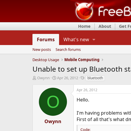
Home
About
Get 
Forums
What's new
New posts
Search forums
Desktop Usage
Mobile Computing
Unable to set up Bluetooth st
T
S
T
Owynn
Apr 26, 2012
bluetooth
h
t
a
r
a
g
Apr 26, 2012
e
r
s
O
a
t
Hello.
d
d
s
a
I'm having problems wit
t
t
First of all that's what 
a
e
Owynn
r
Code:
t