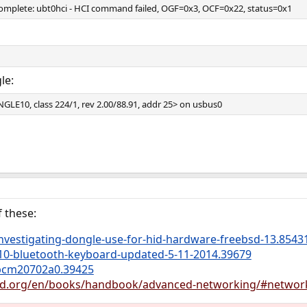
plete: ubt0hci - HCI command failed, OGF=0x3, OCF=0x22, status=0x1
le:
LE10, class 224/1, rev 2.00/88.91, addr 25> on usbus0
 these:
nvestigating-dongle-use-for-hid-hardware-freebsd-13.8543
810-bluetooth-keyboard-updated-5-11-2014.39679
bcm20702a0.39425
bsd.org/en/books/handbook/advanced-networking/#networ