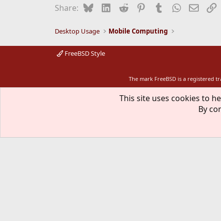
Bluesky
LinkedIn
Reddit
Pinterest
Tumblr
WhatsApp
Email
L
Share:
Desktop Usage
Mobile Computing
FreeBSD Style
The mark FreeBSD is a registered t
This site uses cookies to he
By con