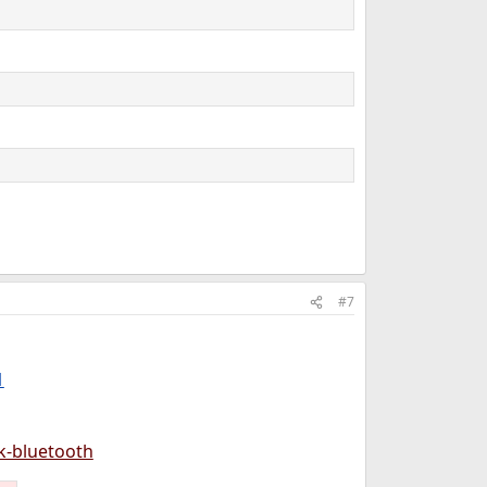
#7
1
k-bluetooth