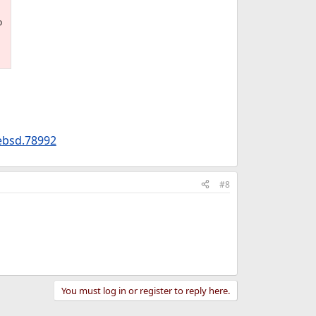
o
ebsd.78992
#8
You must log in or register to reply here.