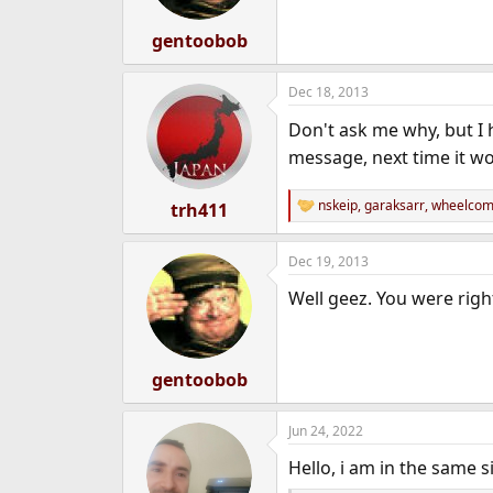
gentoobob
Dec 18, 2013
Don't ask me why, but I 
message, next time it w
nskeip
,
garaksarr
,
wheelcomp
trh411
R
e
a
Dec 19, 2013
c
t
Well geez. You were righ
i
o
n
s
:
gentoobob
Jun 24, 2022
Hello, i am in the same s