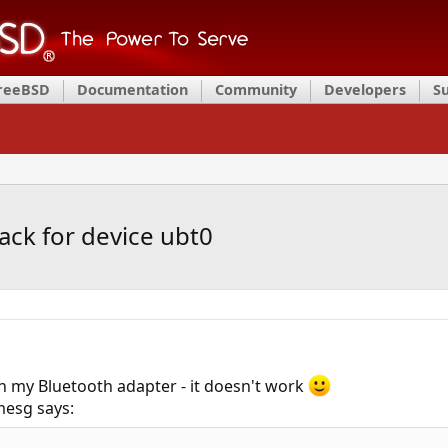
FreeBSD
Documentation
Community
Developers
S
ack for device ubt0
h my Bluetooth adapter - it doesn't work
dmesg says: