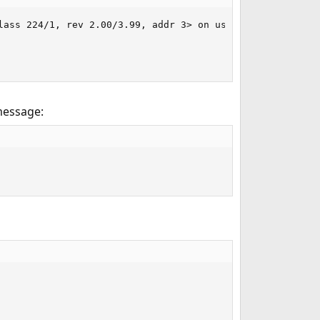
ass 224/1, rev 2.00/3.99, addr 3> on usbus1

message: