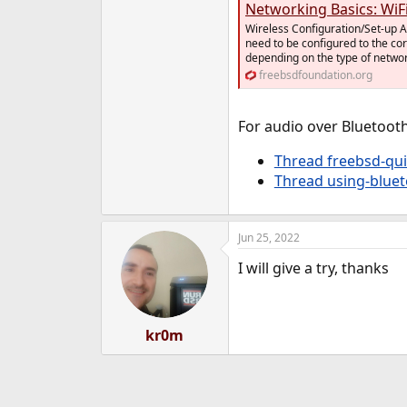
Networking Basics: WiF
Wireless Configuration/Set-up A 
need to be configured to the co
depending on the type of netwo
freebsdfoundation.org
For audio over Bluetooth
Thread freebsd-qui
Thread using-blue
Jun 25, 2022
I will give a try, thanks
kr0m