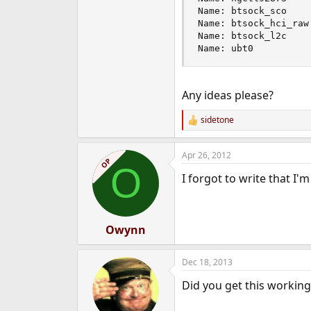
Name: btsock_sco    
Name: btsock_hci_raw
Name: btsock_l2c    
Name: ubt0          
Any ideas please?
sidetone
R
e
a
Apr 26, 2012
c
OP
O
t
I forgot to write that 
i
o
n
s
:
Owynn
Dec 18, 2013
Did you get this working