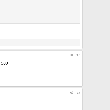
#2
 T500
#3