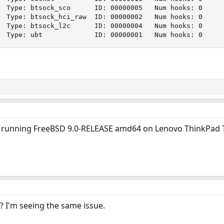
  Type: btsock_sco      ID: 00000005   Num hooks: 0

  Type: btsock_hci_raw  ID: 00000002   Num hooks: 0

  Type: btsock_l2c      ID: 00000004   Num hooks: 0

  Type: ubt             ID: 00000001   Num hooks: 0
I'm running FreeBSD 9.0-RELEASE amd64 on Lenovo ThinkPad
? I'm seeing the same issue.