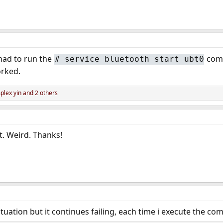
had to run the
comm
# service bluetooth start ubt0
orked.
lex yin
and 2 others
t. Weird. Thanks!
ituation but it continues failing, each time i execute the c