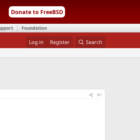
Donate to FreeBSD
upport
Foundation
Log in
Register
Search
#1