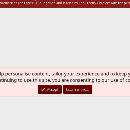
rademark of The FreeBSD Foundation and is used by The FreeBSD Project with the pe
lp personalise content, tailor your experience and to keep y
tinuing to use this site, you are consenting to our use of c
Accept
Learn more…