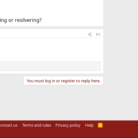
ng or resilvering?
#2
You must log in or register to reply here.
ontact us
Terms and rules
Privacy policy
Help
R
S
S