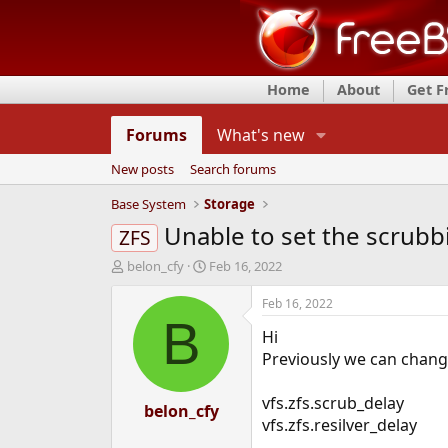
Home
About
Get 
Forums
What's new
New posts
Search forums
Base System
Storage
Unable to set the scrubbi
ZFS
T
S
belon_cfy
Feb 16, 2022
h
t
r
a
Feb 16, 2022
e
r
B
Hi
a
t
d
d
Previously we can change
s
a
t
t
vfs.zfs.scrub_delay
a
belon_cfy
e
vfs.zfs.resilver_delay
r
t