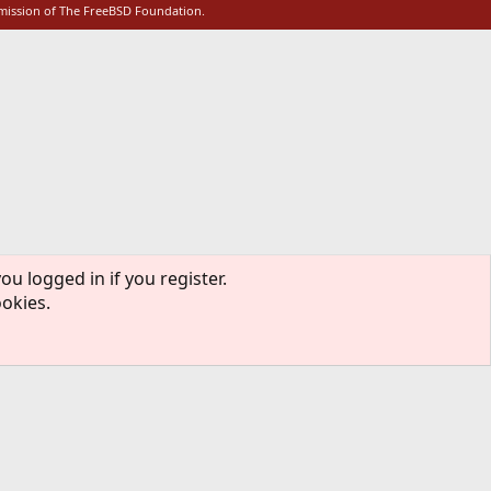
rmission of The FreeBSD Foundation.
ou logged in if you register.
ookies.