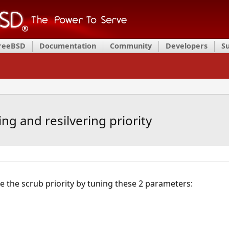
FreeBSD
Documentation
Community
Developers
S
ng and resilvering priority
 the scrub priority by tuning these 2 parameters: