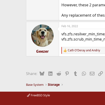
e
However, these 2 param
r
Any replacement of these
Feb 16, 2022
vfs.zfs.resilver_min_tim
vfs.zfs.scrub_min_time_
Cath O'Deray
and
Andriy
Geezer
R
e
a
c
t
i
Bluesky
LinkedIn
Reddit
Pinterest
Tumblr
WhatsApp
Email
L
Share:
o
n
s
Base System
Storage
:
FreeBSD Style