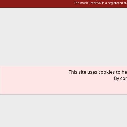
The mark FreeBSD is a registered t
This site uses cookies to he
By con