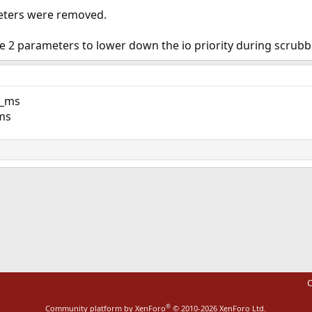
eters were removed.
 2 parameters to lower down the io priority during scrubbi
e_ms
ms
ink
C
®
Community platform by XenForo
© 2010-2026 XenForo Ltd.