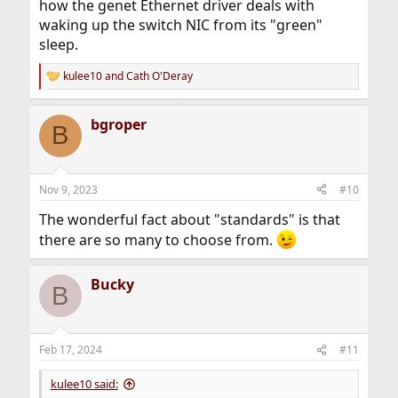
how the genet Ethernet driver deals with
waking up the switch NIC from its "green"
sleep.
kulee10
and
Cath O'Deray
R
e
a
bgroper
c
B
t
i
o
n
Nov 9, 2023
#10
s
:
The wonderful fact about "standards" is that
there are so many to choose from.
Bucky
B
Feb 17, 2024
#11
kulee10 said: