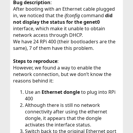
Bug description
:
After booting with an Ethernet cable plugged
in, we noticed that the
ifconfig
command
did
not display the status for the genet0
interface, which make it unable to obtain
network access through DHCP.
We have 24 RPi 400 (their bootloaders are the
same), 7 of them have this problem.
Steps to reproduce
:
However, we found a way to enable the
network connection, but we don’t know the
reasons behind it:
Use an
Ethernet dongle
to plug into RPi
400
Although there is still no network
connectivity after using the ethernet
dongle, it appears that the dongle
activates the interface status.
Switch back to the original Ethernet port