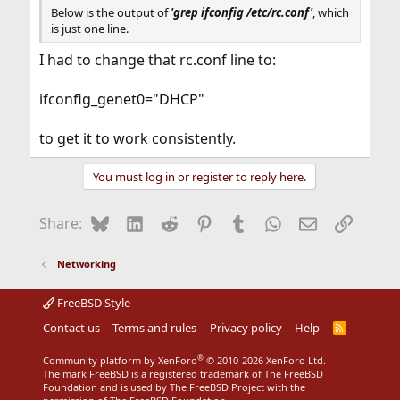
Below is the output of
'
grep
ifconfig /etc/rc.conf'
, which
is just one line.
I had to change that rc.conf line to:
ifconfig_genet0="DHCP"
to get it to work consistently.
You must log in or register to reply here.
Bluesky
LinkedIn
Reddit
Pinterest
Tumblr
WhatsApp
Email
Link
Share:
Networking
FreeBSD Style
Contact us
Terms and rules
Privacy policy
Help
R
S
S
®
Community platform by XenForo
© 2010-2026 XenForo Ltd.
The mark FreeBSD is a registered trademark of The FreeBSD
Foundation and is used by The FreeBSD Project with the