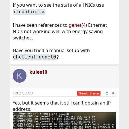
If you want to see the state of all NICs use
.
ifconfig -a
I have seen references to
genet(4)
Ethernet
NICs not working well with energy saving
switches.
Have you tried a manual setup with
?
dhclient genet0
kulee10
K
Oct 27, 2023
#5
Thread Starter
Yes, but it seems that it still can't obtain an IP
address.