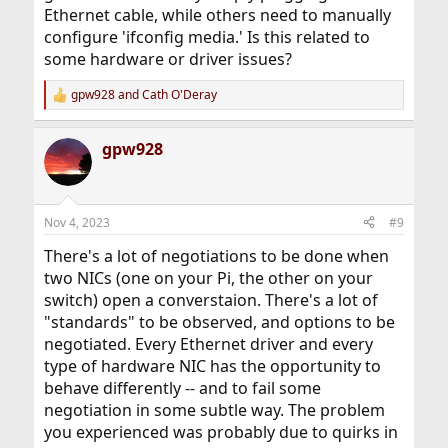
Ethernet cable, while others need to manually
configure 'ifconfig media.' Is this related to
some hardware or driver issues?
gpw928
and
Cath O'Deray
R
e
a
gpw928
c
t
i
o
n
Nov 4, 2023
#9
s
:
There's a lot of negotiations to be done when
two NICs (one on your Pi, the other on your
switch) open a converstaion. There's a lot of
"standards" to be observed, and options to be
negotiated. Every Ethernet driver and every
type of hardware NIC has the opportunity to
behave differently -- and to fail some
negotiation in some subtle way. The problem
you experienced was probably due to quirks in