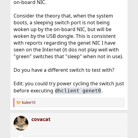
on-board NIC.
Consider the theory that, when the system
boots, a sleeping switch port is not being
woken up by the on-board NIC, but will be
woken by the USB dongle. This is consistent
with reports regarding the genet NIC I have
seen on the Internet (it dos not play well with
"green" switches that "sleep" when not in use).
Do you have a different switch to test with?
Edit: you could try power cycling the switch just
before executing
.
dhclient genet0
kulee10
R
e
a
covacat
c
t
i
o