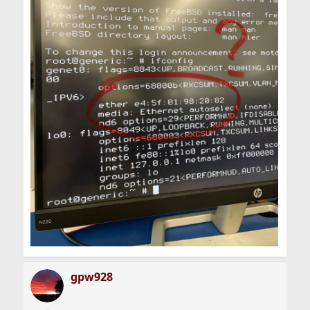
gpw928