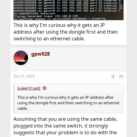
This is why I'm curious why it gets an IP
address after using the dongle first and then
switching to an ethernet cable.
gpw928
Oct 27, 2023
#6
kulee10 said:
This is why I'm curious why it gets an IP address after
using the dongle first and then switching to an ethernet
cable.
Assuming that you are using the same cable,
plugged into the same switch, it strongly
suggests that your problem is to do with the