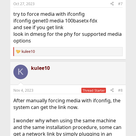
n
Oct 27, 2023
#7
s
:
try to force media with ifconfig
ifconfig genet0 media 100basetx-fdx
and see if you get link
look in dmesg for the phy for supported media
options
kulee10
R
e
a
kulee10
c
K
t
i
o
n
Nov 4, 2023
#8
Thread Starter
s
:
After manually forcing media with ifconfig, the
system can get the link now.
I wonder why when using the same machine
and the same installation procedure, some can
get a network link by simply plugging in an