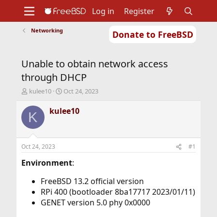
Log in
Register
Networking
Donate to FreeBSD
Home
About
Get FreeBSD
Documentation
Community
Developers
Unable to obtain network access
Support
Foundation
through DHCP
T
S
kulee10
Oct 24, 2023
h
t
r
a
kulee10
K
e
r
a
t
d
d
s
a
Oct 24, 2023
#1
t
t
a
e
Environment
:
r
t
FreeBSD 13.2 official version
e
RPi 400 (bootloader 8ba17717 2023/01/11)
r
GENET version 5.0 phy 0x0000