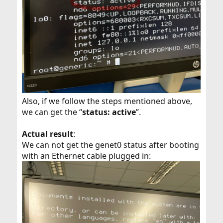
Also, if we follow the steps mentioned above,
we can get the “
status: active
”.
Actual result
:
We can not get the genet0 status after booting
with an Ethernet cable plugged in: