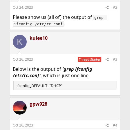
Oct 24, 2023
#2
Please show us (all of) the output of
grep 
.
ifconfig /etc/rc.conf
kulee10
K
Oct 26, 2023
#3
Thread Starter
Below is the output of
'
grep
ifconfig
/etc/rc.conf'
, which is just one line.
ifconfig_DEFAULT="DHCP"
gpw928
Oct 26, 2023
#4