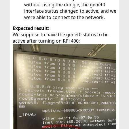
without using the dongle, the genet0
interface status changed to active, and we
were able to connect to the network.
Expected result
:
We suppose to have the genet0 status to be
active after turning on RPi 400: