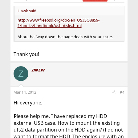
s
:
Hawk said:
http://www.freebsd.org/doc/en_US.ISO8859-
1/books/handbook/usb-disks.html
About halfway down the page deals with your issue.
Thank you!
zwzw
Z
Mar 14, 2012
#4
Hi everyone,
P
lease help me. I have replaced my HDD
external USB case. How to mount the existing
ufs2 data partition on the HDD again? (I do not
want to format the HDD. The enclosure with an