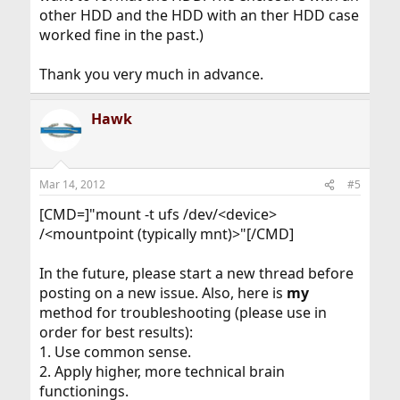
other HDD and the HDD with an ther HDD case
worked fine in the past.)
Thank you very much in advance.
Hawk
Mar 14, 2012
#5
[CMD=]"mount -t ufs /dev/<device>
/<mountpoint (typically mnt)>"[/CMD]
In the future, please start a new thread before
posting on a new issue. Also, here is
my
method for troubleshooting (please use in
order for best results):
1. Use common sense.
2. Apply higher, more technical brain
functionings.