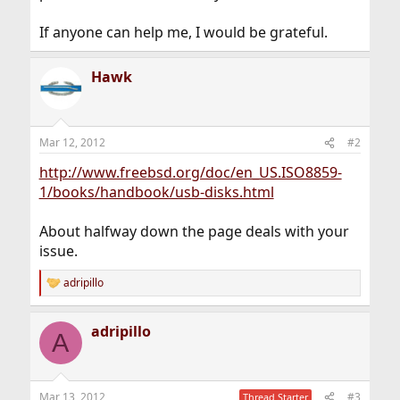
If anyone can help me, I would be grateful.
Hawk
Mar 12, 2012
#2
http://www.freebsd.org/doc/en_US.ISO8859-
1/books/handbook/usb-disks.html
About halfway down the page deals with your
issue.
adripillo
R
e
a
adripillo
c
A
t
i
o
n
Mar 13, 2012
#3
Thread Starter