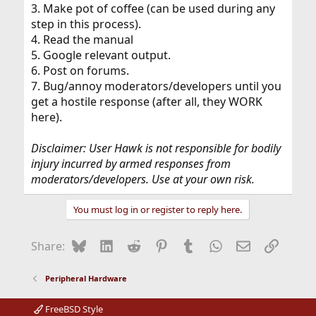
3. Make pot of coffee (can be used during any
step in this process).
4. Read the manual
5. Google relevant output.
6. Post on forums.
7. Bug/annoy moderators/developers until you
get a hostile response (after all, they WORK
here).
Disclaimer: User Hawk is not responsible for bodily
injury incurred by armed responses from
moderators/developers. Use at your own risk.
You must log in or register to reply here.
Bluesky
LinkedIn
Reddit
Pinterest
Tumblr
WhatsApp
Email
Link
Share:
Peripheral Hardware
FreeBSD Style