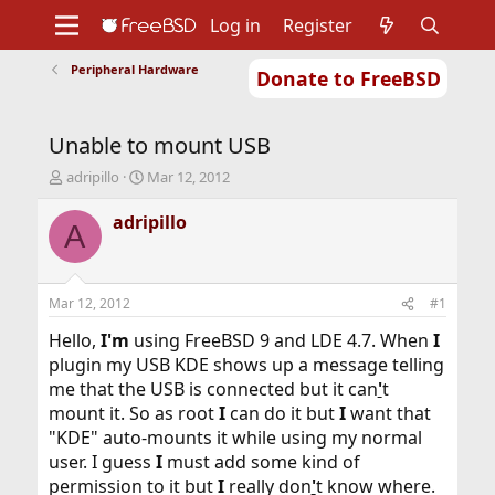
Log in
Register
Peripheral Hardware
Donate to FreeBSD
Home
About
Get FreeBSD
Documentation
Community
Developers
Unable to mount USB
Support
Foundation
T
S
adripillo
Mar 12, 2012
h
t
r
a
adripillo
A
e
r
a
t
d
d
s
a
Mar 12, 2012
#1
t
t
a
e
Hello,
I'm
using FreeBSD 9 and LDE 4.7. When
I
r
plugin my USB KDE shows up a message telling
t
me that the USB is connected but it can
'
t
e
mount it. So as root
I
can do it but
I
want that
r
"KDE" auto-mounts it while using my normal
user. I guess
I
must add some kind of
permission to it but
I
really don
'
t know where.