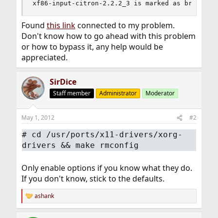
xf86-input-citron-2.2.2_3 is marked as broken: 
Found
this link
connected to my problem.
Don't know how to go ahead with this problem
or how to bypass it, any help would be
appreciated.
SirDice
Staff member
Administrator
Moderator
May 1, 2012
#2
#
cd /usr/ports/x11-drivers/xorg-
drivers && make rmconfig
Only enable options if you know what they do.
If you don't know, stick to the defaults.
ashank
R
e
a