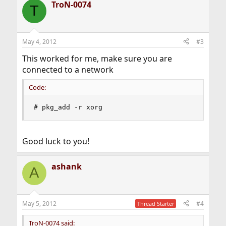
TroN-0074
c
T
t
i
o
n
May 4, 2012
#3
s
:
This worked for me, make sure you are
connected to a network
Code:
# pkg_add -r xorg
Good luck to you!
ashank
A
May 5, 2012
#4
Thread Starter
TroN-0074 said: