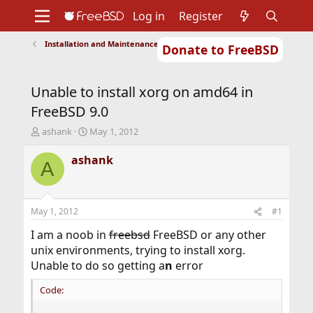
Log in
Register
Installation and Maintenance of Ports or Packages
Donate to FreeBSD
Home
About
Get FreeBSD
Documentation
Community
Developers
Unable to install xorg on amd64 in
Support
Foundation
FreeBSD 9.0
T
S
ashank
May 1, 2012
h
t
r
a
ashank
A
e
r
a
t
d
d
s
a
May 1, 2012
#1
t
t
a
e
I am a noob in
freebsd
FreeBSD or any other
r
unix environments, trying to install xorg.
t
Unable to do so getting a
n
error
e
r
Code: