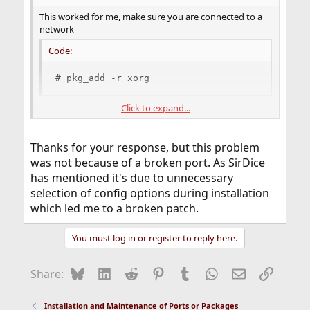
This worked for me, make sure you are connected to a
network
Code:
# pkg_add -r xorg
Click to expand...
Good luck to you!
Thanks for your response, but this problem
was not because of a broken port. As SirDice
has mentioned it's due to unnecessary
selection of config options during installation
which led me to a broken patch.
You must log in or register to reply here.
Bluesky
LinkedIn
Reddit
Pinterest
Tumblr
WhatsApp
Email
Link
Share:
Installation and Maintenance of Ports or Packages