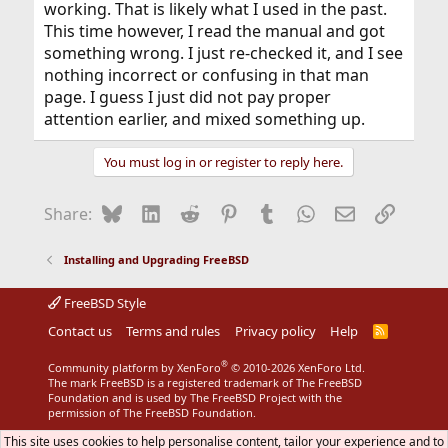
working. That is likely what I used in the past.
This time however, I read the manual and got
something wrong. I just re-checked it, and I see
nothing incorrect or confusing in that man
page. I guess I just did not pay proper
attention earlier, and mixed something up.
You must log in or register to reply here.
Bluesky
LinkedIn
Reddit
Pinterest
Tumblr
WhatsApp
Email
Link
Share:
Installing and Upgrading FreeBSD
FreeBSD Style
Contact us
Terms and rules
Privacy policy
Help
R
S
S
®
Community platform by XenForo
© 2010-2026 XenForo Ltd.
The mark FreeBSD is a registered trademark of The FreeBSD
Foundation and is used by The FreeBSD Project with the
permission of The FreeBSD Foundation.
This site uses cookies to help personalise content, tailor your experience and to