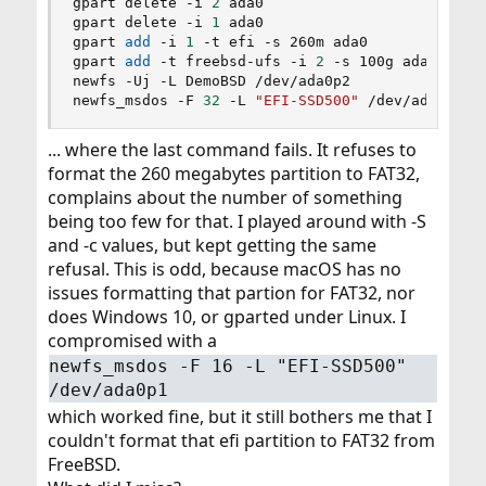
gpart delete -i 
2
 ada0

gpart delete -i 
1
 ada0

gpart 
add
 -i 
1
 -t efi -s 260m ada0

gpart 
add
 -t freebsd-ufs -i 
2
 -s 100g ada0

newfs -Uj -L DemoBSD /dev/ada0p2

newfs_msdos -F 
32
 -L 
"EFI-SSD500"
 /dev/ada0p1
... where the last command fails. It refuses to
format the 260 megabytes partition to FAT32,
complains about the number of something
being too few for that. I played around with -S
and -c values, but kept getting the same
refusal. This is odd, because macOS has no
issues formatting that partion for FAT32, nor
does Windows 10, or gparted under Linux. I
compromised with a
newfs_msdos -F 16 -L "EFI-SSD500"
/dev/ada0p1
which worked fine, but it still bothers me that I
couldn't format that efi partition to FAT32 from
FreeBSD.