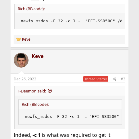
Rich (BB code):
newfs_msdos -F 32 
-c 1
 -L "EFI-SSD500" /dev/ada
Keve
R
e
a
Keve
c
t
i
o
n
Dec 26, 2022
#3
Thread Starter
s
:
T-Daemon said:
Rich (BB code):
newfs_msdos -F 32 
-c 1
 -L "EFI-SSD500" /dev/ad
Indeed,
-c 1
is what was required to get it