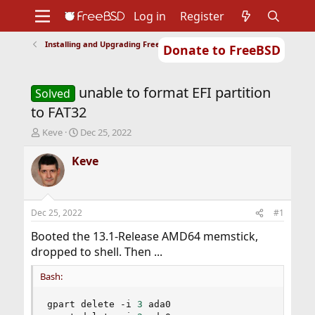
Log in
Register
Installing and Upgrading FreeBSD
Donate to FreeBSD
Home
About
Get FreeBSD
Documentation
Community
Developers
unable to format EFI partition
Support
Foundation
Solved
to FAT32
T
S
Keve
Dec 25, 2022
h
t
r
a
Keve
e
r
a
t
d
d
s
a
Dec 25, 2022
#1
t
t
a
e
Booted the 13.1-Release AMD64 memstick,
r
dropped to shell. Then ...
t
e
Bash:
r
gpart delete -i 
3
 ada0
