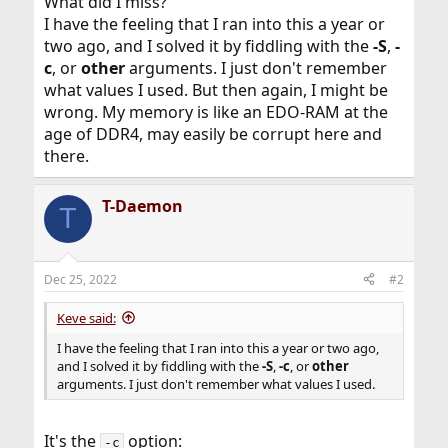
What did I miss?
I have the feeling that I ran into this a year or
two ago, and I solved it by fiddling with the
-S
,
-
c
, or
other
arguments. I just don't remember
what values I used. But then again, I might be
wrong. My memory is like an EDO-RAM at the
age of DDR4, may easily be corrupt here and
there.
T-Daemon
T
Dec 25, 2022
#2
Keve said:
I have the feeling that I ran into this a year or two ago,
and I solved it by fiddling with the
-S
,
-c
, or
other
arguments. I just don't remember what values I used.
It's the
option:
-c