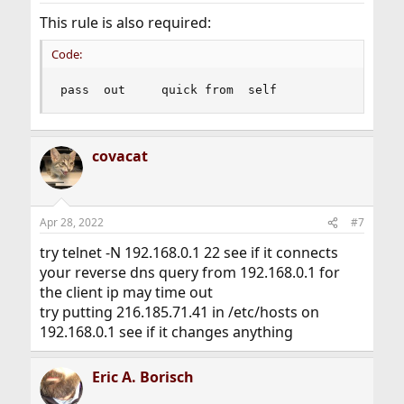
This rule is also required:
Code:
pass  out     quick from  self
covacat
Apr 28, 2022
#7
try telnet -N 192.168.0.1 22 see if it connects
your reverse dns query from 192.168.0.1 for
the client ip may time out
try putting 216.185.71.41 in /etc/hosts on
192.168.0.1 see if it changes anything
Eric A. Borisch