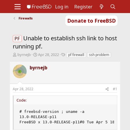
Log in
Register
Firewalls
Donate to FreeBSD
Home
About
Get FreeBSD
Documentation
Community
Developers
Unable to establish ssh link to host
Support
Foundation
PF
running pf.
T
S
T
byrnejb
Apr 28, 2022
pf firewall
ssh problem
h
t
a
r
a
g
byrnejb
e
r
s
a
t
d
d
s
a
Apr 28, 2022
#1
t
t
a
e
Code:
r
t
e
# freebsd-version ; uname -a

r
13.0-RELEASE-p11

FreeBSD x 13.0-RELEASE-p11#0 Tue Apr 5 18:54:35