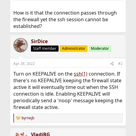
How is it that the connection passes through
the firewall yet the ssh session cannot be
established?
SirDice
Staff member
Administrator
Moderator
Apr 28, 2022
#2
Turn on KEEPALIVE on the
ssh(1)
connection. If
there's no KEEPALIVE keeping the firewall state
active it will eventually time out when the SSH
connection is idle. Enabling KEEPALIVE will
periodically send a 'noop' message keeping the
firewall state active.
byrnejb
R
e
a
VladiBG
c