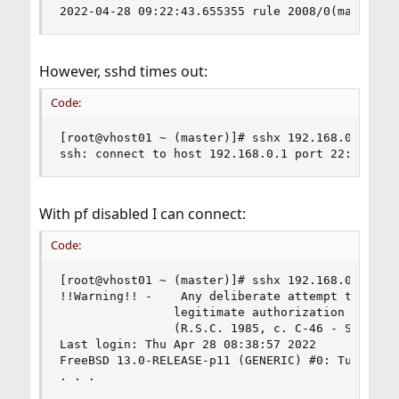
2022-04-28 09:22:43.655355 rule 2008/0(match): 
However, sshd times out:
Code:
[root@vhost01 ~ (master)]# sshx 192.168.0.1

ssh: connect to host 192.168.0.1 port 22: Opera
With pf disabled I can connect:
Code:
[root@vhost01 ~ (master)]# sshx 192.168.0.1

!!Warning!! -    Any deliberate attempt to acces
                legitimate authorization is a cr
                (R.S.C. 1985, c. C-46 - Section 
Last login: Thu Apr 28 08:38:57 2022

FreeBSD 13.0-RELEASE-p11 (GENERIC) #0: Tue Apr  
. . .