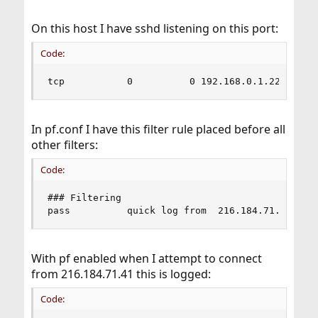
On this host I have sshd listening on this port:
Code:
tcp           0          0 192.168.0.1.22      
In pf.conf I have this filter rule placed before all
other filters:
Code:
### Filtering

pass          quick log from  216.184.71.41
With pf enabled when I attempt to connect
from 216.184.71.41 this is logged:
Code: