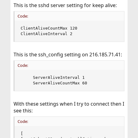
This is the sshd server setting for keep alive:
Code:
ClientAliveCountMax 120

ClientAliveInterval 2
This is the ssh_config setting on 216.185.71.41:
Code:
     ServerAliveInterval 1

     ServerAliveCountMax 60
With these settings when I try to connect then I
see this:
Code:
[
