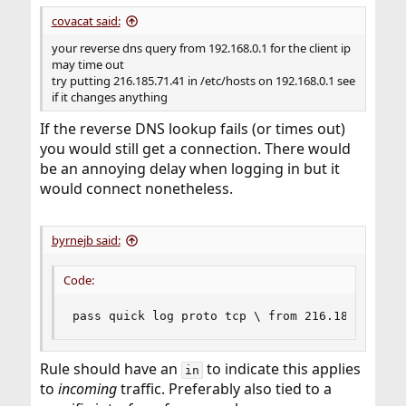
covacat said:
your reverse dns query from 192.168.0.1 for the client ip
may time out
try putting 216.185.71.41 in /etc/hosts on 192.168.0.1 see
if it changes anything
If the reverse DNS lookup fails (or times out)
you would still get a connection. There would
be an annoying delay when logging in but it
would connect nonetheless.
byrnejb said:
Code:
pass quick log proto tcp \ from 216.185.71.41 
Rule should have an
to indicate this applies
in
to
incoming
traffic. Preferably also tied to a