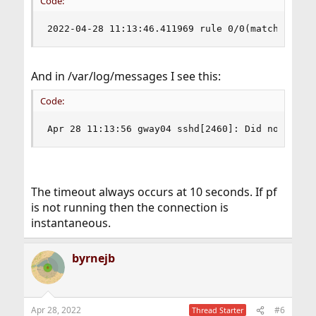
Code:
2022-04-28 11:13:46.411969 rule 0/0(match): pas
And in /var/log/messages I see this:
Code:
Apr 28 11:13:56 gway04 sshd[2460]: Did not rece
The timeout always occurs at 10 seconds. If pf
is not running then the connection is
instantaneous.
byrnejb
Apr 28, 2022
#6
Thread Starter