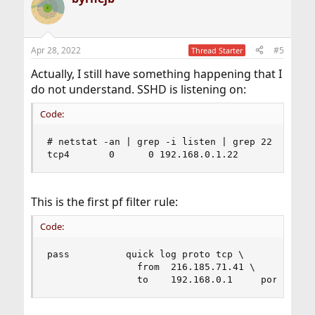
Apr 28, 2022
#5
Thread Starter
Actually, I still have something happening that I
do not understand. SSHD is listening on:
Code:
# netstat -an | grep -i listen | grep 22

tcp4       0      0 192.168.0.1.22         *.* 
This is the first pf filter rule:
Code:
pass          quick log proto tcp \

                from  216.185.71.41 \

                to    192.168.0.1     port  ssh