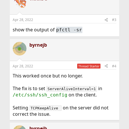
t
i
o
n
Apr 28, 2022
#3
s
:
show the output of
pfctl -sr
byrnejb
Apr 28, 2022
#4
Thread Starter
This worked once but no longer.
The fix is to set
in
ServerAliveInterval=1
on the client.
/etc/ssh/ssh_config
Setting
on the server did not
TCPKeepAlive 
correct the issue.
byrnejb