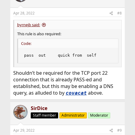
Apr 28, 2022
#8
byrnejb said:
This rule is also required:
Code:
pass  out     quick from  self
Shouldn’t be required for the TCP port 22
connection that is already PASS-ed and
established, but this may be enabling a DNS
query, as alluded to by
above.
covacat
SirDice
Staff member
Administrator
Moderator
Apr 29, 2022
#9