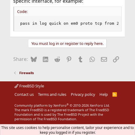
specific interface, for example:
Code:
pass in log quick on em0 proto tcp from 216.185
You must log in or register to reply here.
Bluesky
LinkedIn
Reddit
Pinterest
Tumblr
WhatsApp
Email
Link
Share:
Firewalls
FreeBSD Style
Contact us
Terms and rules
Privacy policy
Help
R
S
S
®
Community platform by XenForo
© 2010-2026 XenForo Ltd.
The mark FreeBSD is a registered trademark of The FreeBSD
Foundation and is used by The FreeBSD Project with the
permission of The FreeBSD Foundation.
This site uses cookies to help personalise content, tailor your experience and to
keep you logged in if you register.