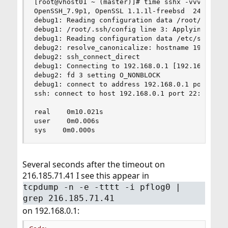
[root@vhost01 ~ (master)]# time sshx -vvv 192.16
OpenSSH_7.9p1, OpenSSL 1.1.1l-freebsd  24 Aug 20
debug1: Reading configuration data /root/.ssh/co
debug1: /root/.ssh/config line 3: Applying optio
debug1: Reading configuration data /etc/ssh/ssh_
debug2: resolve_canonicalize: hostname 192.168.0
debug2: ssh_connect_direct

debug1: Connecting to 192.168.0.1 [192.168.0.1] 
debug2: fd 3 setting O_NONBLOCK

debug1: connect to address 192.168.0.1 port 22: 
ssh: connect to host 192.168.0.1 port 22: Operat
real    0m10.021s

user    0m0.006s

sys    0m0.000s
Several seconds after the timeout on
216.185.71.41 I see this appear in
tcpdump -n -e -tttt -i pflog0 |
grep 216.185.71.41
on 192.168.0.1: