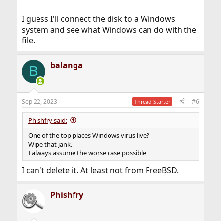
I guess I'll connect the disk to a Windows
system and see what Windows can do with the
file.
balanga
B
Sep 22, 2023
#6
Thread Starter
Phishfry said:
One of the top places Windows virus live?
Wipe that jank.
I always assume the worse case possible.
I can't delete it. At least not from FreeBSD.
Phishfry