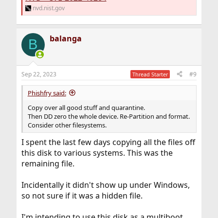
nvd.nist.gov
balanga
B
Sep 22, 2023
#9
Thread Starter
Phishfry said:
Copy over all good stuff and quarantine.
Then DD zero the whole device. Re-Partition and format.
Consider other filesystems.
I spent the last few days copying all the files off
this disk to various systems. This was the
remaining file.
Incidentally it didn't show up under Windows,
so not sure if it was a hidden file.
I'm intending to use this disk as a multiboot