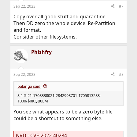
Sep 22, 2023
#7
Copy over all good stuff and quarantine.
Then DD zero the whole device. Re-Partition
and format.
Consider other filesystems.
Phishfry
Sep 22, 2023
#8
balanga said:
S-1-5-21-1708338021-2842998701-1705813283-
1000/$RKQB0LM
You see what appears to be a zero byte file
could be a shortcut to something else.
NVD - CVE-2022-40284