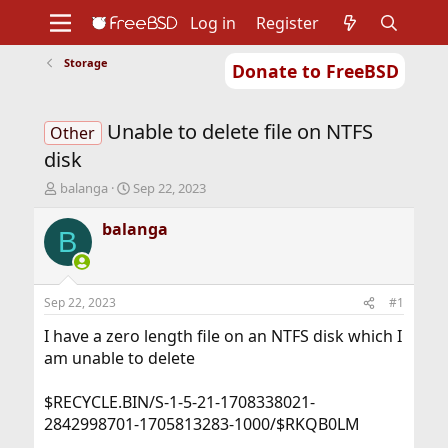
Log in
Register
Storage
Donate to FreeBSD
Home
About
Get FreeBSD
Documentation
Community
Developers
Unable to delete file on NTFS
Support
Foundation
Other
disk
T
S
balanga
Sep 22, 2023
h
t
r
a
balanga
B
e
r
a
t
d
d
s
a
Sep 22, 2023
#1
t
t
a
e
I have a zero length file on an NTFS disk which I
r
am unable to delete
t
e
$RECYCLE.BIN/S-1-5-21-1708338021-
r
2842998701-1705813283-1000/$RKQB0LM