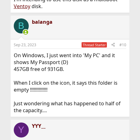
Ventoy
disk.
balanga
B
Sep 23, 2023
#10
Thread Starter
On Windows, I just went into 'My PC' and it
shows My Passport (D)
457GB free of 931GB.
When I click on the icon, it says this folder is
empty !!!!!!!!!!!!!!
Just wondering what has happened to half of
the capacity....
YYY__
Y