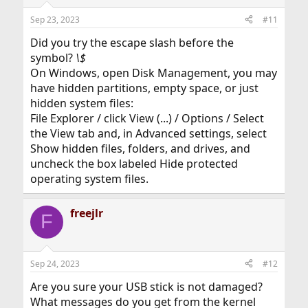
Sep 23, 2023
#11
Did you try the escape slash before the
symbol?
\$
On Windows, open Disk Management, you may
have hidden partitions, empty space, or just
hidden system files:
File Explorer / click View (...) / Options / Select
the View tab and, in Advanced settings, select
Show hidden files, folders, and drives, and
uncheck the box labeled Hide protected
operating system files.
freejlr
F
Sep 24, 2023
#12
Are you sure your USB stick is not damaged?
What messages do you get from the kernel