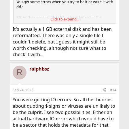
You get some errors when you try to be it or write it with
dd
?
P.S: As the user said
have looked at the
Phishfry
Click to expand...
possibility of choosing another file system.
Or using other means for data transfer such as the
It's actually a 1 GB external disk and has been
network?
reformatted. There was only a single file I
couldn't delete, but I guess it might still be
worth checking, although not sure what to
check it with...
ralphbsz
R
Sep 24, 2023
#14
You were getting IO errors. So all the theories
about quoting $ signs or viruses are unlikely to
be the culprit. I see two possibilities: Either an
actual hardware IO error, which would have to
be a sector that holds the metadata for that