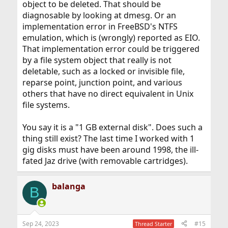
object to be deleted. That should be
diagnosable by looking at dmesg. Or an
implementation error in FreeBSD's NTFS
emulation, which is (wrongly) reported as EIO.
That implementation error could be triggered
by a file system object that really is not
deletable, such as a locked or invisible file,
reparse point, junction point, and various
others that have no direct equivalent in Unix
file systems.
You say it is a "1 GB external disk". Does such a
thing still exist? The last time I worked with 1
gig disks must have been around 1998, the ill-
fated Jaz drive (with removable cartridges).
balanga
B
Sep 24, 2023
#15
Thread Starter