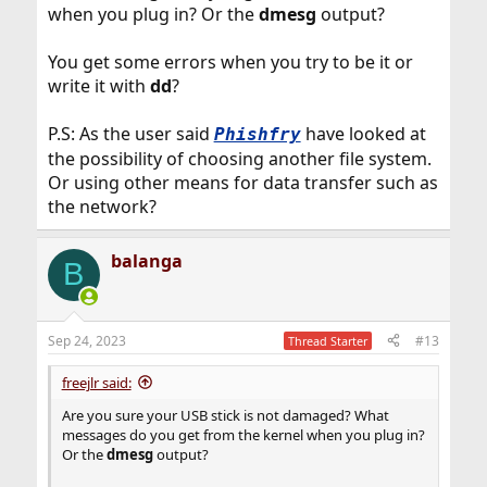
when you plug in? Or the
dmesg
output?
You get some errors when you try to be it or
write it with
dd
?
P.S: As the user said
have looked at
Phishfry
the possibility of choosing another file system.
Or using other means for data transfer such as
the network?
balanga
B
Sep 24, 2023
#13
Thread Starter
freejlr said:
Are you sure your USB stick is not damaged? What
messages do you get from the kernel when you plug in?
Or the
dmesg
output?