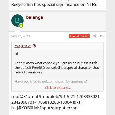
Recycle Bin has special significance on NTFS.
balanga
B
Sep 22, 2023
#5
Thread Starter
freejlr said:
Hi
I don't know what console you are using but if it is
csh
the default FreeBSD console
$
is a special character that
refers to variables.
Have you tried to delete the path by quoting it?
Click to expand...
rm -rf '$(file/dir)'
root@X1:/mnt/tmp/blob/S-1-5-21-1708338021-
2842998701-1705813283-1000# ls -al
ls: $RKQB0LM: Input/output error