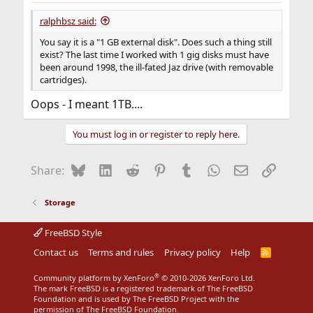
ralphbsz said:
You say it is a "1 GB external disk". Does such a thing still
exist? The last time I worked with 1 gig disks must have
been around 1998, the ill-fated Jaz drive (with removable
cartridges).
Oops - I meant 1TB....
You must log in or register to reply here.
Bluesky
LinkedIn
Reddit
Pinterest
Tumblr
WhatsApp
Email
Link
Share:
Storage
FreeBSD Style
Contact us
Terms and rules
Privacy policy
Help
R
S
S
®
Community platform by XenForo
© 2010-2026 XenForo Ltd.
The mark FreeBSD is a registered trademark of The FreeBSD
Foundation and is used by The FreeBSD Project with the
permission of The FreeBSD Foundation.