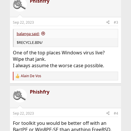
Phishfry
Sep 22, 2023
#3
balanga said:
$RECYCLE.BIN/
One of the top places Windows virus live?
Wipe that jank.
I always assume the worse case possible.
Alain De Vos
R
e
a
Phishfry
c
t
i
o
n
Sep 22, 2023
#4
s
:
For toolkit you would be better off with an
BartPE or Win8PE-SE than anything FreeBSD.