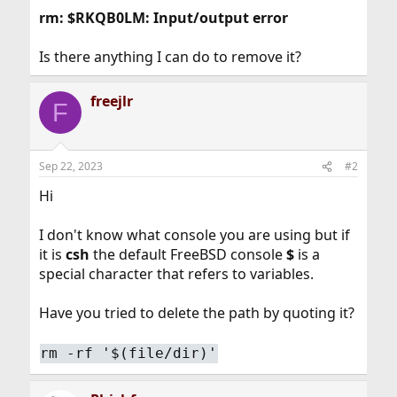
rm: $RKQB0LM: Input/output error
Is there anything I can do to remove it?
freejlr
F
Sep 22, 2023
#2
Hi
I don't know what console you are using but if
it is
csh
the default FreeBSD console
$
is a
special character that refers to variables.
Have you tried to delete the path by quoting it?
rm -rf '$(file/dir)'