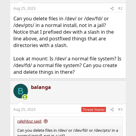
Aug 25, 2023
#2
Can you delete files in /dev/ or /dev/fd/ or
/dev/pts/ in a normal install, not in a jail?
Notice that I prefixed dev with a slash in the
line above, and postfixed things that are
directories with a slash.
Look at mount: Is /dev/ a normal file system? Is
/dev/fd/ a normal file system? Can you create
and delete things in there?
balanga
B
Aug 25, 2023
#3
Thread Starter
ralphbsz said:
Can you delete files in /dev/ or /dev/fd/ or /dev/pts/ in a
normal install, not in a jail?