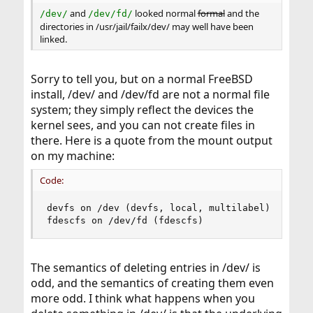
and
looked normal
formal
and the
/dev/
/dev/fd/
directories in /usr/jail/failx/dev/ may well have been
linked.
Sorry to tell you, but on a normal FreeBSD
install, /dev/ and /dev/fd are not a normal file
system; they simply reflect the devices the
kernel sees, and you can not create files in
there. Here is a quote from the mount output
on my machine:
Code:
devfs on /dev (devfs, local, multilabel)

fdescfs on /dev/fd (fdescfs)
The semantics of deleting entries in /dev/ is
odd, and the semantics of creating them even
more odd. I think what happens when you