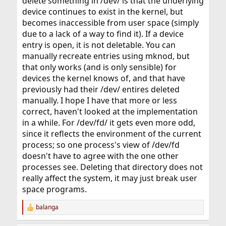
delete something in /dev/ is that the underlying
device continues to exist in the kernel, but
becomes inaccessible from user space (simply
due to a lack of a way to find it). If a device
entry is open, it is not deletable. You can
manually recreate entries using mknod, but
that only works (and is only sensible) for
devices the kernel knows of, and that have
previously had their /dev/ entires deleted
manually. I hope I have that more or less
correct, haven't looked at the implementation
in a while. For /dev/fd/ it gets even more odd,
since it reflects the environment of the current
process; so one process's view of /dev/fd
doesn't have to agree with the one other
processes see. Deleting that directory does not
really affect the system, it may just break user
space programs.
balanga
R
e