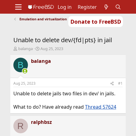
Log in
Register
Emulation and virtualization
Donate to FreeBSD
Home
About
Get FreeBSD
Documentation
Community
Developers
Unable to delete dev/{fd|pts} in jail
Support
Foundation
T
S
balanga
Aug 25, 2023
h
t
r
a
balanga
B
e
r
a
t
d
d
s
a
Aug 25, 2023
#1
t
t
a
e
Unable to delete jails two files in dev/ in jails.
r
t
What to do? Have already read
Thread 57624
e
r
ralphbsz
R