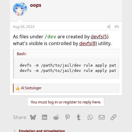
a
oops
c
t
i
o
n
Aug 26, 2023
#5
s
:
As files under
are created by
devfs(5)
/dev
what's visible is controlled by
devfs(8)
utility.
Bash:
devfs -m /path/to/jail/dev rule apply path 
'fd'
devfs -m /path/to/jail/dev rule apply path 
'pts
Al Seitsinger
R
e
a
You must log in or register to reply here.
c
t
i
Bluesky
LinkedIn
Reddit
Pinterest
Tumblr
WhatsApp
Email
Link
Share:
o
n
s
Emulation and virtualization