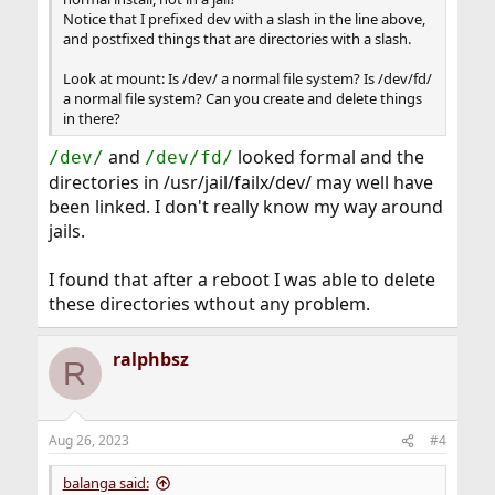
Notice that I prefixed dev with a slash in the line above,
and postfixed things that are directories with a slash.
Look at mount: Is /dev/ a normal file system? Is /dev/fd/
a normal file system? Can you create and delete things
in there?
and
looked formal and the
/dev/
/dev/fd/
directories in /usr/jail/failx/dev/ may well have
been linked. I don't really know my way around
jails.
I found that after a reboot I was able to delete
these directories wthout any problem.
ralphbsz
R
Aug 26, 2023
#4
balanga said: