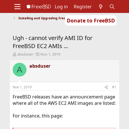
Log in
Register
Installing and Upgrading FreeBSD
Donate to FreeBSD
Home
About
Get FreeBSD
Documentation
Community
Developers
Ugh - cannot verify AMI ID for
Support
Foundation
FreeBSD EC2 AMIs ...
T
S
absduser
Nov 1, 2019
h
t
r
a
absduser
A
e
r
a
t
d
d
s
a
Nov 1, 2019
#1
t
t
a
e
FreeBSD releases have an announcement page
r
where all of the AWS EC2 AMI images are listed:
t
e
For instance, this page:
r