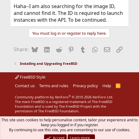
Haha--I am also searching for the image ID,
and cannot find it. The ID is required to launch
instances with the API. To be continued.
You must log in or register to reply here.
Bluesky
LinkedIn
Reddit
Pinterest
Tumblr
WhatsApp
Email
Link
Share:
Installing and Upgrading FreeBSD
FreeBSD Style
Contact us
Terms and rules
Privacy policy
Help
R
S
S
®
Community platform by XenForo
© 2010-2026 XenForo Ltd.
The mark FreeBSD is a registered trademark of The FreeBSD
Foundation and is used by The FreeBSD Project with the
permission of The FreeBSD Foundation.
This site uses cookies to help personalise content, tailor your experience and to
keep you logged in if you register.
By continuing to use this site, you are consenting to our use of cookies.
Accept
Learn more…