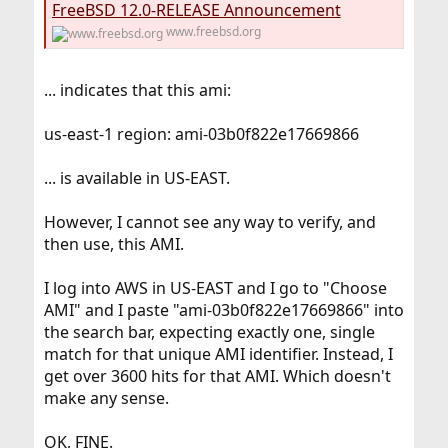
FreeBSD 12.0-RELEASE Announcement
www.freebsd.org
... indicates that this ami:
us-east-1 region: ami-03b0f822e17669866
... is available in US-EAST.
However, I cannot see any way to verify, and
then use, this AMI.
I log into AWS in US-EAST and I go to "Choose
AMI" and I paste "ami-03b0f822e17669866" into
the search bar, expecting exactly one, single
match for that unique AMI identifier. Instead, I
get over 3600 hits for that AMI. Which doesn't
make any sense.
OK, FINE.