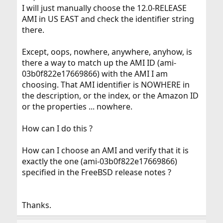
I will just manually choose the 12.0-RELEASE
AMI in US EAST and check the identifier string
there.
Except, oops, nowhere, anywhere, anyhow, is
there a way to match up the AMI ID (ami-
03b0f822e17669866) with the AMI I am
choosing. That AMI identifier is NOWHERE in
the description, or the index, or the Amazon ID
or the properties ... nowhere.
How can I do this ?
How can I choose an AMI and verify that it is
exactly the one (ami-03b0f822e17669866)
specified in the FreeBSD release notes ?
Thanks.