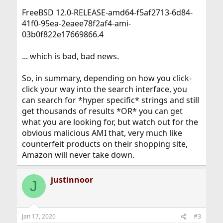
FreeBSD 12.0-RELEASE-amd64-f5af2713-6d84-
41f0-95ea-2eaee78f2af4-ami-
03b0f822e17669866.4
... which is bad, bad news.
So, in summary, depending on how you click-
click your way into the search interface, you
can search for *hyper specific* strings and still
get thousands of results *OR* you can get
what you are looking for, but watch out for the
obvious malicious AMI that, very much like
counterfeit products on their shopping site,
Amazon will never take down.
justinnoor
J
Jan 17, 2020
#3