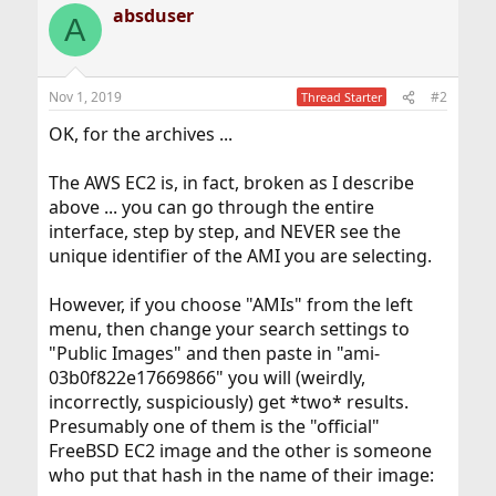
absduser
A
Nov 1, 2019
#2
Thread Starter
OK, for the archives ...
The AWS EC2 is, in fact, broken as I describe
above ... you can go through the entire
interface, step by step, and NEVER see the
unique identifier of the AMI you are selecting.
However, if you choose "AMIs" from the left
menu, then change your search settings to
"Public Images" and then paste in "ami-
03b0f822e17669866" you will (weirdly,
incorrectly, suspiciously) get *two* results.
Presumably one of them is the "official"
FreeBSD EC2 image and the other is someone
who put that hash in the name of their image: