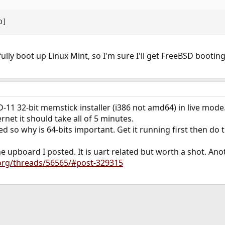
D]
lly boot up Linux Mint, so I'm sure I'll get FreeBSD booting
-11 32-bit memstick installer (i386 not amd64) in live mode
net it should take all of 5 minutes.
 so why is 64-bits important. Get it running first then do t
e upboard I posted. It is uart related but worth a shot. Anot
.org/threads/56565/#post-329315
ink