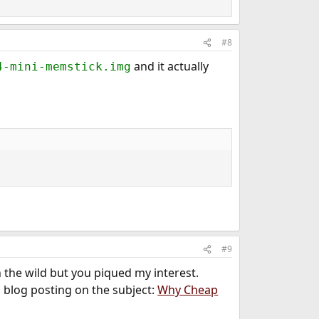
#8
and it actually
4-mini-memstick.img
#9
n the wild but you piqued my interest.
l blog posting on the subject:
Why Cheap