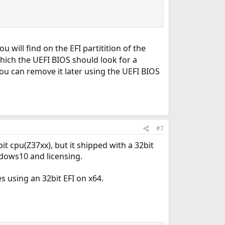
ou will find on the EFI partitition of the
 which the UEFI BIOS should look for a
You can remove it later using the UEFI BIOS
#7
t cpu(Z37xx), but it shipped with a 32bit
ndows10 and licensing.
 using an 32bit EFI on x64.