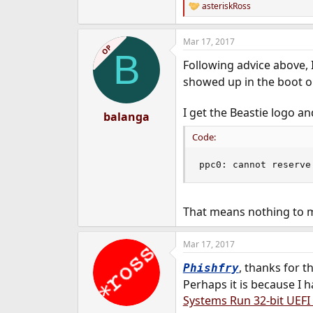
asteriskRoss
R
e
a
Mar 17, 2017
c
OP
B
t
Following advice above, 
i
o
showed up in the boot o
n
s
I get the Beastie logo an
:
balanga
Code:
ppc0: cannot reserve
That means nothing to me,
Mar 17, 2017
, thanks for t
Phishfry
Perhaps it is because I
Systems Run 32-bit UEFI