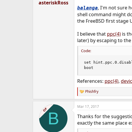
asteriskRoss
, I'm not sure 
balanga
shell command might do i
the FreeBSD first stage U
I believe that
ppc(4)
is th
later) by escaping to th
Code:
set hint.ppc.0.disabl
boot
References:
ppc(4)
,
devic
Phishfry
R
e
a
Mar 17, 2017
c
OP
B
t
Thanks for the suggestio
i
o
exactly the same place e
n
s