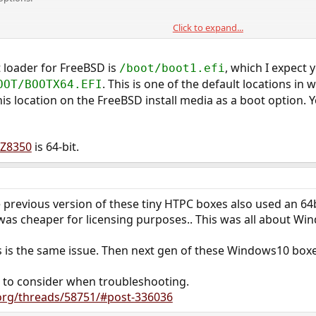
Click to expand...
er.efi "My OS"
t loader for FreeBSD is
, which I expect y
/boot/boot1.efi
. This is one of the default locations in
OOT/BOOTX64.EFI
his location on the FreeBSD install media as a boot option. 
oot option #7
 Z8350
is 64-bit.
o boot option #3.
000200 0 0x42
 previous version of these tiny HTPC boxes also used an 64bi
was cheaper for licensing purposes.. This was all about Wi
s is the same issue. Then next gen of these Windows10 boxes
 to consider when troubleshooting.
.org/threads/58751/#post-336036