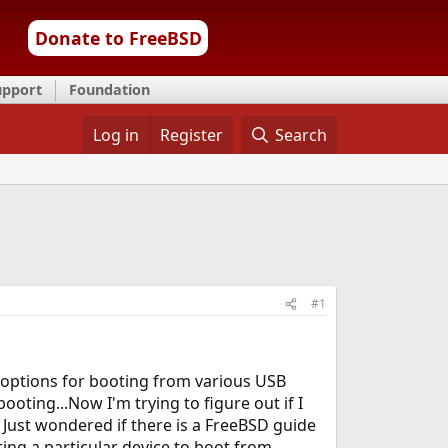
Donate to FreeBSD
upport
Foundation
Log in
Register
Search
#1
e options for booting from various USB
ting...Now I'm trying to figure out if I
 Just wondered if there is a FreeBSD guide
ing a particular device to boot from.