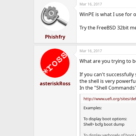
Mar 16, 2017
WinPE is what I use for
Try the FreeBSD 32bit me
Phishfry
Mar 16, 2017
What are you trying to b
If you can't successfull
the shell is very powerf
asteriskRoss
In the "Shell Commands" 
http://www.uefi.org/sites/def
Examples:
To display boot options:
Shell> bcfg boot dump
To display verbosely of boot 