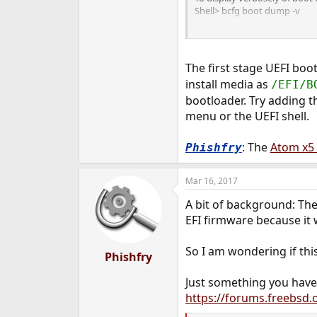
Shell> bcfg boot dump -v
To add a boot option #3
Shell> bcfg boot add 3 osload
The first stage UEFI boo
To remove boot option #3
install media as
/EFI/B
Shell> bcfg boot rm 3
bootloader. Try adding t
To move boot option #3 to b
menu or the UEFI shell.
Shell> bcfg boot mv 3 7
: The
Atom x5
Phishfry
To assign a CTRL-B hot-key t
Shell> bcfg boot –opt 3 0x40
Mar 16, 2017
A bit of background: The
EFI firmware because it 
So I am wondering if thi
Phishfry
Just something you have
https://forums.freebsd