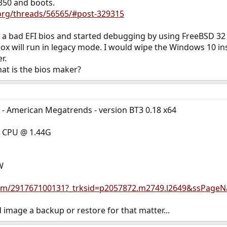
350 and boots.
.org/threads/56565/#post-329315
a bad EFI bios and started debugging by using FreeBSD 32 b
ox will run in legacy mode. I would wipe the Windows 10 inst
r.
hat is the bios maker?
ty - American Megatrends - version BT3 0.18 x64
0 CPU @ 1.44G
W
/itm/291767100131?_trksid=p2057872.m2749.l2649&ssPage
 image a backup or restore for that matter...