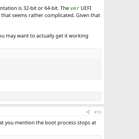
tation is 32-bit or 64-bit. The
UEFI
ver
t that seems rather complicated. Given that
 you may want to actually get it working
#10
hat you mention the boot process stops at