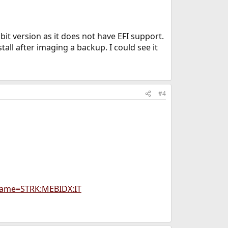
it version as it does not have EFI support.
all after imaging a backup. I could see it
#4
Name=STRK:MEBIDX:IT