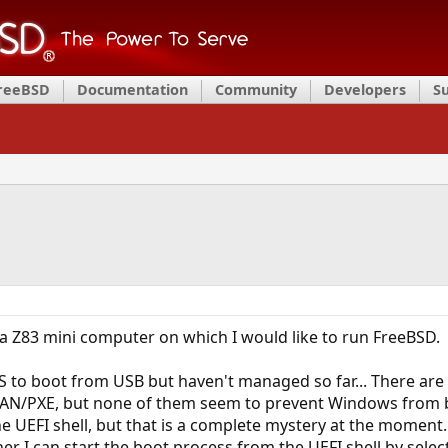
FreeBSD
Documentation
Community
Developers
S
 a Z83 mini computer on which I would like to run FreeBSD.
IOS to boot from USB but haven't managed so far... There ar
 LAN/PXE, but none of them seem to prevent Windows from boo
e UEFI shell, but that is a complete mystery at the moment.
er I can start the boot process from the UEFI shell by select