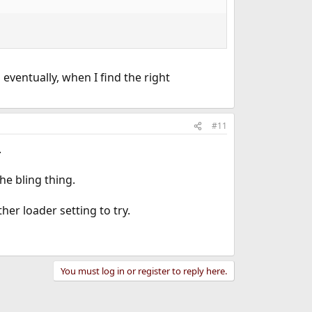
 eventually, when I find the right
#11
.
he bling thing.
her loader setting to try.
You must log in or register to reply here.