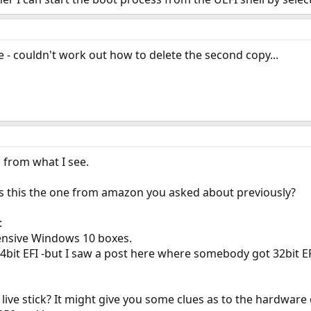
e - couldn't work out how to delete the second copy...
s from what I see.
 Is this the one from amazon you asked about previously?
:
ensive Windows 10 boxes.
4bit EFI -but I saw a post here where somebody got 32bit E
live stick? It might give you some clues as to the hardware d