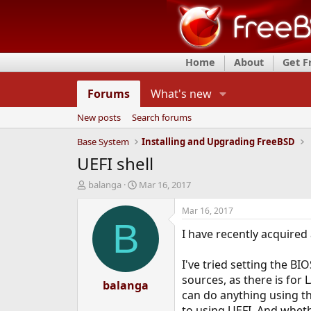
Home
About
Get 
Forums
What's new
New posts
Search forums
Base System
Installing and Upgrading FreeBSD
UEFI shell
T
S
balanga
Mar 16, 2017
h
t
r
a
Mar 16, 2017
e
r
B
I have recently acquired
a
t
d
d
s
a
I've tried setting the B
t
t
sources, as there is for
a
balanga
e
can do anything using th
r
t
to using UEFI. And wheth