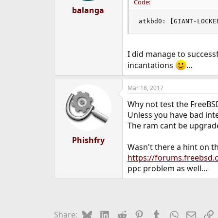
Code:
:
balanga
atkbd0: [GIANT-LOCKE
I did manage to successfu
incantations
...
Mar 18, 2017
Why not test the FreeBSD
Unless you have bad inter
The ram cant be upgraded
Phishfry
Wasn't there a hint on th
https://forums.freebsd
ppc problem as well...
Bluesky
LinkedIn
Reddit
Pinterest
Tumblr
WhatsApp
Email
L
Share: