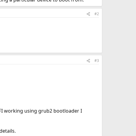
#2
#3
FI working using grub2 bootloader I
etails.