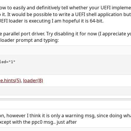
how to easily and definitively tell whether your UEFI implemen
t. It would be possible to write a UEFI shell application bu
EFI loader is executing I am hopeful it is 64-bit.
e parallel port driver. Try disabling it for now (I appreciate
e loader prompt and typing:
ed="1"

e.hints(5)
,
loader(8)
n, however I think it is only a warning msg, since doing w
xcept with the ppc0 msg.. just after