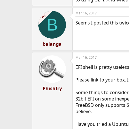
e
r
Mar 16, 2017
OP
B
Seems I posted this twic
balanga
Mar 16, 2017
EFI shell is pretty useles
Please link to your box.
Phishfry
Some things to consider
32bit EFI on some inexp
FreeBSD only supports 6
believe.
Have you tried a Ubuntu 