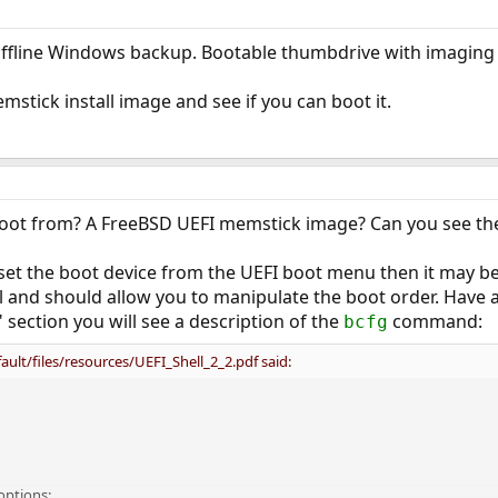
 offline Windows backup. Bootable thumbdrive with imaging 
mstick install image and see if you can boot it.
oot from? A FreeBSD UEFI memstick image? Can you see the i
y set the boot device from the UEFI boot menu then it may be
ul and should allow you to manipulate the boot order. Have 
section you will see a description of the
command:
bcfg
ault/files/resources/UEFI_Shell_2_2.pdf said:
options: