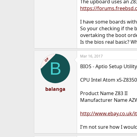
The upboard uses an Z8
https://forums.freebsd
I have some boards with 
So your checking if the b
overtaking the boot orde
Is the bios real basic? W
Mar 16, 2017
OP
B
BIOS - Aptio Setup Utili
CPU Intel Atom x5-Z835
balanga
Product Name Z83 II
Manufacturer Name AZ
http://www.ebay.co.uk
I'm not sure how I would