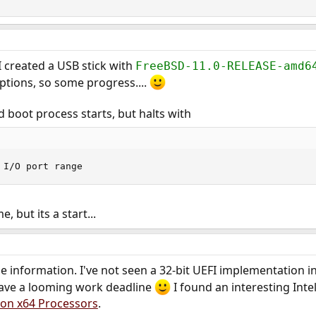
I created a USB stick with
FreeBSD-11.0-RELEASE-amd6
ptions, so some progress....
d boot process starts, but halts with
 I/O port range
 but its a start...
he information. I've not seen a 32-bit UEFI implementation i
 have a looming work deadline
I found an interesting Inte
 on x64 Processors
.