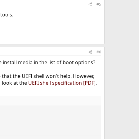
#5
tools.
#6
nstall media in the list of boot options?
 that the UEFI shell won't help. However,
a look at the
UEFI shell specification [PDF]
.