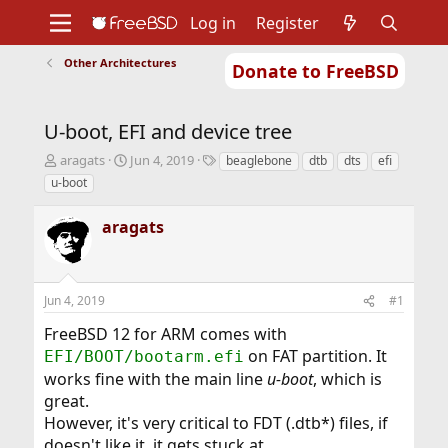
Log in
Register
Other Architectures
Donate to FreeBSD
Home
About
Get FreeBSD
Documentation
Community
Developers
U-boot, EFI and device tree
Support
Foundation
T
S
T
aragats
Jun 4, 2019
beaglebone
dtb
dts
efi
h
t
a
u-boot
r
a
g
e
r
s
aragats
a
t
d
d
s
a
t
t
Jun 4, 2019
#1
a
e
r
FreeBSD 12 for ARM comes with
t
on FAT partition. It
EFI/BOOT/bootarm.efi
e
r
works fine with the main line
u-boot
, which is
great.
However, it's very critical to FDT (.dtb*) files, if
doesn't like it, it gets stuck at