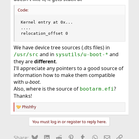
Code:
Kernel entry at 0x...

....

relocation_offset 0
We have device tree sources (.dts files) in
and in
and
/usr/src
sysutils/u-boot-*
they are
different
.
I'll appreciate any pointers to a good source of
information how to make them compatible
with
u-boot
.
Also, where is the source of
?
bootarm.efi
Thanks!
Phishfry
R
e
a
You must log in or register to reply here.
c
t
i
Bluesky
LinkedIn
Reddit
Pinterest
Tumblr
WhatsApp
Email
Link
Share:
o