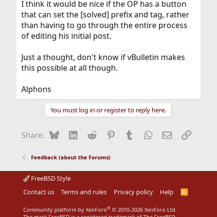
I think it would be nice if the OP has a button
that can set the [solved] prefix and tag, rather
than having to go through the entire process
of editing his initial post.
Just a thought, don't know if vBulletin makes
this possible at all though.
Alphons
You must log in or register to reply here.
Bluesky
LinkedIn
Reddit
Pinterest
Tumblr
WhatsApp
Email
Link
Share:
Feedback (about the Forums)
FreeBSD Style
Contact us
Terms and rules
Privacy policy
Help
R
S
S
®
Community platform by XenForo
© 2010-2026 XenForo Ltd.
The mark FreeBSD is a registered trademark of The FreeBSD