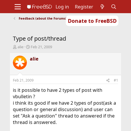
Log in
Register
Feedback (about the Forums)
Donate to FreeBSD
Home
About
Get FreeBSD
Documentation
Community
Developers
Type of post/thread
Support
Foundation
T
S
alie
Feb 21, 2009
h
t
r
a
alie
e
r
a
t
d
d
s
a
Feb 21, 2009
#1
t
t
a
e
is it possible to have 2 types of post with
r
vbulletin ?
t
i think its good if we have 2 types of post(ask a
e
question or general discussion) and user can
r
set "Ask a question" thread to answered if the
thread is answered.