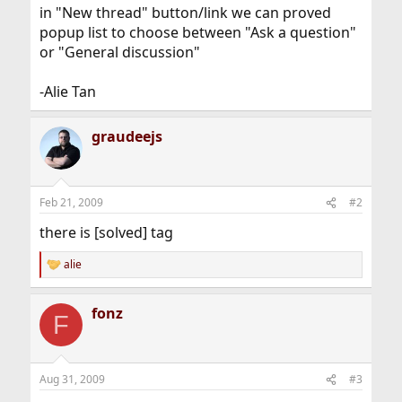
in "New thread" button/link we can proved
popup list to choose between "Ask a question"
or "General discussion"
-Alie Tan
graudeejs
Feb 21, 2009
#2
there is [solved] tag
alie
R
e
a
fonz
c
F
t
i
o
n
Aug 31, 2009
#3
s
: