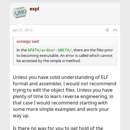
a
expl
c
t
i
o
n
Jun 27, 2013
#9
s
:
sossego said:
In the
, there are the files prior
$PATH/ardour-$BETA/
to becoming executable. An error is called which cannot
be accessed by the simple vi method.
Unless you have solid understanding of ELF
format and assembler, I would not recommend
trying to edit the object files. Unless you have
plenty of time to learn reverse engineering, in
that case I would recommend starting with
some more simple examples and work your
way up.
Is there no way for you to get hold of the