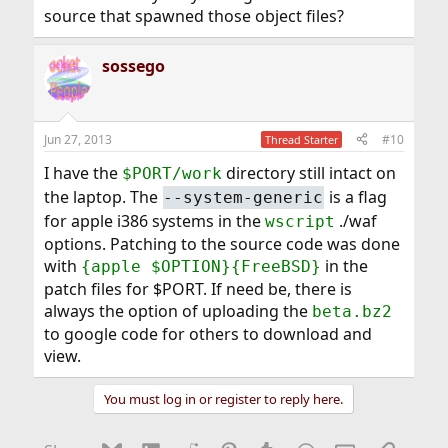
source that spawned those object files?
sossego
Jun 27, 2013
#10
Thread Starter
I have the
directory still intact on
$PORT/work
the laptop. The
is a flag
--system-generic
for apple i386 systems in the
./waf
wscript
options. Patching to the source code was done
with
in the
{apple $OPTION}{FreeBSD}
patch files for $PORT. If need be, there is
always the option of uploading the
beta.bz2
to google code for others to download and
view.
You must log in or register to reply here.