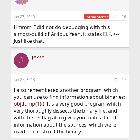
i
o
n
Jun 27, 2013
#6
Thread Starter
s
:
Hmmm. I did not do debugging with this
almost-build of Ardour. Yeah, it states ELF. <--
Just like that.
jozze
J
Jun 27, 2013
#7
I also remembered another program, which
you can use to find information about binaries:
objdump(1)()
. It's a very good program which
very thoroughly dissects the binary file, and
with the
flag also gives you quite a lot of
-S
information about the sources, which were
used to construct the binary.