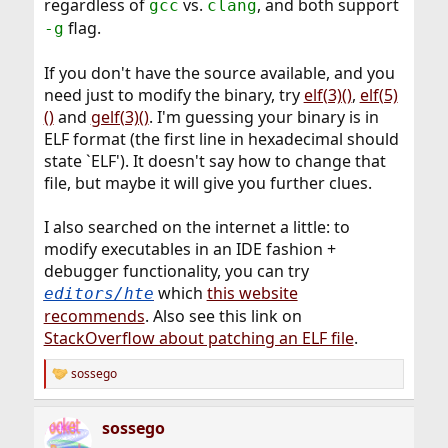
regardless of
vs.
, and both support
gcc
clang
flag.
-g
If you don't have the source available, and you
need just to modify the binary, try
elf(3)()
,
elf(5)
()
and
gelf(3)()
. I'm guessing your binary is in
ELF format (the first line in hexadecimal should
state `ELF'). It doesn't say how to change that
file, but maybe it will give you further clues.
I also searched on the internet a little: to
modify executables in an IDE fashion +
debugger functionality, you can try
which
this website
editors/hte
recommends
. Also see this link on
StackOverflow about patching an ELF file
.
sossego
R
e
a
sossego
c
t