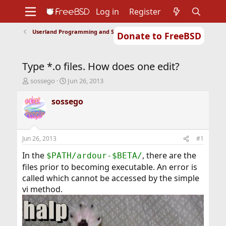
Log in
Register
Userland Programming and Scripting
Donate to FreeBSD
Home
About
Get FreeBSD
Documentation
Community
Developers
Type *.o files. How does one edit?
Support
Foundation
T
S
sossego
Jun 26, 2013
h
t
r
a
sossego
e
r
a
t
d
d
s
a
Jun 26, 2013
#1
t
t
a
e
In the
, there are the
$PATH/ardour-$BETA/
r
files prior to becoming executable. An error is
t
called which cannot be accessed by the simple
e
vi method.
r