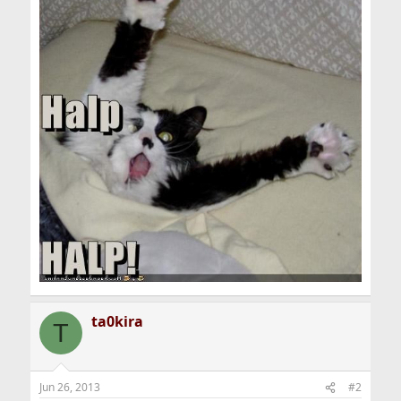
ta0kira
T
Jun 26, 2013
#2