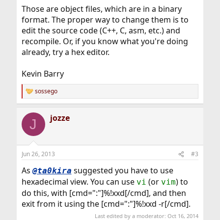
Those are object files, which are in a binary
format. The proper way to change them is to
edit the source code (C++, C, asm, etc.) and
recompile. Or, if you know what you're doing
already, try a hex editor.
Kevin Barry
sossego
R
e
a
jozze
c
J
t
i
o
n
Jun 26, 2013
#3
s
:
As
suggested you have to use
@ta0kira
hexadecimal view. You can use
(or
) to
vi
vim
do this, with [cmd=":"]%!xxd[/cmd], and then
exit from it using the [cmd=":"]%!xxd -r[/cmd].
Last edited by a moderator:
Oct 16, 2014