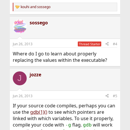
kouhi
and
sossego
R
e
a
sossego
c
t
i
o
n
Jun 26, 2013
#4
Thread Starter
s
:
Where do I go to learn about properly
replacing the values within the executable?
jozze
J
Jun 26, 2013
#5
If your source code compiles, perhaps you can
use the
gdb(1)()
to see which pointers are
linked with which variables. To use it properly,
compile your code with
flag.
will work
-g
gdb