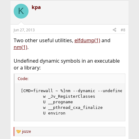
kpa
K
Jun 27, 2013
#8
Two other useful utilities,
elfdump(1)
and
nm(1)
.
Undefined dynamic symbols in an executable
or a library:
Code:
[CMD=firewall ~ %]nm --dynamic --undefined-only 
         w _Jv_RegisterClasses

         U __progname

         w __pthread_cxa_finalize

         U environ
jozze
R
e