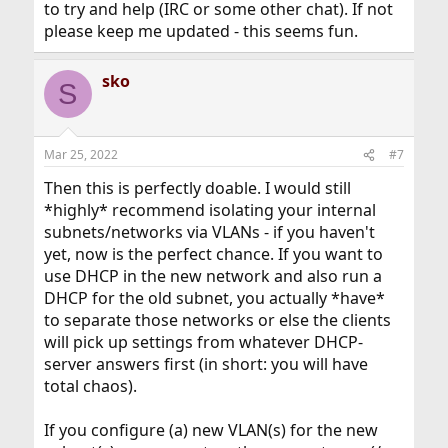
to try and help (IRC or some other chat). If not
please keep me updated - this seems fun.
sko
S
Mar 25, 2022
#7
Then this is perfectly doable. I would still
*highly* recommend isolating your internal
subnets/networks via VLANs - if you haven't
yet, now is the perfect chance. If you want to
use DHCP in the new network and also run a
DHCP for the old subnet, you actually *have*
to separate those networks or else the clients
will pick up settings from whatever DHCP-
server answers first (in short: you will have
total chaos).
If you configure (a) new VLAN(s) for the new