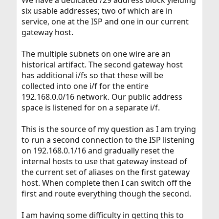
We have a dedicated /29 address block yielding
six usable addresses; two of which are in
service, one at the ISP and one in our current
gateway host.
The multiple subnets on one wire are an
historical artifact. The second gateway host
has additional i/fs so that these will be
collected into one i/f for the entire
192.168.0.0/16 network. Our public address
space is listened for on a separate i/f.
This is the source of my question as I am trying
to run a second connection to the ISP listening
on 192.168.0.1/16 and gradually reset the
internal hosts to use that gateway instead of
the current set of aliases on the first gateway
host. When complete then I can switch off the
first and route everything though the second.
I am having some difficulty in getting this to