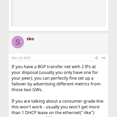
                                           │    
                                           │   I
                                           │    
                                           │    
                                           └───
sko
S
Mar 24, 2022
#4
If you have a BGP transfer net with 2 IPs at
your disposal (usually you only have one for
your peer), you can perfectly fine set up a
failover by advertising different metrics from
those two GWs.
If you are talking about a consumer-grade line
this won't work - usually you won't get more
than 1 DHCP lease on the ethernet("-like")