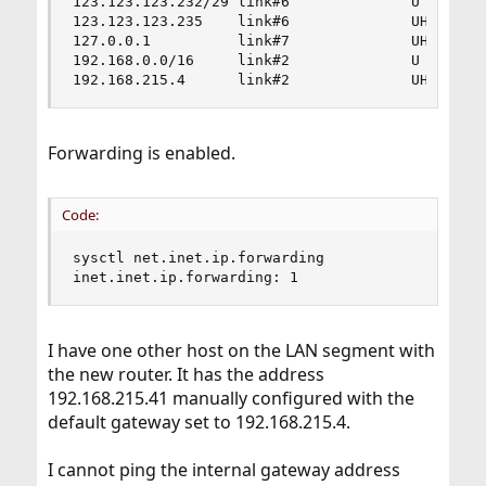
123.123.123.232/29 link#6              U        
123.123.123.235    link#6              UHS      
127.0.0.1          link#7              UH       
192.168.0.0/16     link#2              U        
192.168.215.4      link#2              UHS     
Forwarding is enabled.
Code:
sysctl net.inet.ip.forwarding

inet.inet.ip.forwarding: 1
I have one other host on the LAN segment with
the new router. It has the address
192.168.215.41 manually configured with the
default gateway set to 192.168.215.4.
I cannot ping the internal gateway address