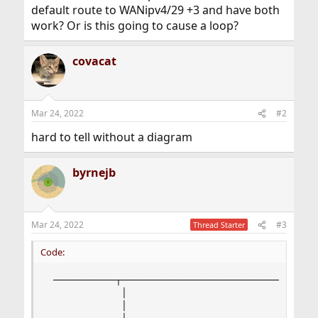
default route to WANipv4/29 +3 and have both
work? Or is this going to cause a loop?
covacat
Mar 24, 2022
#2
hard to tell without a diagram
byrnejb
Mar 24, 2022
#3
Thread Starter
Code:
 ───────────┬───────────────────────────────────
             │                                  
             │                                  