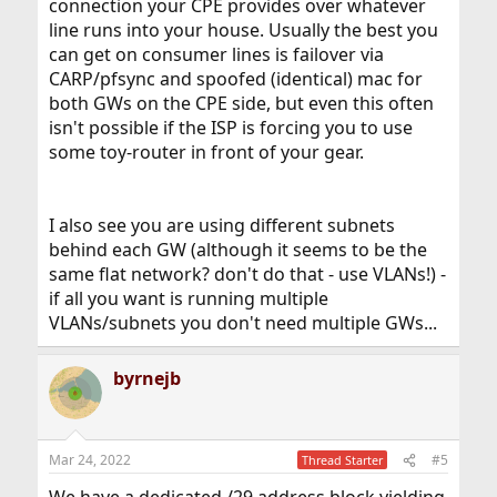
connection your CPE provides over whatever
line runs into your house. Usually the best you
can get on consumer lines is failover via
CARP/pfsync and spoofed (identical) mac for
both GWs on the CPE side, but even this often
isn't possible if the ISP is forcing you to use
some toy-router in front of your gear.
I also see you are using different subnets
behind each GW (although it seems to be the
same flat network? don't do that - use VLANs!) -
if all you want is running multiple
VLANs/subnets you don't need multiple GWs...
byrnejb
Mar 24, 2022
#5
Thread Starter