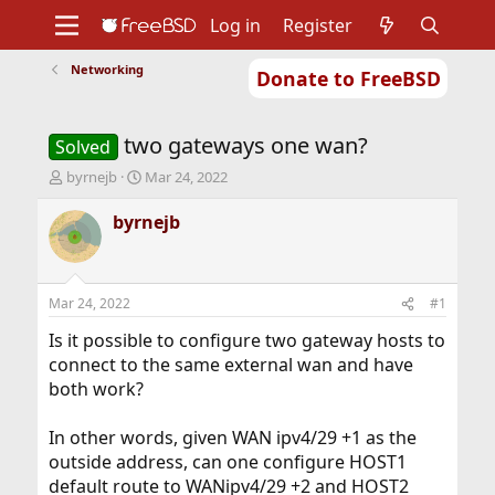
Log in
Register
Networking
Donate to FreeBSD
Home
About
Get FreeBSD
Documentation
Community
Developers
two gateways one wan?
Support
Foundation
Solved
T
S
byrnejb
Mar 24, 2022
h
t
r
a
byrnejb
e
r
a
t
d
d
s
a
Mar 24, 2022
#1
t
t
a
e
Is it possible to configure two gateway hosts to
r
connect to the same external wan and have
t
both work?
e
r
In other words, given WAN ipv4/29 +1 as the
outside address, can one configure HOST1
default route to WANipv4/29 +2 and HOST2