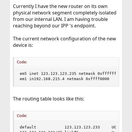
Currently I have the new router on its own
physical network segment completely isolated
from our internal LAN. I am having trouble
reaching beyond our IPP 's endpoint.
The current network configuration of the new
device is:
Code:
em5 inet 123.123.123.235 netmask 0xfffffff8 broa
em1 in192.168.215.4 netmask 0xffff0000
The routing table looks like this:
Code:
default            123.123.123.233     UGS      