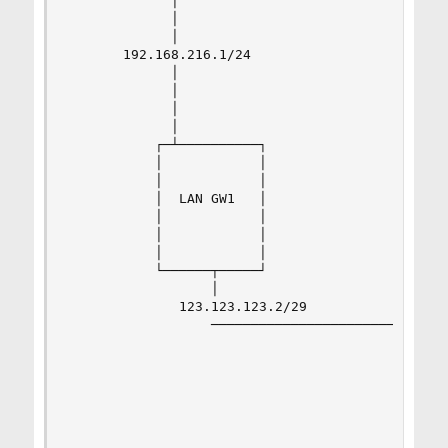
             │                                  
             │                                  
             │                                  
       192.168.216.1/24                         
             │                                  
             │                                  
             │                                  
             │                                  
           ┌─┴──────────┐                       
           │            │                       
           │            │                       
           │  LAN GW1   │                       
           │            │                       
           │            │                       
           │            │                       
           └──────┬─────┘                       
                  │                            D
              123.123.123.2/29                ┌─
                  ────────────────────────────┼─
                                              │ 
                                              └─
                                           123.1
                                           ┌────
                                           │    
                                           │    