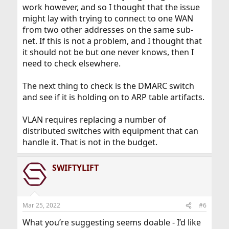
work however, and so I thought that the issue
might lay with trying to connect to one WAN
from two other addresses on the same sub-
net. If this is not a problem, and I thought that
it should not be but one never knows, then I
need to check elsewhere.
The next thing to check is the DMARC switch
and see if it is holding on to ARP table artifacts.
VLAN requires replacing a number of
distributed switches with equipment that can
handle it. That is not in the budget.
SWIFTYLIFT
Mar 25, 2022
#6
What you’re suggesting seems doable - I’d like