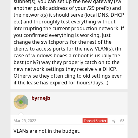
subnet(s), you can set up the new gateway (/w
another public address of your /29 prefix) and
the network(s) it should serve (local DNS, DHCP
etc) and thoroughly test everything without
interrupting the current production network. If
you confirmed everything is working, just
change the switchports for the rest of the
clients to access ports for the new VLAN(s). (In
case of windows boxes a reboot is usually the
best (only?) way they properly catch on to the
new network settings they receive via DHCP.
Otherwise they often cling to old settings even
if the lease has expired for hours/days...)
byrnejb
Mar 25, 2022
#8
Thread Starter
VLANs are not in the budget.