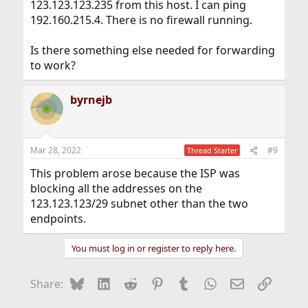
123.123.123.235 from this host. I can ping
192.160.215.4. There is no firewall running.
Is there something else needed for forwarding
to work?
byrnejb
Mar 28, 2022
#9
Thread Starter
This problem arose because the ISP was
blocking all the addresses on the
123.123.123/29 subnet other than the two
endpoints.
You must log in or register to reply here.
Bluesky
LinkedIn
Reddit
Pinterest
Tumblr
WhatsApp
Email
Link
Share: