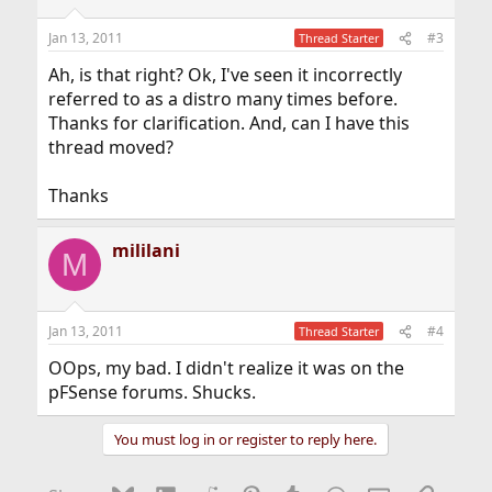
Jan 13, 2011
#3
Thread Starter
Ah, is that right? Ok, I've seen it incorrectly
referred to as a distro many times before.
Thanks for clarification. And, can I have this
thread moved?
Thanks
mililani
M
Jan 13, 2011
#4
Thread Starter
OOps, my bad. I didn't realize it was on the
pFSense forums. Shucks.
You must log in or register to reply here.