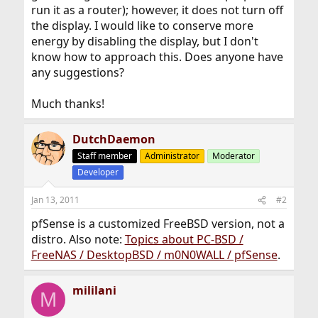
run it as a router); however, it does not turn off
the display. I would like to conserve more
energy by disabling the display, but I don't
know how to approach this. Does anyone have
any suggestions?
Much thanks!
DutchDaemon
Staff member
Administrator
Moderator
Developer
Jan 13, 2011
#2
pfSense is a customized FreeBSD version, not a
distro. Also note:
Topics about PC-BSD /
FreeNAS / DesktopBSD / m0N0WALL / pfSense
.
mililani
M