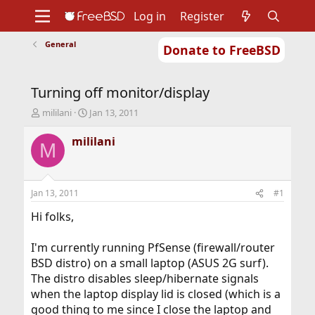
Log in
Register
General
Donate to FreeBSD
Home
About
Get FreeBSD
Documentation
Community
Developers
Turning off monitor/display
Support
Foundation
T
S
mililani
Jan 13, 2011
h
t
r
a
mililani
M
e
r
a
t
d
d
s
a
Jan 13, 2011
#1
t
t
a
e
Hi folks,
r
t
I'm currently running PfSense (firewall/router
e
BSD distro) on a small laptop (ASUS 2G surf).
r
The distro disables sleep/hibernate signals
when the laptop display lid is closed (which is a
good thing to me since I close the laptop and