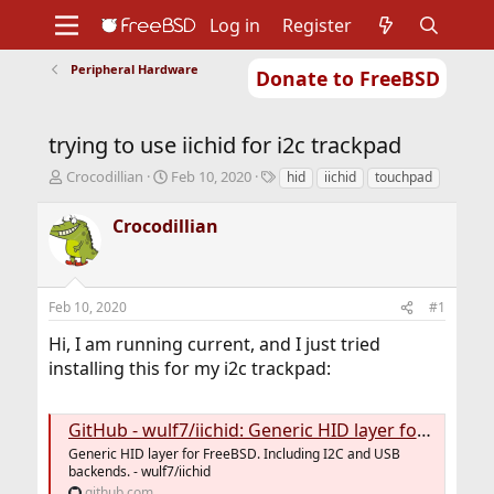
Log in
Register
Peripheral Hardware
Donate to FreeBSD
Home
About
Get FreeBSD
Documentation
Community
Developers
trying to use iichid for i2c trackpad
Support
Foundation
T
S
T
Crocodillian
Feb 10, 2020
hid
iichid
touchpad
h
t
a
r
a
g
Crocodillian
e
r
s
a
t
d
d
s
a
Feb 10, 2020
#1
t
t
a
e
Hi, I am running current, and I just tried
r
installing this for my i2c trackpad:
t
e
r
GitHub - wulf7/iichid: Generic HID layer for FreeBSD. Including I2C and USB backends.
Generic HID layer for FreeBSD. Including I2C and USB
backends. - wulf7/iichid
github.com