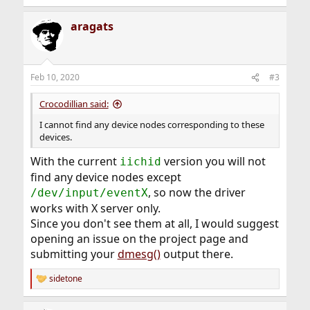
aragats
Feb 10, 2020
#3
Crocodillian said:
I cannot find any device nodes corresponding to these
devices.
With the current
version you will not
iichid
find any device nodes except
, so now the driver
/dev/input/eventX
works with X server only.
Since you don't see them at all, I would suggest
opening an issue on the project page and
submitting your
dmesg()
output there.
sidetone
R
e
a