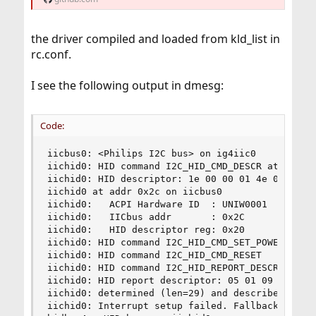
the driver compiled and loaded from kld_list in
rc.conf.
I see the following output in dmesg:
Code:
iicbus0: <Philips I2C bus> on ig4iic0

iichid0: HID command I2C_HID_CMD_DESCR at 0x20

iichid0: HID descriptor: 1e 00 00 01 4e 02 21 00
iichid0 at addr 0x2c on iicbus0

iichid0:   ACPI Hardware ID  : UNIW0001

iichid0:   IICbus addr       : 0x2C

iichid0:   HID descriptor reg: 0x20

iichid0: HID command I2C_HID_CMD_SET_POWER(0)

iichid0: HID command I2C_HID_CMD_RESET

iichid0: HID command I2C_HID_REPORT_DESCR at 0x2
iichid0: HID report descriptor: 05 01 09 02 a1 
iichid0: determined (len=29) and described (len=
iichid0: Interrupt setup failed. Fallback to sam