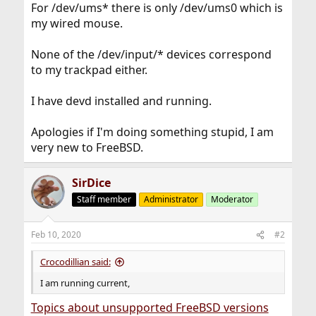
For /dev/ums* there is only /dev/ums0 which is
my wired mouse.
None of the /dev/input/* devices correspond
to my trackpad either.
I have devd installed and running.
Apologies if I'm doing something stupid, I am
very new to FreeBSD.
SirDice
Staff member
Administrator
Moderator
Feb 10, 2020
#2
Crocodillian said:
I am running current,
Topics about unsupported FreeBSD versions