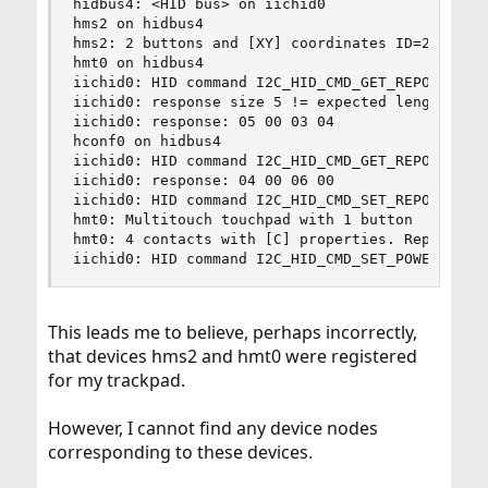
hidbus4: <HID bus> on iichid0

hms2 on hidbus4

hms2: 2 buttons and [XY] coordinates ID=2

hmt0 on hidbus4

iichid0: HID command I2C_HID_CMD_GET_REPORT 3 (t
iichid0: response size 5 != expected length 4

iichid0: response: 05 00 03 04

hconf0 on hidbus4

iichid0: HID command I2C_HID_CMD_GET_REPORT 6 (t
iichid0: response: 04 00 06 00

iichid0: HID command I2C_HID_CMD_SET_REPORT 6 (t
hmt0: Multitouch touchpad with 1 button

hmt0: 4 contacts with [C] properties. Report ran
iichid0: HID command I2C_HID_CMD_SET_POWER(1)
This leads me to believe, perhaps incorrectly,
that devices hms2 and hmt0 were registered
for my trackpad.
However, I cannot find any device nodes
corresponding to these devices.