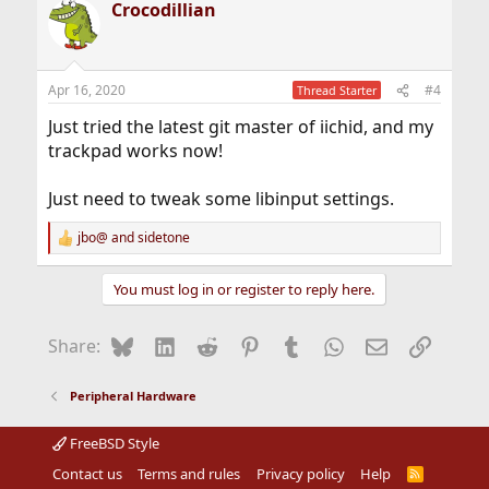
Crocodillian
c
t
i
o
n
Apr 16, 2020
#4
Thread Starter
s
:
Just tried the latest git master of iichid, and my
trackpad works now!
Just need to tweak some libinput settings.
jbo@
and
sidetone
R
e
a
You must log in or register to reply here.
c
t
i
Bluesky
LinkedIn
Reddit
Pinterest
Tumblr
WhatsApp
Email
Link
Share:
o
n
s
Peripheral Hardware
:
FreeBSD Style
Contact us
Terms and rules
Privacy policy
Help
R
S