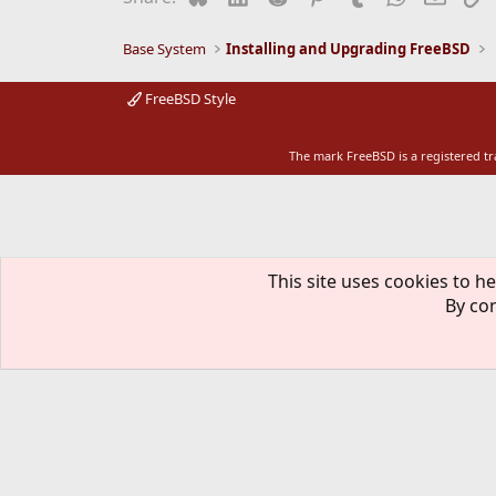
Base System
Installing and Upgrading FreeBSD
FreeBSD Style
The mark FreeBSD is a registered t
This site uses cookies to he
By con