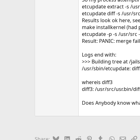
e
etcupdate extract -s /us
r
etcupdate diff -s /usr/s
Results look ok here, see
make installkernel (had p
etcupdate -p -s /usr/src 
Result: PANIC: merge fai
Logs end with:
>>> Building tree at /
/usr/sbin/etcupdate: dif
whereis diff3
diff3: /usr/src/usr.bin/dif
Does Anybody know wha
Bluesky
LinkedIn
Reddit
Pinterest
Tumblr
WhatsApp
Email
L
Share: