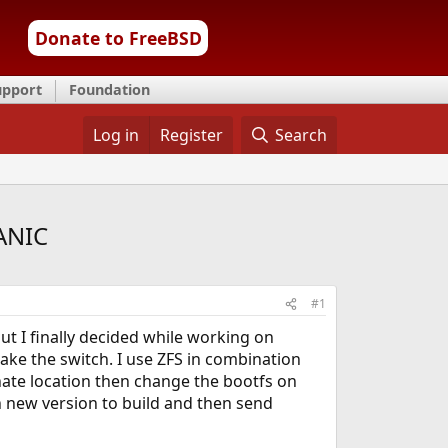
Donate to FreeBSD
upport
Foundation
Log in
Register
Search
PANIC
#1
t I finally decided while working on
ke the switch. I use ZFS in combination
rnate location then change the bootfs on
h new version to build and then send