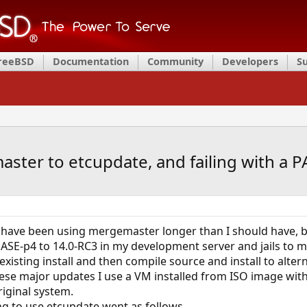
FreeBSD
Documentation
Community
Developers
S
ster to etcupdate, and failing with a 
I have been using mergemaster longer than I should have, bu
SE-p4 to 14.0-RC3 in my development server and jails to ma
existing install and then compile source and install to alte
ese major updates I use a VM installed from ISO image wit
iginal system.
g to use etcupdate went as follows.