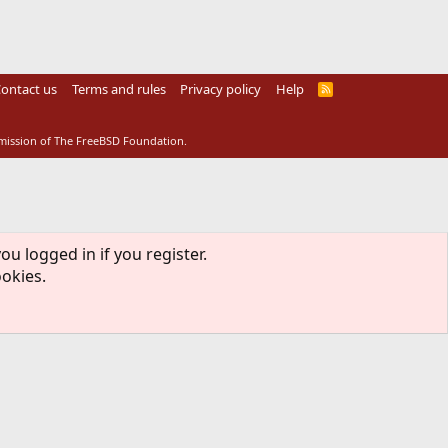
ontact us
Terms and rules
Privacy policy
Help
R
S
S
rmission of The FreeBSD Foundation.
ou logged in if you register.
ookies.