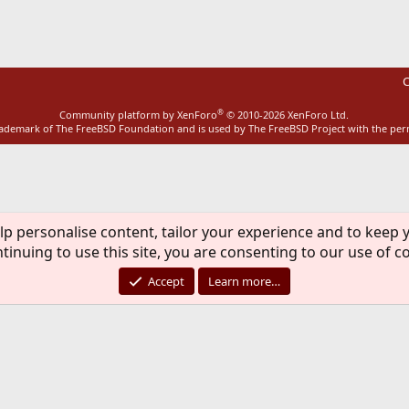
C
®
Community platform by XenForo
© 2010-2026 XenForo Ltd.
rademark of The FreeBSD Foundation and is used by The FreeBSD Project with the pe
lp personalise content, tailor your experience and to keep y
tinuing to use this site, you are consenting to our use of c
Accept
Learn more…