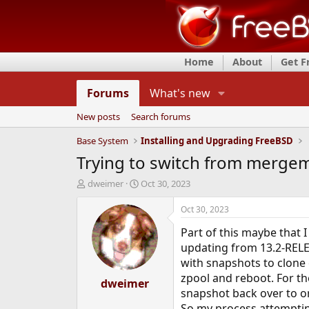
Home
About
Get 
Forums
What's new
New posts
Search forums
Base System
Installing and Upgrading FreeBSD
Trying to switch from mergema
T
S
dweimer
Oct 30, 2023
h
t
r
a
Oct 30, 2023
e
r
Part of this maybe that 
a
t
d
d
updating from 13.2-RELEA
s
a
with snapshots to clone 
t
t
zpool and reboot. For th
a
dweimer
e
snapshot back over to or
r
t
So my process attemptin