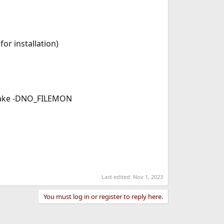
or installation)
 make -DNO_FILEMON
Last edited:
Nov 1, 2023
You must log in or register to reply here.