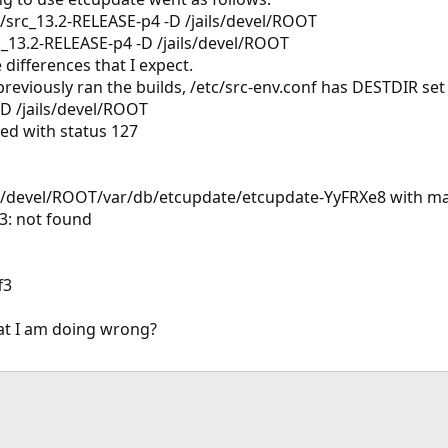
r/src_13.2-RELEASE-p4 -D /jails/devel/ROOT
rc_13.2-RELEASE-p4 -D /jails/devel/ROOT
 differences that I expect.
reviously ran the builds, /etc/src-env.conf has DESTDIR set f
-D /jails/devel/ROOT
led with status 127
jails/devel/ROOT/var/db/etcupdate/etcupdate-YyFRXe8 with
f3: not found
f3
t I am doing wrong?
ink