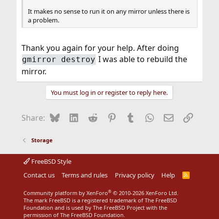
It makes no sense to run it on any mirror unless there is
a problem.
Thank you again for your help. After doing
I was able to rebuild the
gmirror destroy
mirror.
You must log in or register to reply here.
Bluesky
LinkedIn
Reddit
Pinterest
Tumblr
WhatsApp
Email
Link
Share:
Storage
FreeBSD Style
Contact us
Terms and rules
Privacy policy
Help
R
S
S
®
Community platform by XenForo
© 2010-2026 XenForo Ltd.
The mark FreeBSD is a registered trademark of The FreeBSD
Foundation and is used by The FreeBSD Project with the
permission of The FreeBSD Foundation.