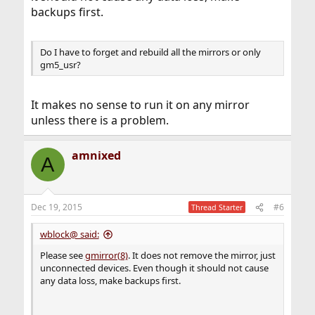
backups first.
Do I have to forget and rebuild all the mirrors or only
gm5_usr?
It makes no sense to run it on any mirror
unless there is a problem.
amnixed
A
Dec 19, 2015
#6
Thread Starter
wblock@ said:
Please see
gmirror(8)
. It does not remove the mirror, just
unconnected devices. Even though it should not cause
any data loss, make backups first.