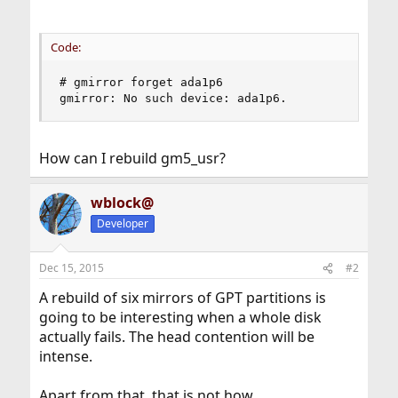
Code:
# gmirror forget ada1p6

gmirror: No such device: ada1p6.
How can I rebuild gm5_usr?
wblock@
Developer
Dec 15, 2015
#2
A rebuild of six mirrors of GPT partitions is
going to be interesting when a whole disk
actually fails. The head contention will be
intense.
Apart from that, that is not how