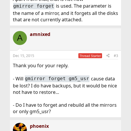
is used. The parameter is
gmirror forget
the name of a mirror, and it forgets all the disks
that are not currently attached.
amnixed
A
Dec 15, 2015
#3
Thread Starter
Thank you for your reply.
- Will
cause data
gmirror forget gm5_usr
be lost? I do have backups, but it would be nice
not have to restore...
- Do I have to forget and rebuild all the mirrors
or only gm5_usr?
phoenix