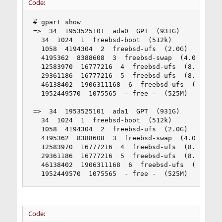
Code:
# gpart show

=>  34  1953525101  ada0  GPT  (931G)

  34  1024  1  freebsd-boot  (512k)

  1058  4194304  2  freebsd-ufs  (2.0G)

  4195362  8388608  3  freebsd-swap  (4.0G)

  12583970  16777216  4  freebsd-ufs  (8.0G)

  29361186  16777216  5  freebsd-ufs  (8.0G)

  46138402  1906311168  6  freebsd-ufs  (909G)

  1952449570  1075565  - free -  (525M)

=>  34  1953525101  ada1  GPT  (931G)

  34  1024  1  freebsd-boot  (512k)

  1058  4194304  2  freebsd-ufs  (2.0G)

  4195362  8388608  3  freebsd-swap  (4.0G)

  12583970  16777216  4  freebsd-ufs  (8.0G)

  29361186  16777216  5  freebsd-ufs  (8.0G)

  46138402  1906311168  6  freebsd-ufs  (909G)

  1952449570  1075565  - free -  (525M)
Code: