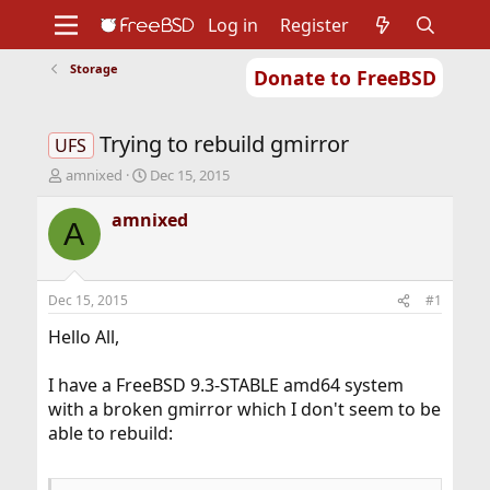
Log in
Register
Storage
Donate to FreeBSD
Home
About
Get FreeBSD
Documentation
Community
Developers
Trying to rebuild gmirror
Support
Foundation
UFS
T
S
amnixed
Dec 15, 2015
h
t
r
a
amnixed
A
e
r
a
t
d
d
s
a
Dec 15, 2015
#1
t
t
a
e
Hello All,
r
t
I have a FreeBSD 9.3-STABLE amd64 system
e
with a broken gmirror which I don't seem to be
r
able to rebuild: