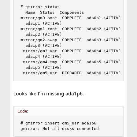
# gmirror status

  Name  Status  Components

mirror/gm0_boot  COMPLETE  ada0p1 (ACTIVE)

  ada1p1 (ACTIVE)

mirror/gm1_root  COMPLETE  ada0p2 (ACTIVE)

  ada1p2 (ACTIVE)

mirror/gm2_swap  COMPLETE  ada0p3 (ACTIVE)

  ada1p3 (ACTIVE)

 mirror/gm3_var  COMPLETE  ada0p4 (ACTIVE)

  ada1p4 (ACTIVE)

 mirror/gm4_tmp  COMPLETE  ada0p5 (ACTIVE)

  ada1p5 (ACTIVE)

 mirror/gm5_usr  DEGRADED  ada0p6 (ACTIVE)
Looks like I'm missing ada1p6.
Code:
# gmirror insert gm5_usr ada1p6

gmirror: Not all disks connected.