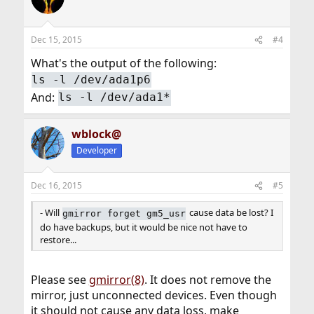
Dec 15, 2015
#4
What's the output of the following:
ls -l /dev/ada1p6
And:
ls -l /dev/ada1*
wblock@
Developer
Dec 16, 2015
#5
- Will
cause data be lost? I
gmirror forget gm5_usr
do have backups, but it would be nice not have to
restore...
Please see
gmirror(8)
. It does not remove the
mirror, just unconnected devices. Even though
it should not cause any data loss, make