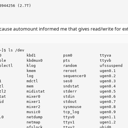
944256 (2.7T)

because automount informed me that gives read/write for ex
]$ ls /dev

0           kbd1            psm0            ttyva

ole         kbdmux0         pts             ttyvb

olectl      klog            random          ufssuspend

            kmem            reroot          ugen0.1

            log             sequencer0      ugen0.2

1           mdctl           ses0            ugen0.3

tl          mem             sndstat         ugen0.4

tl2         midistat        stderr          ugen0.5

tat         mixer0          stdin           ugen0.6

id          mixer1          stdout          ugen0.7

            mixer2          sysmouse        ugen0.8

            music0          tcp_log         ugen0.9

.0          netdump         ttyv0           ugen1.1

            netmap          ttyv1           ugen1.2

            nfslock         ttyv2           uhid0
