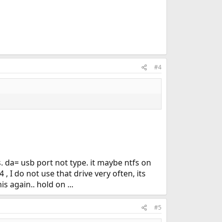
#4
. da= usb port not type. it maybe ntfs on
, I do not use that drive very often, its
s again.. hold on ...
#5