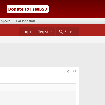
Donate to FreeBSD
upport
Foundation
Log in
Register
Search
#1