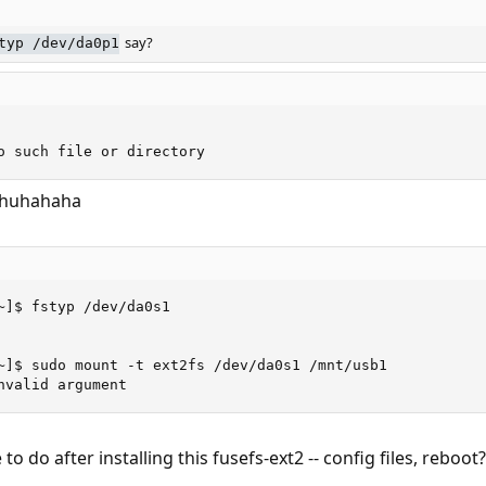
say?
typ /dev/da0p1
o such file or directory
 mhuhahaha
~]$ fstyp /dev/da0s1

~]$ sudo mount -t ext2fs /dev/da0s1 /mnt/usb1

nvalid argument
o do after installing this fusefs-ext2 -- config files, reboot?