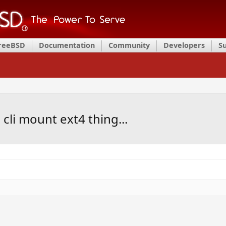
FreeBSD
Documentation
Community
Developers
S
s cli mount ext4 thing...