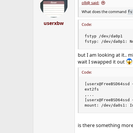
olli@ said:
What does the command
fs
userxbw
Code:
fstyp /dev/da0p1

fstyp: /dev/da0p1: N
but I am looking at it..
wait I swapped it out
Code:
[userx@FreeBSD64ssd 
ext2fs

,...

[userx@FreeBSD64ssd 
mount: /dev/da0s1: I
is there something more t