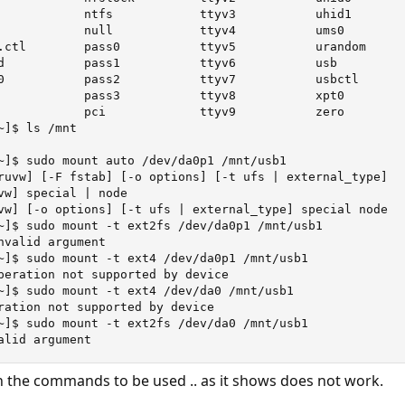
            ntfs            ttyv3           uhid1

            null            ttyv4           ums0

.ctl        pass0           ttyv5           urandom

d           pass1           ttyv6           usb

0           pass2           ttyv7           usbctl

            pass3           ttyv8           xpt0

            pci             ttyv9           zero

]$ ls /mnt  

~]$ sudo mount auto /dev/da0p1 /mnt/usb1

ruvw] [-F fstab] [-o options] [-t ufs | external_type]

vw] special | node

vw] [-o options] [-t ufs | external_type] special node

~]$ sudo mount -t ext2fs /dev/da0p1 /mnt/usb1

nvalid argument

~]$ sudo mount -t ext4 /dev/da0p1 /mnt/usb1

peration not supported by device

~]$ sudo mount -t ext4 /dev/da0 /mnt/usb1

ration not supported by device

~]$ sudo mount -t ext2fs /dev/da0 /mnt/usb1

alid argument
in the commands to be used .. as it shows does not work.