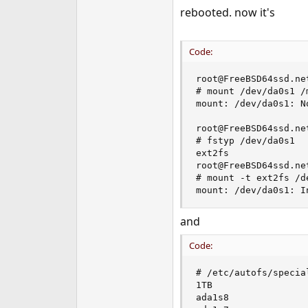
rebooted. now it's
Code:
root@FreeBSD64ssd.net
# mount /dev/da0s1 /m
mount: /dev/da0s1: N
root@FreeBSD64ssd.net
# fstyp /dev/da0s1

ext2fs

root@FreeBSD64ssd.net
# mount -t ext2fs /d
mount: /dev/da0s1: I
and
Code:
# /etc/autofs/special
1TB

ada1s8
