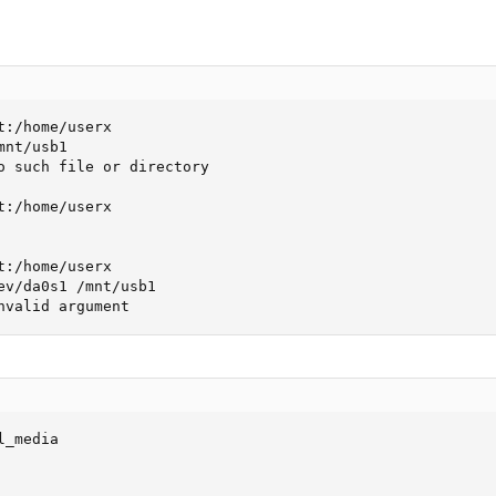
:/home/userx

nt/usb1

o such file or directory

:/home/userx

:/home/userx

ev/da0s1 /mnt/usb1

nvalid argument
_media
