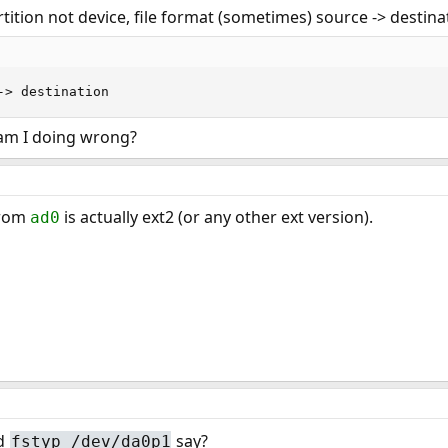
rtition not device, file format (sometimes) source -> destina
-> destination
t am I doing wrong?
from
is actually ext2 (or any other ext version).
ad0
d
say?
fstyp /dev/da0p1