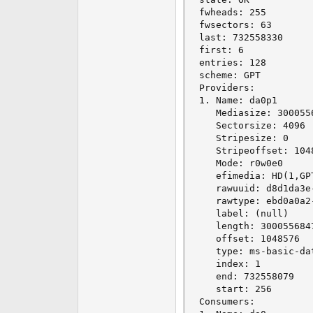
e
fwheads: 255

r
fwsectors: 63

last: 732558330

first: 6

entries: 128

scheme: GPT

Providers:

1. Name: da0p1

   Mediasize: 3000556
   Sectorsize: 4096

   Stripesize: 0

   Stripeoffset: 1048
   Mode: r0w0e0

   efimedia: HD(1,GP
   rawuuid: d8d1da3e
   rawtype: ebd0a0a2
   label: (null)

   length: 3000556847
   offset: 1048576

   type: ms-basic-dat
   index: 1

   end: 732558079

   start: 256

Consumers:
