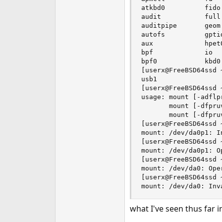
atkbd0          fido
audit           full
auditpipe       geom
autofs          gpti
aux             hpet
bpf             io  
bpf0            kbd0
[userx@FreeBSD64ssd ~
usb1

[userx@FreeBSD64ssd 
usage: mount [-adflp
       mount [-dfpru
       mount [-dfpru
[userx@FreeBSD64ssd 
mount: /dev/da0p1: I
[userx@FreeBSD64ssd 
mount: /dev/da0p1: O
[userx@FreeBSD64ssd 
mount: /dev/da0: Ope
[userx@FreeBSD64ssd 
mount: /dev/da0: Inv
what I've seen thus far 