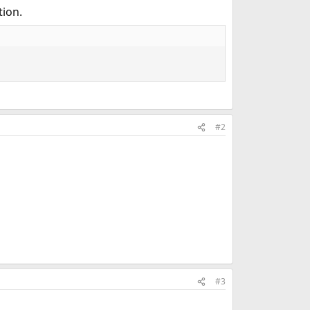
tion.
#2
#3