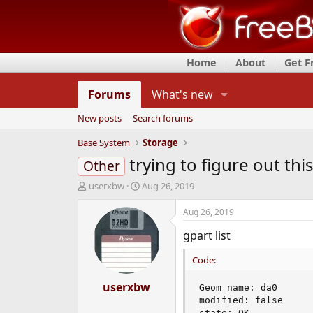
Home
About
Get 
Forums
What's new
New posts
Search forums
Base System
Storage
trying to figure out thi
Other
T
S
userxbw
Aug 26, 2019
h
t
r
a
Aug 26, 2019
e
r
gpart list
a
t
d
d
Code:
s
a
t
t
a
userxbw
e
Geom name: da0

r
modified: false

t
state: OK
