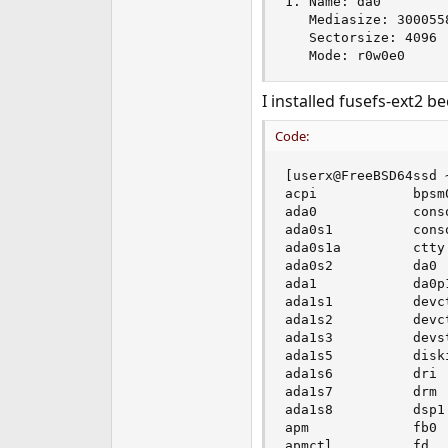
1. Name: da0

   Mediasize: 3000558
   Sectorsize: 4096

   Mode: r0w0e0
I installed fusefs-ext2 
Code:
[userx@FreeBSD64ssd ~
acpi            bpsm
ada0            cons
ada0s1          cons
ada0s1a         ctty
ada0s2          da0 
ada1            da0p
ada1s1          devc
ada1s2          devc
ada1s3          devs
ada1s5          disk
ada1s6          dri 
ada1s7          drm 
ada1s8          dsp1
apm             fb0 
apmctl          fd  