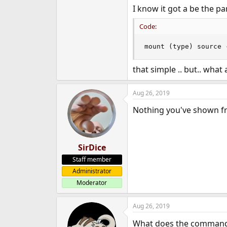
I know it got a be the pa
Code:
mount (type) source 
that simple .. but.. wha
Aug 26, 2019
Nothing you've shown 
SirDice
Staff member
Administrator
Moderator
Aug 26, 2019
What does the comman