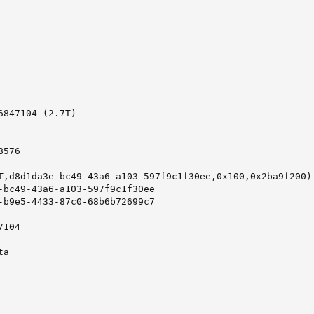
847104 (2.7T)

576

T,d8d1da3e-bc49-43a6-a103-597f9c1f30ee,0x100,0x2ba9f200)

-bc49-43a6-a103-597f9c1f30ee

-b9e5-4433-87c0-68b6b72699c7

104

a
