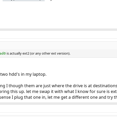
is actually ext2 (or any other ext version).
ad0
 two hdd's in my laptop.
ng I though them are just where the drive is at destinations
ring this up. let me swap it with what I know for sure is ext4 
ense I plug that one in, let me get a different one and try thi