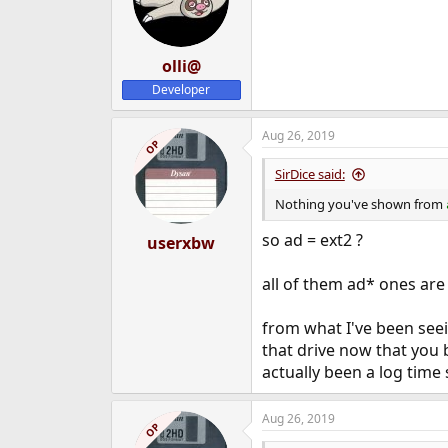
olli@
Developer
Aug 26, 2019
OP
SirDice said:
Nothing you've shown from
so ad = ext2 ?
userxbw
all of them ad* ones are
from what I've been seei
that drive now that you b
actually been a log time s
Aug 26, 2019
OP