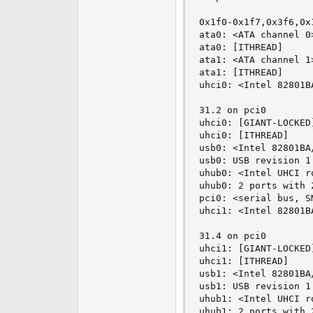
0x1f0-0x1f7,0x3f6,0x
ata0: <ATA channel 0>
ata0: [ITHREAD]

ata1: <ATA channel 1>
ata1: [ITHREAD]

uhci0: <Intel 82801B
31.2 on pci0

uhci0: [GIANT-LOCKED]
uhci0: [ITHREAD]

usb0: <Intel 82801BA
usb0: USB revision 1.
uhub0: <Intel UHCI r
uhub0: 2 ports with 
pci0: <serial bus, S
uhci1: <Intel 82801B
31.4 on pci0

uhci1: [GIANT-LOCKED]
uhci1: [ITHREAD]

usb1: <Intel 82801BA
usb1: USB revision 1.
uhub1: <Intel UHCI r
uhub1: 2 ports with 