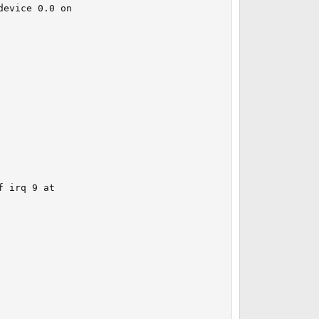
evice 0.0 on 

 irq 9 at 
