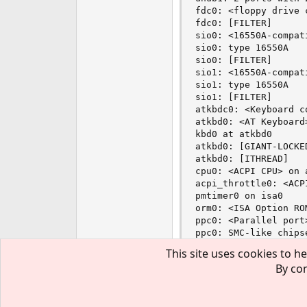
fdc0: <floppy drive 
fdc0: [FILTER]

sio0: <16550A-compat
sio0: type 16550A

sio0: [FILTER]

sio1: <16550A-compat
sio1: type 16550A

sio1: [FILTER]

atkbdc0: <Keyboard c
atkbd0: <AT Keyboard
kbd0 at atkbd0

atkbd0: [GIANT-LOCKED
atkbd0: [ITHREAD]

cpu0: <ACPI CPU> on a
acpi_throttle0: <ACP
pmtimer0 on isa0

orm0: <ISA Option RO
ppc0: <Parallel port
ppc0: SMC-like chips
ppc0: FIFO with 16/1
This site uses cookies to he
ppbus0: <Parallel po
By con
ppbus0: [ITHREAD]

Then i try to use ndisge
plip0: <PLIP network
Then #kldload ./ar5523_s
plip0: WARNING: usin
lpt0: <Printer> on pp