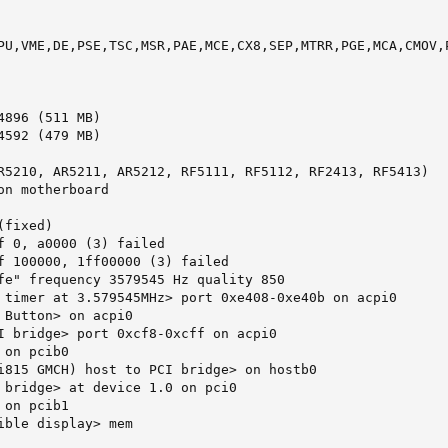
PU,VME,DE,PSE,TSC,MSR,PAE,MCE,CX8,SEP,MTRR,PGE,MCA,CMOV,P
896 (511 MB)

592 (479 MB)

R5210, AR5211, AR5212, RF5111, RF5112, RF2413, RF5413)

n motherboard

fixed)

f 0, a0000 (3) failed

f 100000, 1ff00000 (3) failed

fe" frequency 3579545 Hz quality 850

 timer at 3.579545MHz> port 0xe408-0xe40b on acpi0

 Button> on acpi0

I bridge> port 0xcf8-0xcff on acpi0

on pcib0

i815 GMCH) host to PCI bridge> on hostb0

 bridge> at device 1.0 on pci0

on pcib1

ible display> mem 
