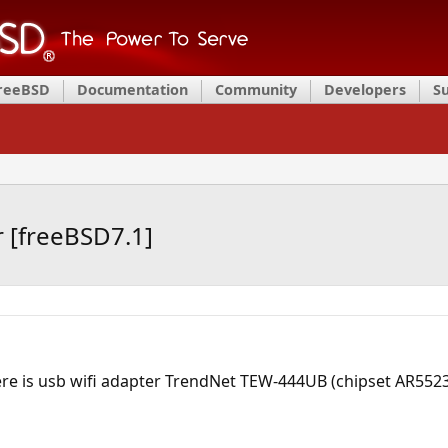
FreeBSD
Documentation
Community
Developers
S
r [freeBSD7.1]
ere is usb wifi adapter TrendNet TEW-444UB (chipset AR5523