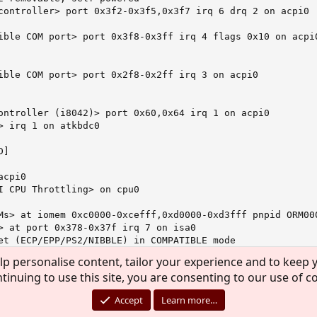
controller> port 0x3f2-0x3f5,0x3f7 irq 6 drq 2 on acpi0

ible COM port> port 0x3f8-0x3ff irq 4 flags 0x10 on acpi0
ible COM port> port 0x2f8-0x2ff irq 3 on acpi0

ontroller (i8042)> port 0x60,0x64 irq 1 on acpi0

> irq 1 on atkbdc0

]

cpi0

I CPU Throttling> on cpu0

Ms> at iomem 0xc0000-0xcefff,0xd0000-0xd3fff pnpid ORM000
> at port 0x378-0x37f irq 7 on isa0

et (ECP/EPP/PS2/NIBBLE) in COMPATIBLE mode

6/9 bytes threshold

lp personalise content, tailor your experience and to keep y
rt bus> on ppc0

tinuing to use this site, you are consenting to our use of c
n. Using two files "NET5523.INF" Ð¸ "Ar5523.sys" with or with
 interface> on ppbus0

ys.ko... And dmesg keep silence.
Accept
Learn more…
g obsoleted IFF_NEEDSGIANT flag

bus0
