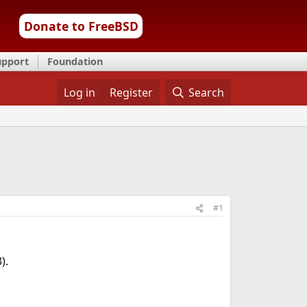
Donate to FreeBSD
upport
Foundation
Log in
Register
Search
#1
).