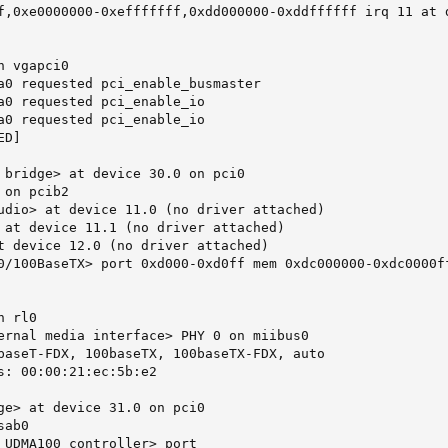
f,0xe0000000-0xefffffff,0xdd000000-0xddffffff irq 11 at d
 vgapci0

a0 requested pci_enable_busmaster

a0 requested pci_enable_io

a0 requested pci_enable_io

D]

 bridge> at device 30.0 on pci0

on pcib2

udio> at device 11.0 (no driver attached)

 at device 11.1 (no driver attached)

t device 12.0 (no driver attached)

0/100BaseTX> port 0xd000-0xd0ff mem 0xdc000000-0xdc0000ff
 rl0

ernal media interface> PHY 0 on miibus0

baseT-FDX, 100baseTX, 100baseTX-FDX, auto

s: 00:00:21:ec:5b:e2

ge> at device 31.0 on pci0

ab0

 UDMA100 controller> port 
