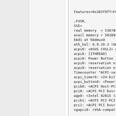
Features=0x383f9ff<F
,FXSR,

SSE>

real memory  = 536784
avail memory = 502894
kbd1 at kbdmux0

ath_hal: 0.9.20.3 (A
acpi0: <ASUS CUSL2> o
acpi0: [ITHREAD]

acpi0: Power Button (
acpi0: reservation o
acpi0: reservation o
Timecounter "ACPI-sa
acpi_timer0: <24-bit
acpi_button0: <Power
pcib0: <ACPI Host-PC
pci0: <ACPI PCI bus> 
agp0: <Intel 82815 (
pcib1: <ACPI PCI-PCI
pci1: <ACPI PCI bus> 
vgapci0: <VGA-compat