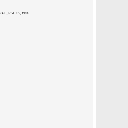
AT,PSE36,MMX
