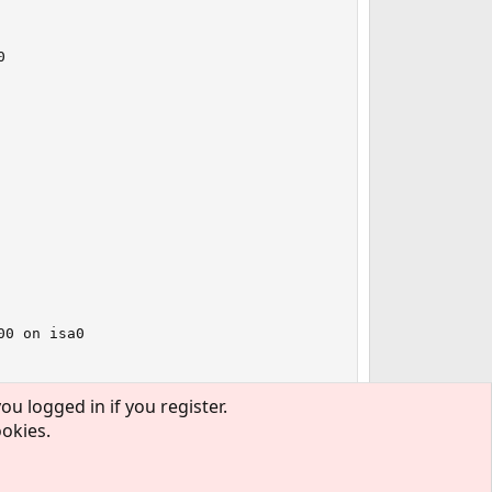


0 on isa0

ou logged in if you register.
ookies.
out "ar5523.bin".