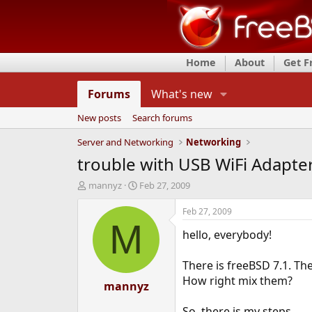
Home
About
Get 
Forums
What's new
New posts
Search forums
Server and Networking
Networking
trouble with USB WiFi Adapte
T
S
mannyz
Feb 27, 2009
h
t
r
a
Feb 27, 2009
e
r
M
hello, everybody!
a
t
d
d
s
a
There is freeBSD 7.1. Th
t
t
How right mix them?
a
mannyz
e
r
t
So, there is my steps.