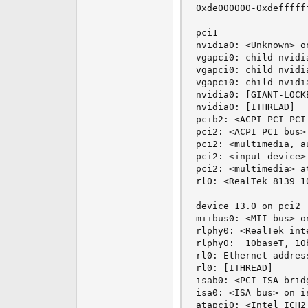
0xde000000-0xdefffff
pci1

nvidia0: <Unknown> on
vgapci0: child nvidi
vgapci0: child nvidi
vgapci0: child nvidi
nvidia0: [GIANT-LOCKE
nvidia0: [ITHREAD]

pcib2: <ACPI PCI-PCI
pci2: <ACPI PCI bus> 
pci2: <multimedia, a
pci2: <input device>
pci2: <multimedia> a
rl0: <RealTek 8139 1
device 13.0 on pci2

miibus0: <MII bus> on
rlphy0: <RealTek int
rlphy0:  10baseT, 10
rl0: Ethernet addres
rl0: [ITHREAD]

isab0: <PCI-ISA brid
isa0: <ISA bus> on is
atapci0: <Intel ICH2