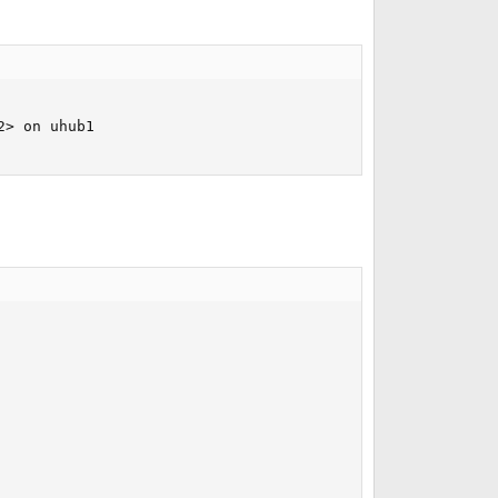
> on uhub1
