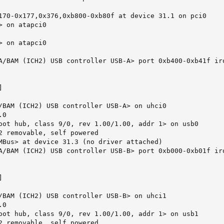
170-0x177,0x376,0xb800-0xb80f at device 31.1 on pci0

 on atapci0

 on atapci0

A/BAM (ICH2) USB controller USB-A> port 0xb400-0xb41f irq


/BAM (ICH2) USB controller USB-A> on uhci0

0

oot hub, class 9/0, rev 1.00/1.00, addr 1> on usb0

2 removable, self powered

MBus> at device 31.3 (no driver attached)

A/BAM (ICH2) USB controller USB-B> port 0xb000-0xb01f irq


/BAM (ICH2) USB controller USB-B> on uhci1

0

oot hub, class 9/0, rev 1.00/1.00, addr 1> on usb1

2 removable, self powered
