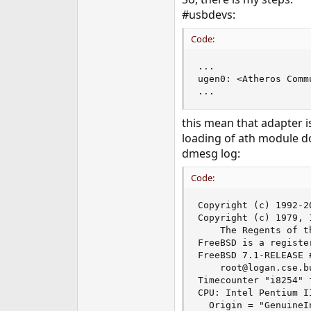
e
#usbdevs:
r
Code:
...

ugen0: <Atheros Comm
...
this mean that adapter is
loading of ath module do
dmesg log:
Code:
Copyright (c) 1992-2
Copyright (c) 1979, 
    The Regents of t
FreeBSD is a registe
FreeBSD 7.1-RELEASE 
    root@logan.cse.b
Timecounter "i8254" 
CPU: Intel Pentium I
  Origin = "GenuineI