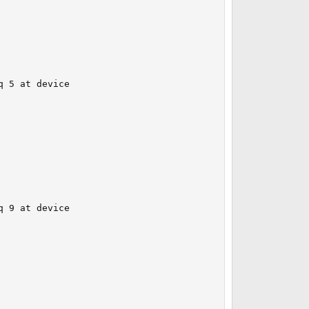
 5 at device 

 9 at device 
