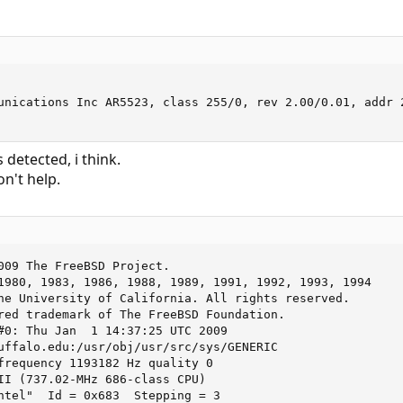
unications Inc AR5523, class 255/0, rev 2.00/0.01, addr 2
 detected, i think.
n't help.
009 The FreeBSD Project.

1980, 1983, 1986, 1988, 1989, 1991, 1992, 1993, 1994

he University of California. All rights reserved.

red trademark of The FreeBSD Foundation.

#0: Thu Jan  1 14:37:25 UTC 2009

uffalo.edu:/usr/obj/usr/src/sys/GENERIC

frequency 1193182 Hz quality 0

II (737.02-MHz 686-class CPU)

ntel"  Id = 0x683  Stepping = 3
