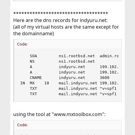
***********************************
Here are the dns records for indyuru.net:
(all of my virtual hosts are the same except for
the domainname)
Code:
    SOA         ns1.rootbsd.net  admin.rootbsd.n
    NS          ns1.rootbsd.net                    8
    A           indyuru.net      199.102.76.2   
    A           indyuru.net      199.102.76.2   
    CNAME       indyuru.net      3600

IN  MX    10    mail.indyuru.net 199.102.76.2

    TXT         mail.indyuru.net "v=spf1 a mx -a
    TXT         mail.indyuru.net "v=spf1 includ
using the tool at "www.mxtoolbox.com":
Code: