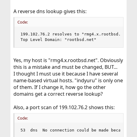
A reverse dns lookup gives this:
Code:
199.102.76.2 resolves to "rmg4.x.rootbsd.net"

Top Level Domain: "rootbsd.net"
Yes, my host is "rmg4.x.rootbsd.net". Obviously
this is a mistake and must be changed, BUT...
I thought I must use it because I have several
name-based virtual hosts. "indyuru" is only one
of them. If I change it, how go the other
domains get a correct reverse lookup?
Also, a port scan of 199.102.76.2 shows this:
Code:
53  dns  No connection could be made because th