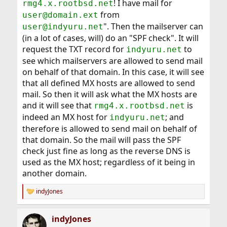
! I have mail for
rmg4.x.rootbsd.net
from
user@domain.ext
". Then the mailserver can
user@indyuru.net
(in a lot of cases, will) do an "SPF check". It will
request the TXT record for
to
indyuru.net
see which mailservers are allowed to send mail
on behalf of that domain. In this case, it will see
that all defined MX hosts are allowed to send
mail. So then it will ask what the MX hosts are
and it will see that
is
rmg4.x.rootbsd.net
indeed an MX host for
; and
indyuru.net
therefore is allowed to send mail on behalf of
that domain. So the mail will pass the SPF
check just fine as long as the reverse DNS is
used as the MX host; regardless of it being in
another domain.
indyJones
R
e
a
indyJones
c
t