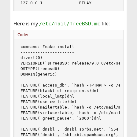
127.0.0.1               RELAY
Here is my
file:
/etc/mail/freeBSD.mc
Code:
command: #make install

----------------------

divert(0)

VERSIONID(`$FreeBSD: release/9.0.0/etc/sendmail/
OSTYPE(freebsd6)

DOMAIN(generic)

FEATURE(`access_db', `hash -T<TMPF> -o /etc/mail
FEATURE(blacklist_recipients)dnl

FEATURE(local_lmtp)dnl

FEATURE(use_cw_file)dnl

FEATURE(mailertable, `hash -o /etc/mail/mailerta
FEATURE(virtusertable, `hash -o /etc/mail/virtus
FEATURE(`greet_pause', `2000')dnl

FEATURE(`dnsbl', `dnsbl.sorbs.net', `554 Rejecte
FEATURE(`dnsbl', `sbl-xbl.spamhaus.org', `554 Re