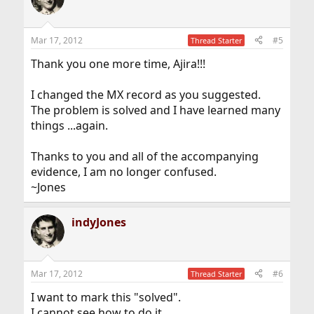
i
o
n
Mar 17, 2012
#5
Thread Starter
s
:
Thank you one more time, Ajira!!!
I changed the MX record as you suggested.
The problem is solved and I have learned many
things ...again.
Thanks to you and all of the accompanying
evidence, I am no longer confused.
~Jones
indyJones
Mar 17, 2012
#6
Thread Starter
I want to mark this "solved".
I cannot see how to do it.