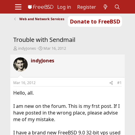
Log in
Register
Web and Network Services
Donate to FreeBSD
Home
About
Get FreeBSD
Documentation
Community
Developers
Trouble with Sendmail
Support
Foundation
T
S
indyJones
Mar 16, 2012
h
t
r
a
indyJones
e
r
a
t
d
d
s
a
Mar 16, 2012
#1
t
t
a
e
Hello, all.
r
t
I am new on the forum. This is my frst post. If I
e
have posted in the wrong place, please advise
r
me of my mistake.
I have a brand new FreeBSD 9.0 32-bit vps used