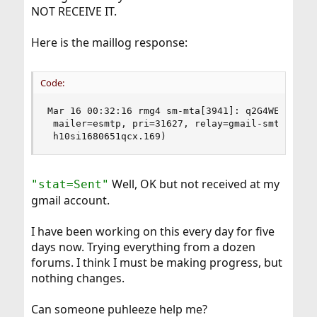
NOT RECEIVE IT.
Here is the maillog response:
Code:
Mar 16 00:32:16 rmg4 sm-mta[3941]: q2G4WEOd00393
 mailer=esmtp, pri=31627, relay=gmail-smtp-in.l.
 h10si1680651qcx.169)
Well, OK but not received at my
"stat=Sent"
gmail account.
I have been working on this every day for five
days now. Trying everything from a dozen
forums. I think I must be making progress, but
nothing changes.
Can someone puhleeze help me?