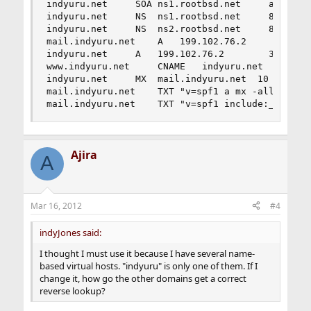
indyuru.net		SOA	ns1.rootbsd.net 	admin.rootbsd.net 1331919370		86400 (24 hours)

indyuru.net		NS	ns1.rootbsd.net		86400

indyuru.net		NS	ns2.rootbsd.net		86400

mail.indyuru.net 	A	199.102.76.2		3600

indyuru.net		A	199.102.76.2		3600

www.indyuru.net		CNAME	indyuru.net		3600

indyuru.net		MX	mail.indyuru.net  10	3600

mail.indyuru.net	TXT	"v=spf1 a mx -all"	3600 

mail.indyuru.net	TXT	"v=spf1 includ
Ajira
A
Mar 16, 2012
#4
indyJones said:
I thought I must use it because I have several name-
based virtual hosts. "indyuru" is only one of them. If I
change it, how go the other domains get a correct
reverse lookup?