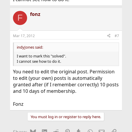
fonz
F
Mar 17, 2012
#7
indyJones said:
I want to mark this "solved".
I cannot see how to do it.
You need to edit the original post. Permission
to edit (your own) posts is automatically
granted after (if I remember correctly) 10 posts
and 10 days of membership.
Fonz
You must log in or register to reply here.
Bluesky
LinkedIn
Reddit
Pinterest
Tumblr
WhatsApp
Email
Link
Share: