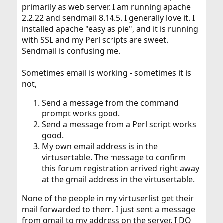
primarily as web server. I am running apache
2.2.22 and sendmail 8.14.5. I generally love it. I
installed apache "easy as pie", and it is running
with SSL and my Perl scripts are sweet.
Sendmail is confusing me.
Sometimes email is working - sometimes it is
not,
Send a message from the command
prompt works good.
Send a message from a Perl script works
good.
My own email address is in the
virtusertable. The message to confirm
this forum registration arrived right away
at the gmail address in the virtusertable.
None of the people in my virtuserlist get their
mail forwarded to them. I just sent a message
from gmail to my address on the server. I DO