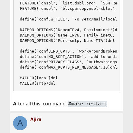
FEATURE(`dnsbl', `list.dsbl.org', `554 Rejected 
FEATURE(`dnsbl', `bl.spamcop.nsbl-xblet', `544 R
define(`confCW_FILE', `-o /etc/mail/local-host-n
DAEMON_OPTIONS(`Name=IPv4, Family=inet')dnl

DAEMON_OPTIONS(`Name=IPv6, Family=inet6, Modifie
DAEMON_OPTIONS(`Port=smtp, Name=MTA')dnl

define(`confBIND_OPTS', `WorkAroundBrokenAAAA')d
define(`confNO_RCPT_ACTION', `add-to-undisclosed
define(`confPRIVACY_FLAGS', `authwarnings,noexpn
define(`confMAX_RCPTS_PER_MESSAGE',10)dnl

MAILER(local)dnl

MAILER(smtp)dnl
A
fter all this, command:
#make restart
Ajira
A