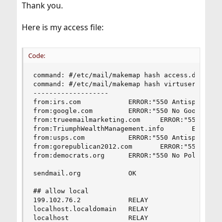
Thank you.
Here is my access file:
Code:
command: #/etc/mail/makemap hash access.db < acc
command: #/etc/mail/makemap hash virtusertable <
-------------------

from:irs.com            ERROR:"550 Antispam Proc
from:google.com         ERROR:"550 No Google Rel
from:trueemailmarketing.com     ERROR:"550 No Ma
from:TriumphWealthManagement.info       ERROR: "
from:usps.com           ERROR:"550 Antispam Proc
from:gorepublican2012.com       ERROR:"550 No Po
from:democrats.org      ERROR:"550 No Politician
sendmail.org            OK

## allow local

199.102.76.2            RELAY

localhost.localdomain   RELAY

localhost               RELAY
