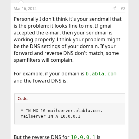
Mar 16, 2012
#2
Personally I don't think it's your sendmail that
is the problem; it looks fine to me. If gmail
accepted the e-mail, then your sendmail is
working properly. I think your problem might
be the DNS settings of your domain. If your
forward and reverse DNS don't match, some
spamfilters will complain.
For example, if your domain is
blabla.com
and the foward DNS is:
Code:
* IN MX 10 mailserver.blabla.com.

mailserver IN A 10.0.0.1
But the reverse DNS for
is
10.0.0.1