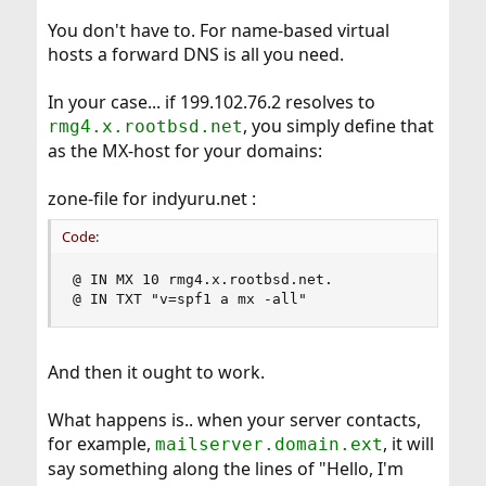
You don't have to. For name-based virtual
hosts a forward DNS is all you need.
In your case... if 199.102.76.2 resolves to
, you simply define that
rmg4.x.rootbsd.net
as the MX-host for your domains:
zone-file for indyuru.net :
Code:
@ IN MX 10 rmg4.x.rootbsd.net.

@ IN TXT "v=spf1 a mx -all"
And then it ought to work.
What happens is.. when your server contacts,
for example,
, it will
mailserver.domain.ext
say something along the lines of "Hello, I'm