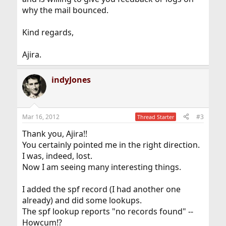
why the mail bounced.
Kind regards,
Ajira.
indyJones
Mar 16, 2012
#3
Thread Starter
Thank you, Ajira!!
You certainly pointed me in the right direction.
I was, indeed, lost.
Now I am seeing many interesting things.
I added the spf record (I had another one
already) and did some lookups.
The spf lookup reports "no records found" --
Howcum!?