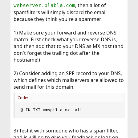
, then a lot of
webserver.blabla.com
spamfilters will simply discard the email
because they think you're a spammer.
1) Make sure your forward and reverse DNS
match. First check what your reverse DNS is,
and then add that to your DNS as MX host (and
don't forget the trailing dot after the
hostname!)
2) Consider adding an SPF record to your DNS,
which defines which mailservers are allowed to
send mail for this domain.
Code:
@ IN TXT v=spf1 a mx -all
3) Test it with someone who has a spamfilter,
and is willing to give you feedback or logs on