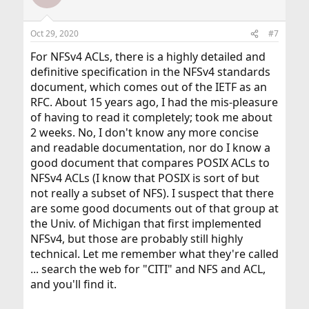
Oct 29, 2020
#7
For NFSv4 ACLs, there is a highly detailed and
definitive specification in the NFSv4 standards
document, which comes out of the IETF as an
RFC. About 15 years ago, I had the mis-pleasure
of having to read it completely; took me about
2 weeks. No, I don't know any more concise
and readable documentation, nor do I know a
good document that compares POSIX ACLs to
NFSv4 ACLs (I know that POSIX is sort of but
not really a subset of NFS). I suspect that there
are some good documents out of that group at
the Univ. of Michigan that first implemented
NFSv4, but those are probably still highly
technical. Let me remember what they're called
... search the web for "CITI" and NFS and ACL,
and you'll find it.