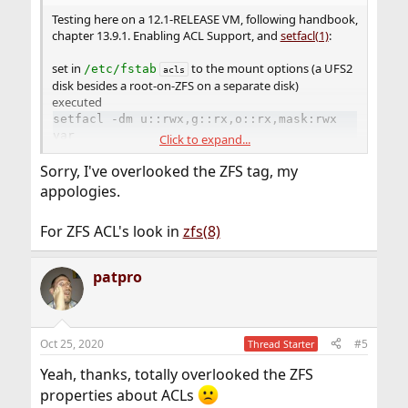
Testing here on a 12.1-RELEASE VM, following handbook,
chapter 13.9.1. Enabling ACL Support, and
setfacl(1)
:
set in
to the mount options (a UFS2
/etc/fstab
acls
disk besides a root-on-ZFS on a separate disk)
executed
setfacl -dm u::rwx,g::rx,o::rx,mask:rwx
var
Click to expand...
, as described in
setfacl(1)
, EXAMPLES
Sorry, I've overlooked the ZFS tag, my
touch var/maillog
appologies.
ls -l var
-rw-r--r--+  1  root  wheel  0 Oct 23 13:51 maillog
For ZFS ACL's look in
zfs(8)
Handbook :"File systems with ACLs enabled will show a
plus (+) sign in their permission settings:"
patpro
Oct 25, 2020
#5
Thread Starter
Yeah, thanks, totally overlooked the ZFS
properties about ACLs