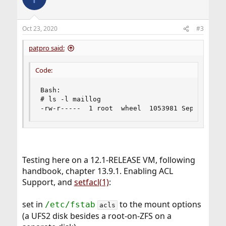
Oct 23, 2020
#3
patpro said:
Code:
Bash:

# ls -l maillog

-rw-r-----  1 root  wheel  1053981 Sep 25 10:3
Testing here on a 12.1-RELEASE VM, following
handbook, chapter 13.9.1. Enabling ACL
Support, and
setfacl(1)
:
set in
to the mount options
/etc/fstab
acls
(a UFS2 disk besides a root-on-ZFS on a