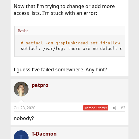
Now that I'm trying to change or add more
access lists, I'm stuck with an error:
Bash:
# setfacl -dm g:splunk:read_set:fd:allow /var/l
setfacl: /var/log: there are no default entries
I guess I've failed somewhere. Any hint?
patpro
Oct 23, 2020
#2
Thread Starter
nobody?
T-Daemon
T