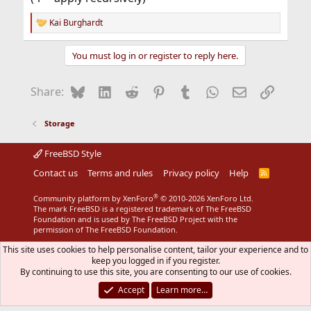
Kai Burghardt
R
e
a
You must log in or register to reply here.
c
t
i
Bluesky
LinkedIn
Reddit
Pinterest
Tumblr
WhatsApp
Email
Link
Share:
o
n
s
Storage
:
FreeBSD Style
Contact us
Terms and rules
Privacy policy
Help
R
S
S
®
Community platform by XenForo
© 2010-2026 XenForo Ltd.
The mark FreeBSD is a registered trademark of The FreeBSD
Foundation and is used by The FreeBSD Project with the
permission of The FreeBSD Foundation.
This site uses cookies to help personalise content, tailor your experience and to
keep you logged in if you register.
By continuing to use this site, you are consenting to our use of cookies.
Accept
Learn more…