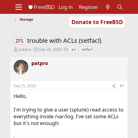
Log in
Register
Storage
Donate to FreeBSD
Home
About
Get FreeBSD
Documentation
Community
Developers
trouble with ACLs (setfacl)
Support
Foundation
ZFS
T
S
T
patpro
Sep 25, 2020
acl
setfacl
h
t
a
r
a
g
patpro
e
r
s
a
t
d
d
s
a
Sep 25, 2020
#1
t
t
a
e
Hello,
r
t
I'm trying to give a user (splunk) read access to
e
r
everything inside /var/log. I've set some ACLs
but it's not enough: