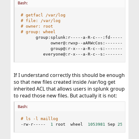
Bash:
# getfacl /var/log
# file: /var/log
# owner: root
# group: wheel
      group:splunk:r-----a-R-c---:fd-----:allow

            owner@:rwxp--aARWcCos:-------:allow

            group@:r-x---a-R-c--s:-------:allow

         everyone@:r-x---a-R-c--s:-------:allow
If I understand correctly this should be enough
so that new files created inside /var/log get
inherited ACL that allows users in splunk group
to read those new files. But actually it is not:
Bash:
# ls -l maillog
-rw-r-----  
1
 root  wheel  
1053981
 Sep 
25
10
:35