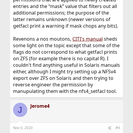
entries and the “mask” value that filters out all
additional permissions; the purpose of the
latter remains unknown (newer versions of
getfacl print a warning if mask chops any bits).
Revenons a nos moutons,
CITI's manual
sheds
some light on the topic except that some of the
flags do not correspond to what getfacl prints
on ZFS (for example there is no capital R). I
couldn't find anything useful in Solaris manuals
either, although I might try setting up a NFSv4
export over ZFS on Solaris and then trying to
reverse engineer the permission by
manupulating them with the nfs4_setfacl tool.
Jerome4
J
Nov 6, 2020
#9