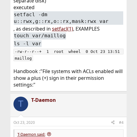
separate disk)
executed
setfacl -dm
u::rwx,g::rx,o::rx,mask:rwx var
, as described in
setfacl(1)
, EXAMPLES
touch var/maillog
ls -l var
-rw-r--r--+  1  root  wheel  0 Oct 23 13:51 
maillog
Handbook :"File systems with ACLs enabled will
show a plus (+) sign in their permission
settings:"
T-Daemon
T
Oct 23, 2020
#4
T-Daemon said: