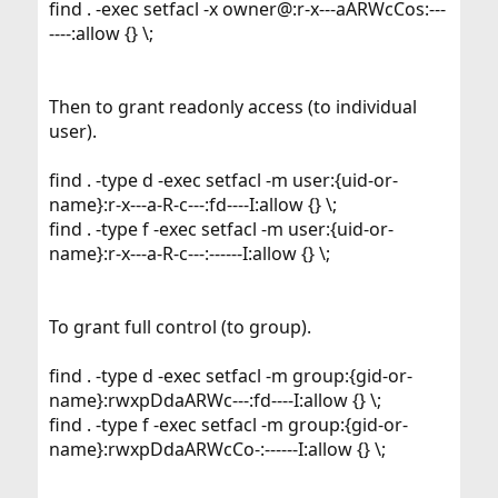
find . -exec setfacl -x owner@:r-x---aARWcCos:---
----:allow {} \;
Then to grant readonly access (to individual
user).
find . -type d -exec setfacl -m user:{uid-or-
name}:r-x---a-R-c---:fd----I:allow {} \;
find . -type f -exec setfacl -m user:{uid-or-
name}:r-x---a-R-c---:------I:allow {} \;
To grant full control (to group).
find . -type d -exec setfacl -m group:{gid-or-
name}:rwxpDdaARWc---:fd----I:allow {} \;
find . -type f -exec setfacl -m group:{gid-or-
name}:rwxpDdaARWcCo-:------I:allow {} \;