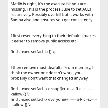
Matlib is right, it's the execute bit you are
missing. This is the process I use to set ACLs
recursively. Possibly overkill but it works with
Samba also and ensures you get consistency.
I first reset everything to their defaults (makes
it eaiser to remove public access etc.)
find . -exec setfacl -b {} \;
I then remove most deafults. From memory, I
think the owner one doesn't work, you
probably don't want that changed anyway.
find . -exec setfacl -x group@:r-x---a-R-c--s:------
-:allow {} \;
find . -exec setfacl -x everyone@:------a-R-c--s:-----
--:allow {} \;