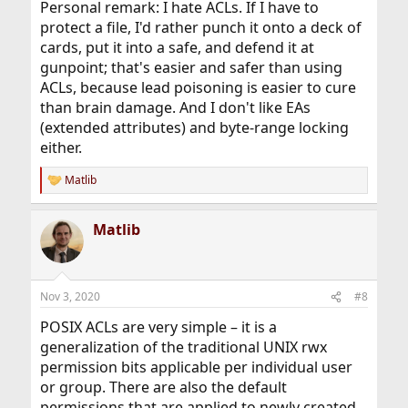
Personal remark: I hate ACLs. If I have to
protect a file, I'd rather punch it onto a deck of
cards, put it into a safe, and defend it at
gunpoint; that's easier and safer than using
ACLs, because lead poisoning is easier to cure
than brain damage. And I don't like EAs
(extended attributes) and byte-range locking
either.
Matlib
R
e
a
Matlib
c
t
i
o
n
Nov 3, 2020
#8
s
:
POSIX ACLs are very simple – it is a
generalization of the traditional UNIX rwx
permission bits applicable per individual user
or group. There are also the default
permissions that are applied to newly created