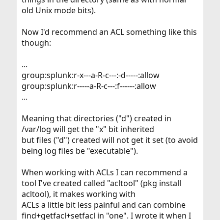
            owner@:rwxp--aARWcCos:-------:allow
old Unix mode bits).
            group@:r-x---a-R-c--s:-------:allow
         everyone@:r-x---a-R-c--s:-------:allo
Now I'd recommend an ACL something like this
though:
...
group:splunk:r-x---a-R-c---:-d-----:allow
group:splunk:r-----a-R-c---:f------:allow
...
Meaning that directories ("d") created in
/var/log will get the "x" bit inherited
but files ("d") created will not get it set (to avoid
being log files be "executable").
When working with ACLs I can recommend a
tool I've created called "acltool" (pkg install
acltool), it makes working with
ACLs a little bit less painful and can combine
find+getfacl+setfacl in "one". I wrote it when I