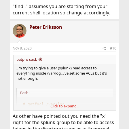
"find ." assumes you are starting from your
current shell location so change accordingly.
Peter Eriksson
Nov 8, 2020
#10
patpro said:
I'm trying to give a user (splunk) read access to
everything inside /var/log. I've set some ACLs but it's
not enough:
Bash:
# getfacl /var/log
Click to expand...
# file: /var/log
# owner: root
As other have pointed out you need the "x"
# group: wheel
right for the splunk group to be able to access
      group:splunk:r-----a-R-c---:fd-----:allow
things in the directory (same as with normal