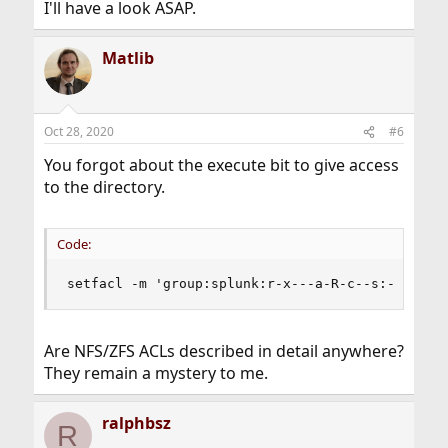
I'll have a look ASAP.
Matlib
Oct 28, 2020
#6
You forgot about the execute bit to give access
to the directory.
Code:
setfacl -m 'group:splunk:r-x---a-R-c--s:-------
Are NFS/ZFS ACLs described in detail anywhere?
They remain a mystery to me.
ralphbsz
R