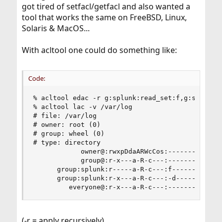
got tired of setfacl/getfacl and also wanted a
tool that works the same on FreeBSD, Linux,
Solaris & MacOS...
With acltool one could do something like:
Code:
% acltool edac -r g:splunk:read_set:f,g:splunk:r
% acltool lac -v /var/log

# file: /var/log

# owner: root (0)

# group: wheel (0)

# type: directory

            owner@:rwxpDdaARWcCos:-------:allow

            group@:r-x---a-R-c---:-------:allow

      group:splunk:r-----a-R-c---:f------:allow 
      group:splunk:r-x---a-R-c---:-d-----:allow 
         everyone@:r-x---a-R-c---:-------:allow
(-r = apply recursively)